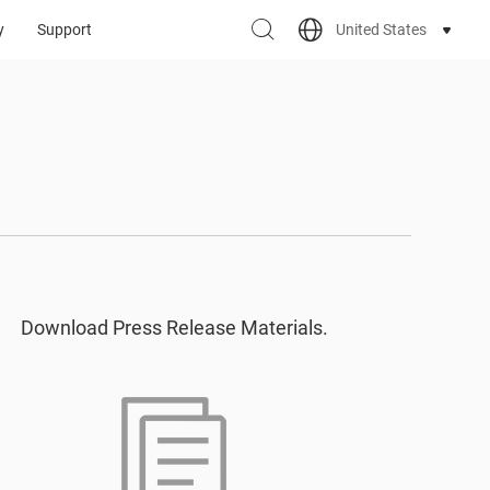
United States
y
Support
Download Press Release Materials.