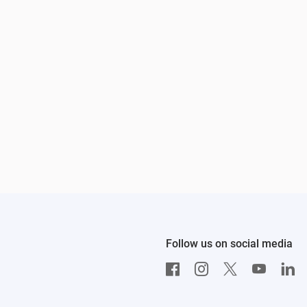
Follow us on social media