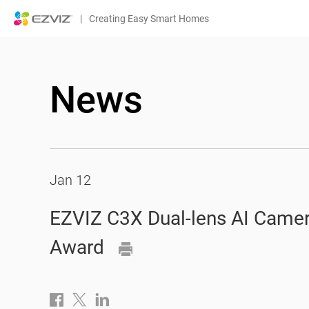
|
Creating Easy Smart Homes
News
Jan 12
EZVIZ C3X Dual-lens AI Camer
Award