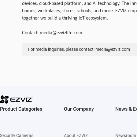
devices, cloud-based platform, and AI technology. The inn
homes, workplaces, stores, schools, and more. EZVIZ empo
together we build a thriving IoT ecosystem.
Contact:
media@ezvizlife.com
For media inquiries, please contact: media@ezviz.com
Product Categories
Our Company
News & E
Security Cameras
About EZVIZ
Newsroom