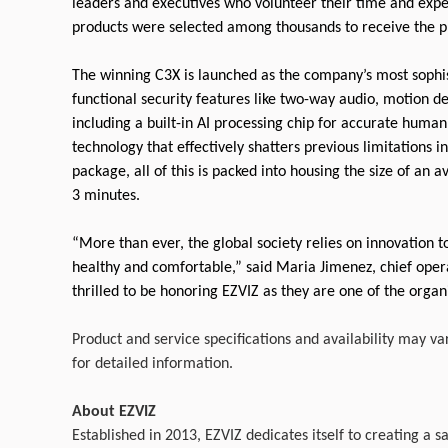
leaders and executives who volunteer their time and expe
products were selected among thousands to receive the p
The winning C3X is launched as the company’s most sophist
functional security features like two-way audio, motion d
including a built-in AI processing chip for accurate human
technology that effectively shatters previous limitations 
package, all of this is packed into housing the size of an 
3 minutes.
“More than ever, the global society relies on innovation 
healthy and comfortable,” said Maria Jimenez, chief opera
thrilled to be honoring EZVIZ as they are one of the orga
Product and service specifications and availability may va
for detailed information.
About EZVIZ
Established in 2013, EZVIZ dedicates itself to creating a sa