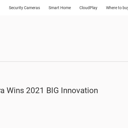
Security Cameras
Smart Home
CloudPlay
Where to bu
a Wins 2021 BIG Innovation