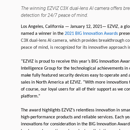
The winning EZVIZ C3X dual-lens AI camera offers bre
detection for 24/7 peace of mind.
Los Angeles, California — January 12, 2021— EZVIZ, a glo
named a winner in the
2021 BIG Innovation Awards
presen
C3X dual-lens AI camera, which provides breakthrough col
peace of mind, is recognized for its innovative approach in 
“EZVIZ is proud to receive this year’s BIG Innovation A
Intelligence Group for the technological achievements in 
make fully featured security devices easy to operate and a
sales in North America at EZVIZ. “With more innovations
of course, our loyal users for all of their support as we 
platform.”
The award highlights EZVIZ’s relentless innovation in smar
high-performance products and reliable services. Each ye
innovations for consideration in the BIG Innovation Awar