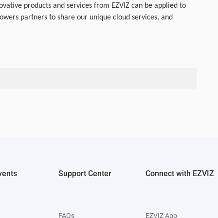
ovative products and services from EZVIZ can be applied to
wers partners to share our unique cloud services, and
vents
Support Center
Connect with EZVIZ
FAQs
EZVIZ App