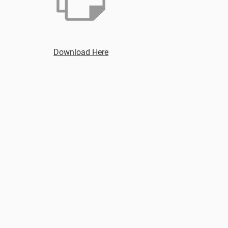
Download Here