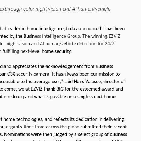
akthrough color night vision and AI human/vehicle
bal leader in home intelligence, today announced it has been
ted by the Busin
ess Intelligence Group. The winning EZVIZ
or night vision and AI human/vehicle detection for 24/7
fulfilling next-lev
el home security.
ward and appreciates the acknowledgement from Business
our C3X security camera. It has always been our mission to
ccessible to the average user,” said Hans Velasco, director of
 to come, we at EZVIZ thank BIG for the esteemed award and
continue to expand what is possible on a single smart home
t home technologies, and reflects its dedication in delivering
ar,
organizations from across the globe
submitted their recent
ds. Nominations were then judged by a select group of business