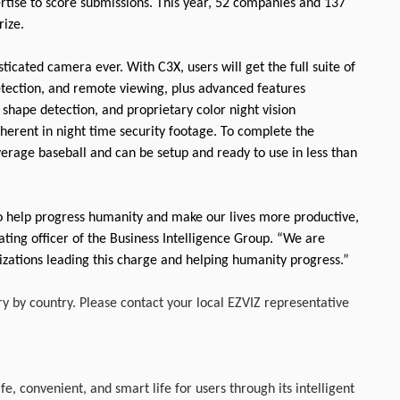
rtise to score submissions. This year, 52 companies and 137
rize.
icated camera ever. With C3X, users will get the full suite of
etection, and remote viewing, plus advanced features
 shape detection, and proprietary color night vision
inherent in night time security footage. To complete the
average baseball and can be setup and ready to use in less than
to help progress humanity and make our lives more productive,
ting officer of the Business Intelligence Group. “We are
nizations leading this charge and helping humanity progress.”
ry by country. Please contact your local EZVIZ representative
fe, convenient, and smart life for users through its intelligent