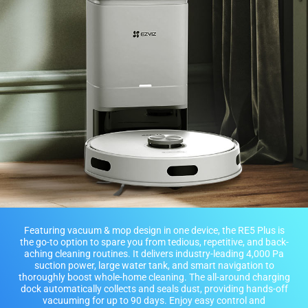
Featuring vacuum & mop design in one device, the RE5 Plus is
the go-to option to spare you from tedious, repetitive, and back-
aching cleaning routines. It delivers industry-leading 4,000 Pa
suction power, large water tank, and smart navigation to
thoroughly boost whole-home cleaning. The all-around charging
dock automatically collects and seals dust, providing hands-off
vacuuming for up to 90 days. Enjoy easy control and