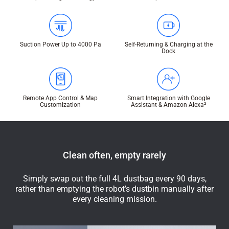
Suction Power Up to 4000 Pa
Self-Returning & Charging at the
Dock
Remote App Control & Map
Smart Integration with Google
Customization
Assistant & Amazon Alexa²
Clean often, empty rarely
Simply swap out the full 4L dustbag every 90 days,
rather than emptying the robot’s dustbin manually after
every cleaning mission.