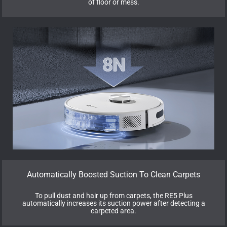
of floor or mess.
Automatically Boosted Suction To Clean Carpets
To pull dust and hair up from carpets, the RE5 Plus
automatically increases its suction power after detecting a
carpeted area.