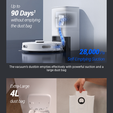
The vacuum’s dustbin empties effectively with powerful suction and a
large dust bag