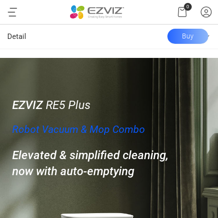
0
Detail
Buy
EZVIZ
RE5 Plus
Robot Vacuum & Mop Combo
Elevated & simplified cleaning,
now with auto-emptying