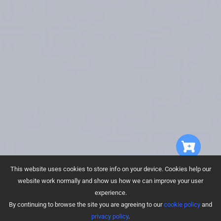
This website uses cookies to store info on your device. Cookies help our
website work normally and show us how we can improve your user
experience.
By continuing to browse the site you are agreeing to our
cookie policy
and
Drop-Sensing
Carpet Detection
privacy policy
.
Technology