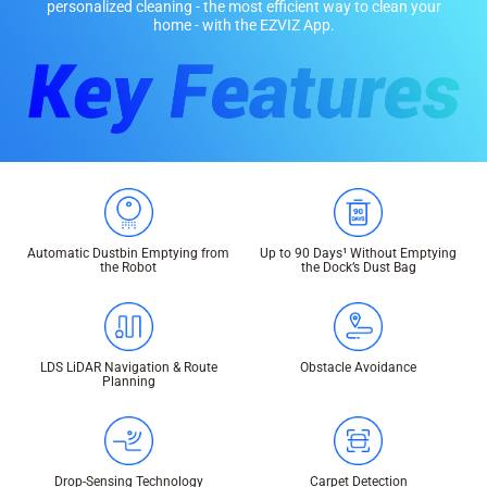
personalized cleaning - the most efficient way to clean your
home - with the EZVIZ App.
Automatic Dustbin Emptying from
Up to 90 Days¹ Without Emptying
the Robot
the Dock’s Dust Bag
LDS LiDAR Navigation & Route
Obstacle Avoidance
Planning
Drop-Sensing Technology
Carpet Detection