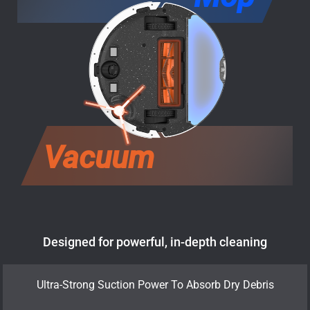
Vacuum
Designed for powerful, in-depth cleaning
Ultra-Strong Suction Power To Absorb Dry Debris