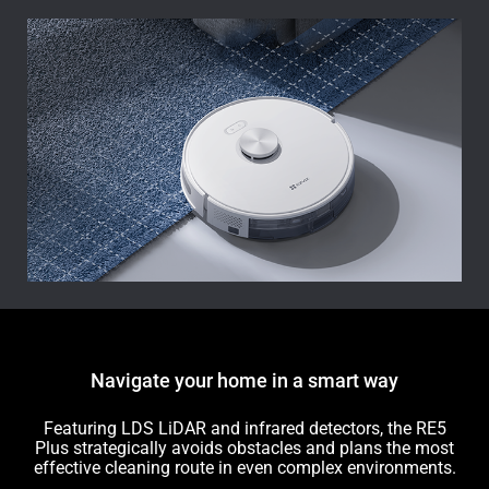
Navigate your home in a smart way
Featuring LDS LiDAR and infrared detectors, the RE5
Plus strategically avoids obstacles and plans the most
effective cleaning route in even complex environments.