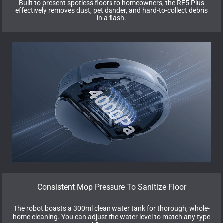
Built to present spotless floors to homeowners, the RE5 Plus
effectively removes dust, pet dander, and hard-to-collect debris
in a flash.
Consistent Mop Pressure To Sanitize Floor
The robot boasts a 300ml clean water tank for thorough, whole-
home cleaning. You can adjust the water level to match any type