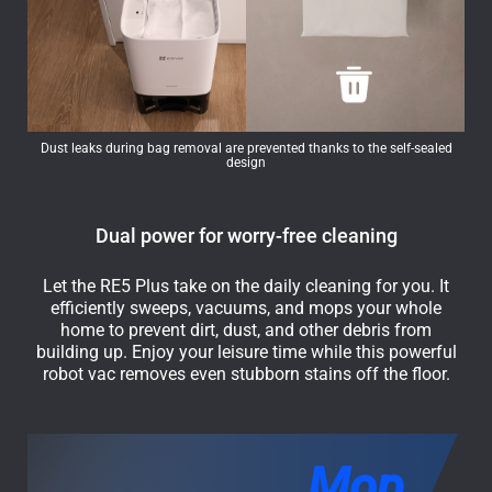
Dust leaks during bag removal are prevented thanks to the self-sealed
design
Dual power for worry-free cleaning
Let the RE5 Plus take on the daily cleaning for you. It
efficiently sweeps, vacuums, and mops your whole
home to prevent dirt, dust, and other debris from
building up. Enjoy your leisure time while this powerful
robot vac removes even stubborn stains off the floor.
Mop