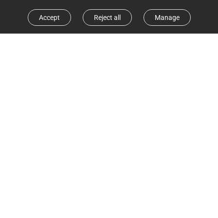
Accept
Reject all
Manage
Obstacle Avoidance
Obstacle Crossing
Customize home cleaning with ease
In addition to quickly mapping out your home, the RE5
Plus also smartly adapts to everyday changes,