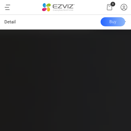
0
Detail
Buy