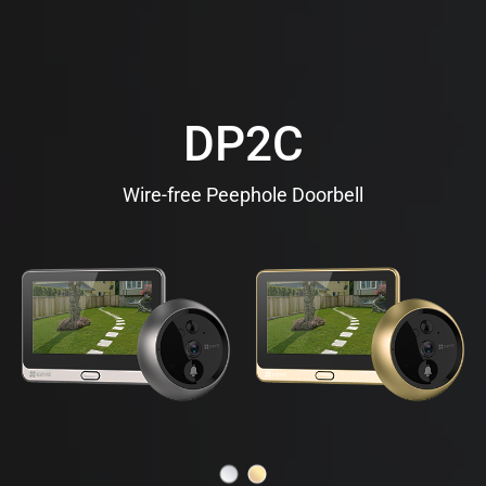
DP2C
Wire-free Peephole Doorbell