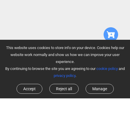
This website uses cookies to store info on your device. Cookies help our
website work normally and show us how we can improve your user
experience.
By continuing to browse the site you are agreeing to our
cookie policy
and
privacy policy
.
Accept
Reject all
Manage