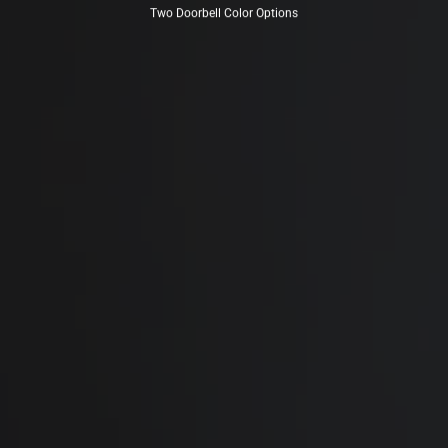
Two Doorbell Color Options