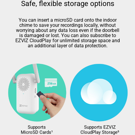
Safe, flexible storage options
You can insert a microSD card onto the indoor
chime to save your recordings locally, without
worrying about any data loss even if the doorbell
is damaged or lost. You can also subscribe to
EZVIZ CloudPlay for unlimited storage space and
an additional layer of data protection.
Supports
Supports EZVIZ
MicroSD Cards¹
CloudPlay Storage⁵