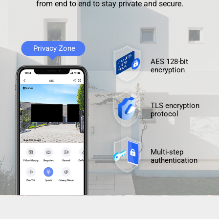
from end to end to stay private and secure.
Privacy Zone
AES 128-bit
encryption
TLS encryption
protocol
Multi-step
authentication