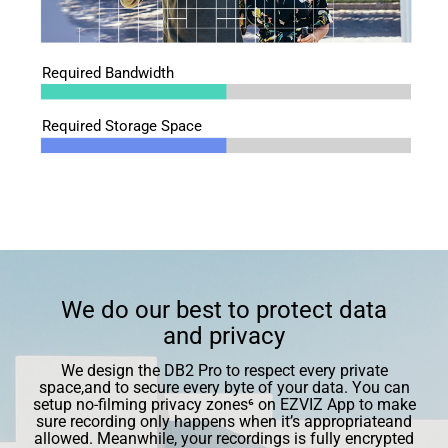
Required Bandwidth
Required Storage Space
We do our best to protect data
and privacy
We design the DB2 Pro to respect every private
space,and to secure every byte of your data. You can
setup no-ﬁlming privacy zones⁶ on EZVIZ App to make
sure recording only happens when it’s appropriateand
allowed. Meanwhile, your recordings is fully encrypted