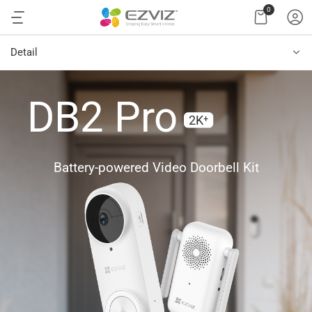
0
Detail
DB2 Pro
2K⁺
Battery-powered Video Doorbell Kit