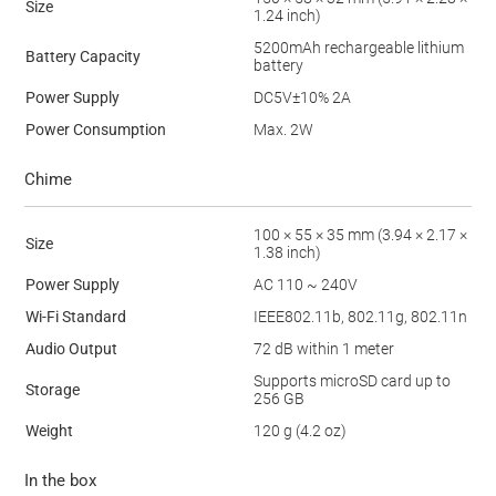
Size
1.24 inch)
5200mAh rechargeable lithium
Battery Capacity
battery
Power Supply
DC5V±10% 2A
Power Consumption
Max. 2W
Chime
100 × 55 × 35 mm (3.94 × 2.17 ×
Size
1.38 inch)
Power Supply
AC 110 ~ 240V
Wi-Fi Standard
IEEE802.11b, 802.11g, 802.11n
Audio Output
72 dB within 1 meter
Supports microSD card up to
Storage
256 GB
Weight
120 g (4.2 oz)
In the box