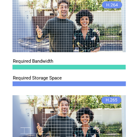
Required Bandwidth
Required Storage Space