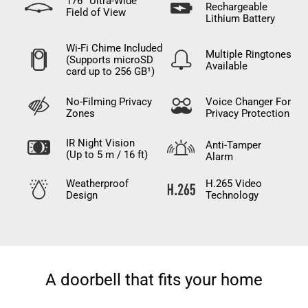
176° Ultra-Wide
Rechargeable
Field of View
Lithium Battery
Wi-Fi Chime Included
Multiple Ringtones
(Supports microSD
Available
card up to 256 GB¹)
No-Filming Privacy
Voice Changer For
Zones
Privacy Protection
IR Night Vision
Anti-Tamper
(Up to 5 m / 16 ft)
Alarm
Weatherproof
H.265 Video
Design
Technology
A doorbell that fits your home