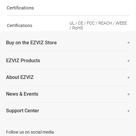
Certifications
UL / CE / FCC / REACH / WEEE
Certifications
/ RoHS
Buy on the EZVIZ Store
Fast Free Shipping (Over £50)
EZVIZ Products
Two Years Warranty
Hot Sale
About EZVIZ
Security Camera
30 Days No-Hassle Return Policy
Who We Are
Smart Home
News & Events
Lifetime Customer Support
Contact Us
EZVIZ for Pets
Newsroom
Trust Center
Support Center
EZVIZ Green
FAQs
EZVIZ CSR
Download
Follow us on social media