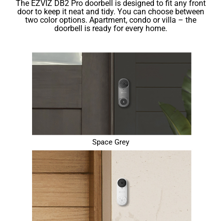
The EZVIZ DB2 Pro doorbell is designed to ﬁt any front
door to keep it neat and tidy. You can choose between
two color options. Apartment, condo or villa – the
doorbell is ready for every home.
Space Grey