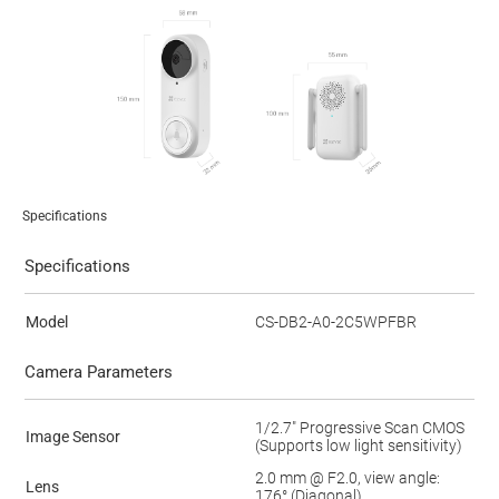
Specifications
Specifications
Model
CS-DB2-A0-2C5WPFBR
Camera Parameters
1/2.7" Progressive Scan CMOS
Image Sensor
(Supports low light sensitivity)
2.0 mm @ F2.0, view angle:
Lens
176° (Diagonal)