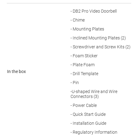
- DB2 Pro Video Doorbell
- Chime
- Mounting Plates
- Inclined Mounting Plates (2)
- Screwdriver and Screw Kits (2)
- Foam Sticker
- Plate Foam
In the box
- Drill Template
- Pin
-U-shaped Wire and Wire
Connectors (3)
- Power Cable
- Quick Start Guide
- Installation Guide
- Regulatory Information