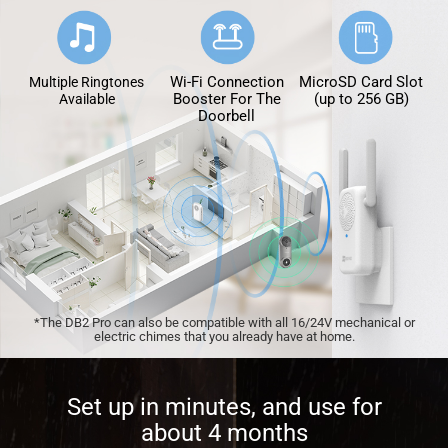
Wi-Fi Connection
MicroSD Card Slot
Multiple Ringtones
Booster For The
(up to 256 GB)
Available
Doorbell
*The DB2 Pro can also be compatible with all 16/24V mechanical or
electric chimes that you already have at home.
Set up in minutes, and use for
about 4 months