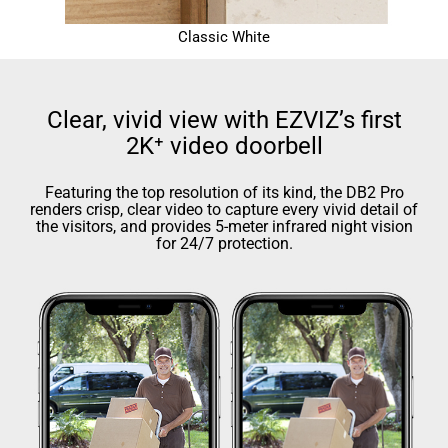
Classic White
Clear, vivid view with EZVIZ’s first
2K⁺ video doorbell
Featuring the top resolution of its kind, the DB2 Pro
renders crisp, clear video to capture every vivid detail of
the visitors, and provides 5-meter infrared night vision
for 24/7 protection.