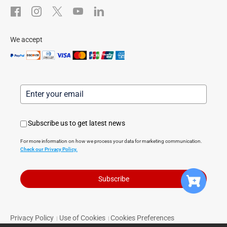
After-Sale Service
We accept
Subscribe us to get latest news
For more information on how we process your data for marketing communication.
Check our Privacy Policy.
Subscribe
Privacy Policy
Use of Cookies
Cookies Preferences
|
|