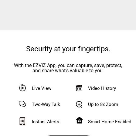
Security at your fingertips.
With the EZVIZ App, you can capture, save, protect,
and share what’s valuable to you.
Live View
Video History
Two-Way Talk
Up to 8x Zoom
Instant Alerts
Smart Home Enabled