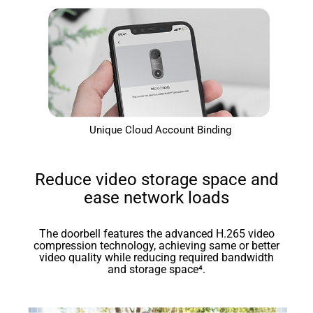
Unique Cloud Account Binding
Reduce video storage space and
ease network loads
The doorbell features the advanced H.265 video
compression technology, achieving same or better
video quality while reducing required bandwidth
and storage space⁴.