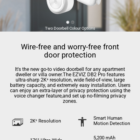
Two Doorbell Colour Options
Wire-free and worry-free front
door protection
It's the new go-to video doorbell for any apartment
dweller or villa owner.The EZVIZ DB2 Pro features
ultra-sharp 2K⁺ resolution, wide ﬁeld-of-view, large
battery capacity, and extremely easy installation. Users
can enjoy an extra-layer of privacy protection using the
voice changer feature,and set up no-ﬁlming privacy
zones.
Smart Human
2K⁺ Resolution
Motion Detection
5,200 mAh