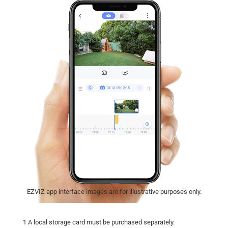
EZVIZ app interface images are for illustrative purposes only.
1 A local storage card must be purchased separately.