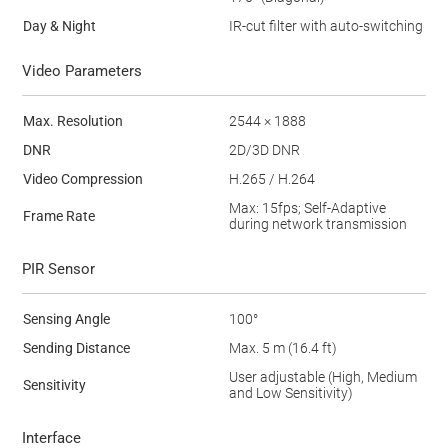
Day & Night
IR-cut filter with auto-switching
Video Parameters
Max. Resolution
2544 × 1888
DNR
2D/3D DNR
Video Compression
H.265 / H.264
Max: 15fps; Self-Adaptive
Frame Rate
during network transmission
PIR Sensor
Sensing Angle
100°
Sending Distance
Max. 5 m (16.4 ft)
User adjustable (High, Medium
Sensitivity
and Low Sensitivity)
Interface