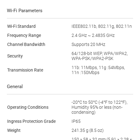
Wi-Fi Parameters
Wi-Fi Standard
IEEE802.11b, 802.11g, 802.11n
Frequency Range
2.4 GHz ~ 2.4835 GHz
Channel Bandwidth
Supports 20 MHz
64/128-bit WEP, WPA/WPA2,
Security
WPA-PSK/WPA2-PSK
11b: 11Mbps, 11g :54Mbps,
Transmission Rate
11n :150Mbps
General
-20°C to 50°C (-4°F to 122°F),
Operating Conditions
Humidity 95% or less (non-
condensing)
Ingress Protection Grade
IP65
Weight
241.35 g (8.5 oz)
150 × 58 × 32 mm (5.91 × 2.28 ×