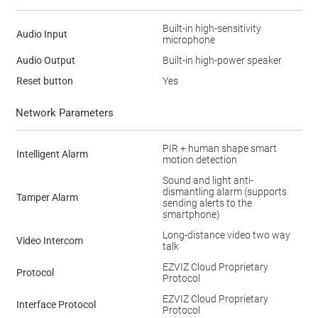
Built-in high-sensitivity
Audio Input
microphone
Audio Output
Built-in high-power speaker
Reset button
Yes
Network Parameters
PIR + human shape smart
Intelligent Alarm
motion detection
Sound and light anti-
dismantling alarm (supports
Tamper Alarm
sending alerts to the
smartphone)
Long-distance video two way
Video Intercom
talk
EZVIZ Cloud Proprietary
Protocol
Protocol
EZVIZ Cloud Proprietary
Interface Protocol
Protocol