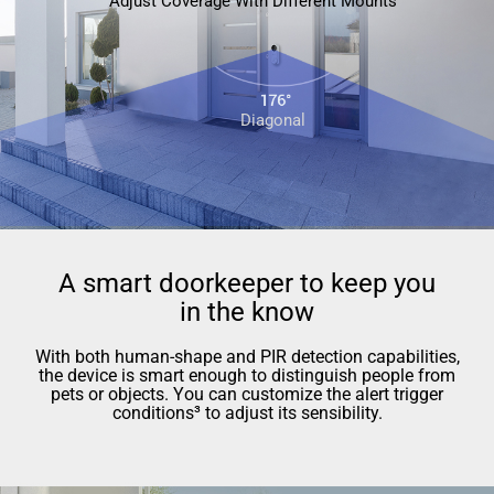
Adjust Coverage With Different Mounts
Diagonal
A smart doorkeeper to keep you
in the know
With both human-shape and PIR detection capabilities,
the device is smart enough to distinguish people from
pets or objects. You can customize the alert trigger
conditions³ to adjust its sensibility.