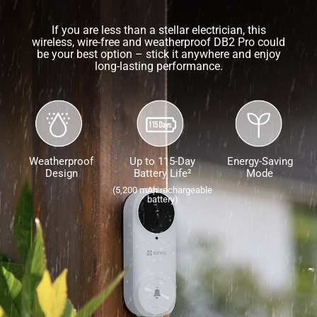
If you are less than a stellar electrician, this
wireless, wire-free and weatherproof DB2 Pro could
be your best option – stick it anywhere and enjoy
long-lasting performance.
Weatherproof
Up to 115-Day
Energy-Saving
Design
Battery Life²
Mode
(5,200 mAh rechargeable
battery)