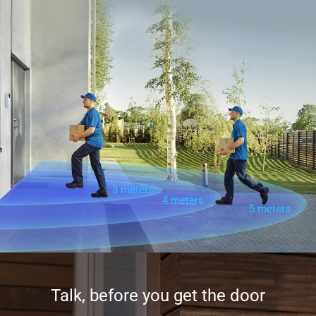
3 meters
4 meters
5 meters
Talk, before you get the door