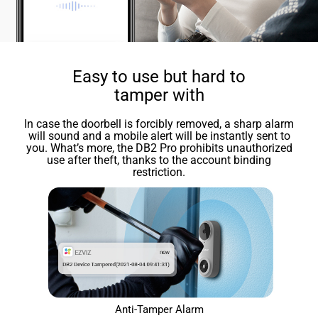
Easy to use but hard to
tamper with
In case the doorbell is forcibly removed, a sharp alarm
will sound and a mobile alert will be instantly sent to
you. What’s more, the DB2 Pro prohibits unauthorized
use after theft, thanks to the account binding
restriction.
Anti-Tamper Alarm