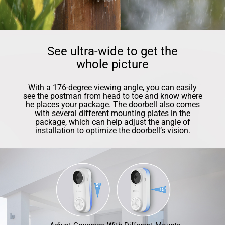
See ultra-wide to get the
whole picture
With a 176-degree viewing angle, you can easily
see the postman from head to toe and know where
he places your package. The doorbell also comes
with several different mounting plates in the
package, which can help adjust the angle of
installation to optimize the doorbell’s vision.