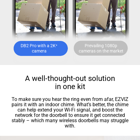
DB2 Pro with a 2K⁺
Prevailing 1080p
camera
cameras on the market
A well-thought-out solution
in one kit
To make sure you hear the ring even from afar, EZVIZ
pairs it with an indoor chime. What’s better, the chime
can help extend your Wi-Fi signal, and boost the
network for the doorbell to ensure it get connected
stably – which many wireless doorbells may struggle
with.