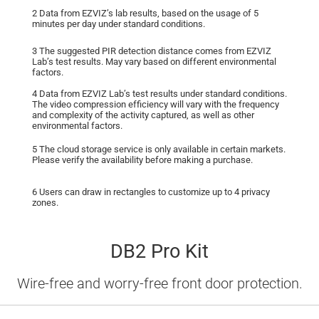
2 Data from EZVIZ’s lab results, based on the usage of 5
minutes per day under standard conditions.
3 The suggested PIR detection distance comes from EZVIZ
Lab’s test results. May vary based on different environmental
factors.
4 Data from EZVIZ Lab’s test results under standard conditions.
The video compression efﬁciency will vary with the frequency
and complexity of the activity captured, as well as other
environmental factors.
5 The cloud storage service is only available in certain markets.
Please verify the availability before making a purchase.
6 Users can draw in rectangles to customize up to 4 privacy
zones.
DB2 Pro Kit
Wire-free and worry-free front door protection.