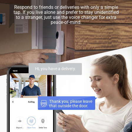
Respond to friends or deliveries with only a simple
tap. If you live alone and prefer to stay unidentiﬁed
to a stranger, just use the voice changer for extra
peace-of-mind.
Hi, you have a delivery.
Thank you, please leave
that outside the door.