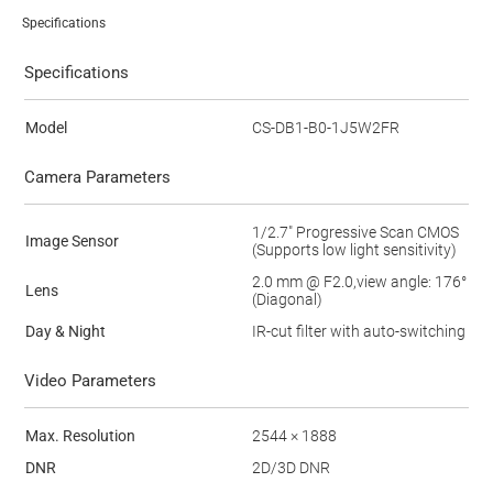
Specifications
Specifications
Model
CS-DB1-B0-1J5W2FR
Camera Parameters
1/2.7" Progressive Scan CMOS
Image Sensor
(Supports low light sensitivity)
2.0 mm @ F2.0,view angle: 176°
Lens
(Diagonal)
Day & Night
IR-cut filter with auto-switching
Video Parameters
Max. Resolution
2544 × 1888
DNR
2D/3D DNR