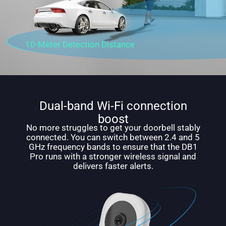
10-Meter Detection Distance
Dual-band Wi-Fi connection
boost
No more struggles to get your doorbell stably
connected. You can switch between 2.4 and 5
GHz frequency bands to ensure that the DB1
Pro runs with a stronger wireless signal and
delivers faster alerts.