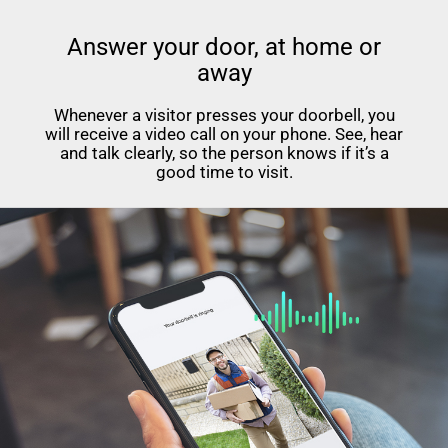
Answer your door, at home or
away
Whenever a visitor presses your doorbell, you
will receive a video call on your phone. See, hear
and talk clearly, so the person knows if it’s a
good time to visit.