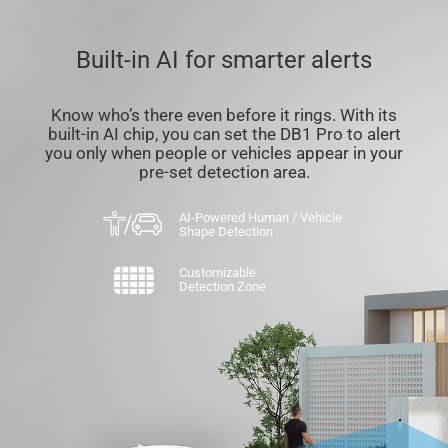
Built-in AI for smarter alerts
Know who’s there even before it rings. With its
built-in AI chip, you can set the DB1 Pro to alert
you only when people or vehicles appear in your
pre-set detection area.
AI-Powered Human / Vehicle
Shape Detection
Customizable
Detection Zone