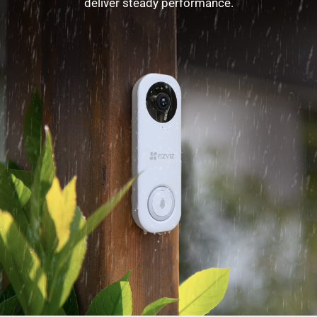
deliver steady performance.