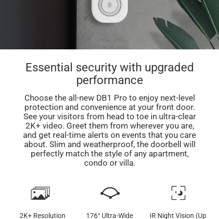
Essential security with upgraded
performance
Choose the all-new DB1 Pro to enjoy next-level
protection and convenience at your front door.
See your visitors from head to toe in ultra-clear
2K+ video. Greet them from wherever you are,
and get real-time alerts on events that you care
about. Slim and weatherproof, the doorbell will
perfectly match the style of any apartment,
condo or villa.
2K+ Resolution
176° Ultra-Wide
IR Night Vision (Up