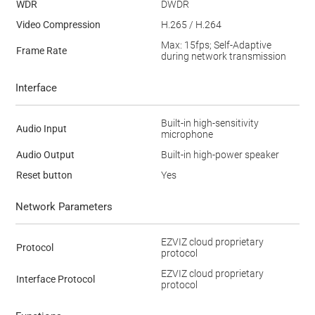
WDR
DWDR
Video Compression
H.265 / H.264
Max: 15fps; Self-Adaptive
Frame Rate
during network transmission
Interface
Built-in high-sensitivity
Audio Input
microphone
Audio Output
Built-in high-power speaker
Reset button
Yes
Network Parameters
EZVIZ cloud proprietary
Protocol
protocol
EZVIZ cloud proprietary
Interface Protocol
protocol