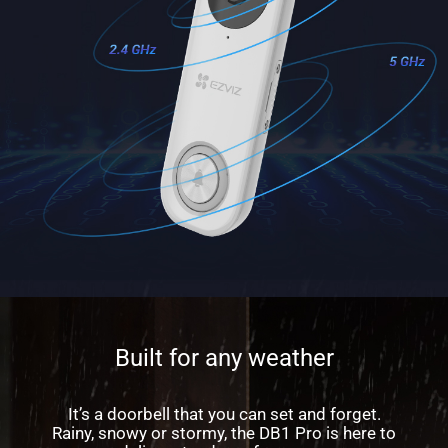
Built for any weather
It’s a doorbell that you can set and forget.
Rainy, snowy or stormy, the DB1 Pro is here to