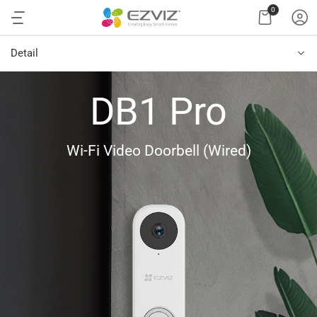
0
Detail
DB1 Pro
Wi-Fi Video Doorbell (Wired)