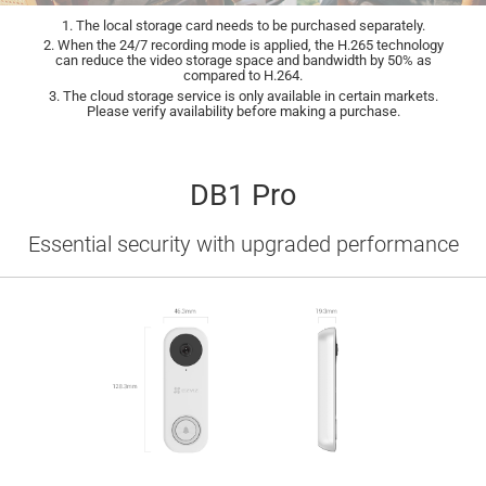
1. The local storage card needs to be purchased separately.
2. When the 24/7 recording mode is applied, the H.265 technology
can reduce the video storage space and bandwidth by 50% as
compared to H.264.
3. The cloud storage service is only available in certain markets.
Please verify availability before making a purchase.
DB1 Pro
Essential security with upgraded performance