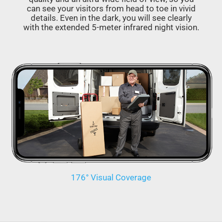
can see your visitors from head to toe in vivid
details. Even in the dark, you will see clearly
with the extended 5-meter infrared night vision.
176° Visual Coverage