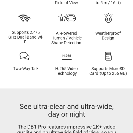
Field of View
to 5 m / 16 ft)
Supports 2.4/5
AI-Powered
Weatherproof
GHz Dual-Band Wi-
Human / Vehicle
Design
Fi
Shape Detection
Two-Way Talk
H.265 Video
Supports MicroSD
Technology
Card¹(Up to 256 GB)
See ultra-clear and ultra-wide,
day or night
The DB1 Pro features impressive 2K+ video
quality and an ultra-wide field of view, so you