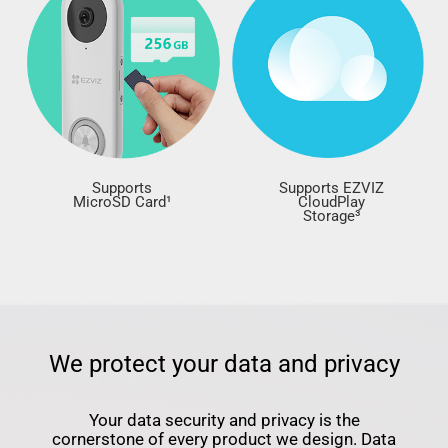
Supports
Supports EZVIZ
MicroSD Card¹
CloudPlay
Storage³
We protect your data and privacy
Your data security and privacy is the
cornerstone of every product we design. Data