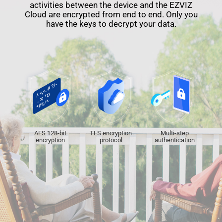
activities between the device and the EZVIZ
Cloud are encrypted from end to end. Only you
have the keys to decrypt your data.
AES 128-bit
TLS encryption
Multi-step
encryption
protocol
authentication