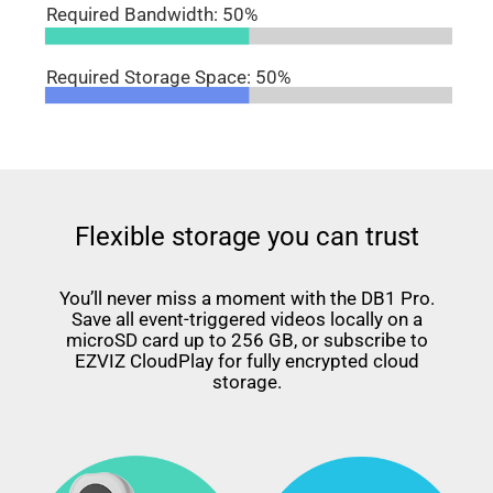
Required Bandwidth: 50%
Required Storage Space: 50%
Flexible storage you can trust
You’ll never miss a moment with the DB1 Pro.
Save all event-triggered videos locally on a
microSD card up to 256 GB, or subscribe to
EZVIZ CloudPlay for fully encrypted cloud
storage.