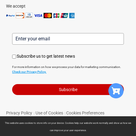
We accept
Subscribe us to get latest news
For more information on how we process your data for marketing communication.
Check our Privacy Policy.
Subscribe
Privacy Policy
Use of Cookies
Cookies Preferences
|
|
Terms of Service
Limited Warranty
Return Policy
|
|
|
This website uses cookies to store info on your device. Cookies help our website work normally and show us how we
Powered by Direct Smart Home © 2024 Direct Smart Home. All
can improve your user experience.
rights reserved