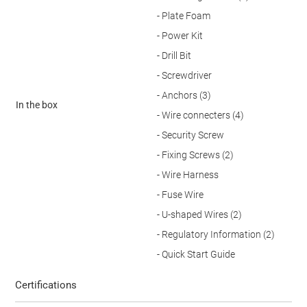
- Plate Foam
- Power Kit
- Drill Bit
- Screwdriver
- Anchors (3)
In the box
- Wire connecters (4)
- Security Screw
- Fixing Screws (2)
- Wire Harness
- Fuse Wire
- U-shaped Wires (2)
- Regulatory Information (2)
- Quick Start Guide
Certifications