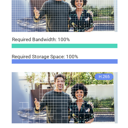
Required Bandwidth: 100%
Required Storage Space: 100%