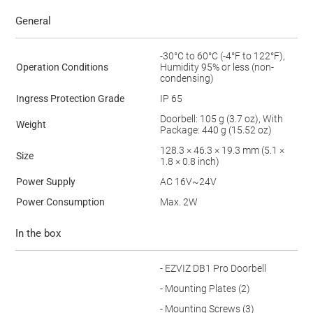
General
-30°C to 60°C (-4°F to 122°F),
Operation Conditions
Humidity 95% or less (non-
condensing)
Ingress Protection Grade
IP 65
Doorbell: 105 g (3.7 oz), With
Weight
Package: 440 g (15.52 oz)
128.3 × 46.3 × 19.3 mm (5.1 ×
Size
1.8 × 0.8 inch)
Power Supply
AC 16V~24V
Power Consumption
Max. 2W
In the box
- EZVIZ DB1 Pro Doorbell
- Mounting Plates (2)
- Mounting Screws (3)