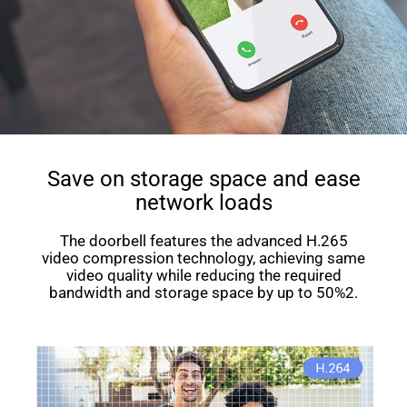
Save on storage space and ease
network loads
The doorbell features the advanced H.265
video compression technology, achieving same
video quality while reducing the required
bandwidth and storage space by up to 50%2.