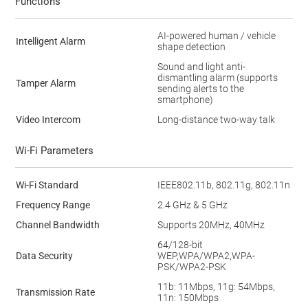
Functions
AI-powered human / vehicle
Intelligent Alarm
shape detection
Sound and light anti-
dismantling alarm (supports
Tamper Alarm
sending alerts to the
smartphone)
Video Intercom
Long-distance two-way talk
Wi-Fi Parameters
Wi-Fi Standard
IEEE802.11b, 802.11g, 802.11n
Frequency Range
2.4 GHz & 5 GHz
Channel Bandwidth
Supports 20MHz, 40MHz
64/128-bit
Data Security
WEP,WPA/WPA2,WPA-
PSK/WPA2-PSK
11b: 11Mbps, 11g: 54Mbps,
Transmission Rate
11n: 150Mbps