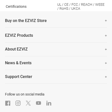
UL / CE / FCC / REACH / WEEE
Certifications
/ RoHS / UKCA
Buy on the EZVIZ Store
Fast Free Shipping (Over £50)
EZVIZ Products
Two Years Warranty
Hot Sale
About EZVIZ
Security Camera
30 Days No-Hassle Return Policy
Who We Are
Smart Home
News & Events
Lifetime Customer Support
Contact Us
EZVIZ for Pets
Newsroom
Trust Center
Support Center
EZVIZ Green
FAQs
EZVIZ CSR
Download
Follow us on social media
After-Sale Service