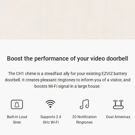
Boost the performance of your video doorbell
The CH1 chime is a steadfast ally for your existing EZVIZ battery
doorbell. It creates pleasant ringtones to inform you of a visitor, and
boosts Wi-Fi signal in a large house.
Built-in Loud
Supports 2.4
20 Notification
Dual Antennas
Siren
GHz Wi-Fi
Ringtones