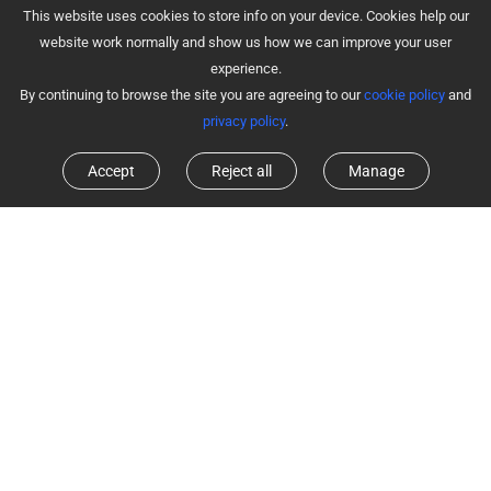
This website uses cookies to store info on your device. Cookies help our
website work normally and show us how we can improve your user
experience.
By continuing to browse the site you are agreeing to our
cookie policy
and
privacy policy
.
Accept
Reject all
Manage