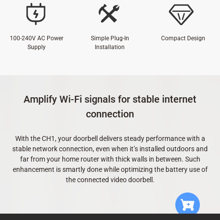
100-240V AC Power
Simple Plug-In
Compact Design
Supply
Installation
Amplify Wi-Fi signals for stable internet
connection
With the CH1, your doorbell delivers steady performance with a
stable network connection, even when it’s installed outdoors and
far from your home router with thick walls in between. Such
enhancement is smartly done while optimizing the battery use of
the connected video doorbell.