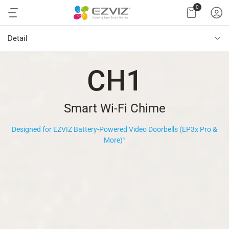
0
Detail
CH1
Smart Wi-Fi Chime
Designed for EZVIZ Battery-Powered Video Doorbells (EP3x Pro &
More)
¹