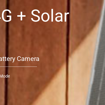
4G + Solar
attery Camera
o Mode