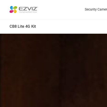
Security Came
CB8 Lite 4G Kit