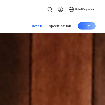
United Kingdom
Detail
Specification
Buy