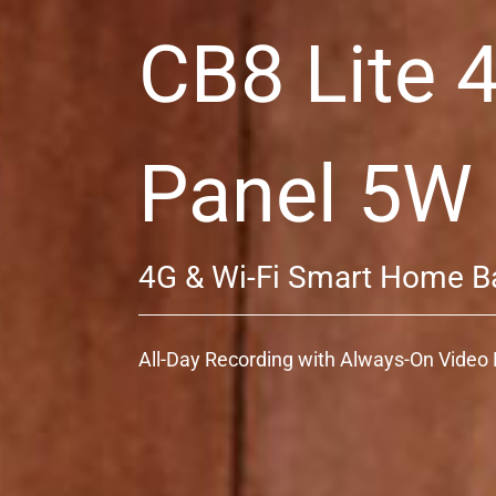
CB8 Lite 
Panel 5W
4G & Wi-Fi Smart Home B
All-Day Recording with Always-On Vide