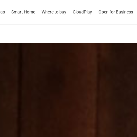
ras
Smart Home
Where to buy
CloudPlay
Open for Business