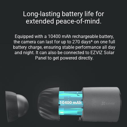
Long-lasting battery life for
extended peace-of-mind.
Equipped with a 10400 mAh rechargeable battery,
the camera can last for up to 270 days* on one full
battery charge, ensuring stable performance all day
and night. It can also be connected to EZVIZ Solar
Panel to get powered directly.