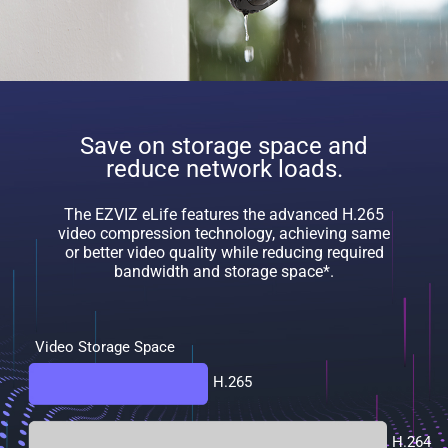
Save on storage space and
reduce network loads.
The EZVIZ eLife features the advanced H.265
video compression technology, achieving same
or better video quality while reducing required
bandwidth and storage space*.
Video Storage Space
H.265
H.264