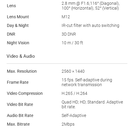
2.8 mm @ F1.6;116° (Diagonal),
Lens
100° (Horizontal), 52° (Vertical)
Lens Mount
M12
Day & Night
IR-cut filter with auto switching
DNR
3D DNR
Night Vision
10 m / 30 ft
Video & Audio
Max. Resolution
2560 × 1440
15 fps. Self-adaptive during
Frame Rate
network transmission
Video Compression
H.265 / H.264
Quad HD; HD; Standard. Adaptive
Video Bit Rate
bit rate.
Audio Bit Rate
Self-Adaptive
Max. Bitrate
2Mbps