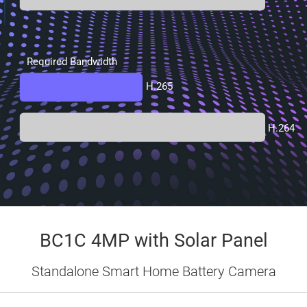
Required Bandwidth
H.265
H.264
BC1C 4MP with Solar Panel
Standalone Smart Home Battery Camera