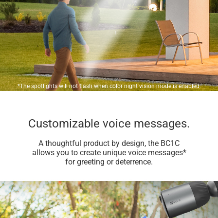
*The spotlights will not flash when color night vision mode is enabled.
Customizable voice messages.
A thoughtful product by design, the BC1C
allows you to create unique voice messages*
for greeting or deterrence.