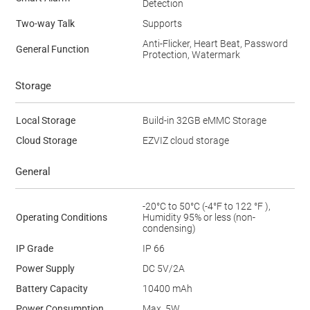
Detection
Two-way Talk
Supports
Anti-Flicker, Heart Beat, Password
General Function
Protection, Watermark
Storage
Local Storage
Build-in 32GB eMMC Storage
Cloud Storage
EZVIZ cloud storage
General
-20°C to 50°C (-4°F to 122 °F ),
Operating Conditions
Humidity 95% or less (non-
condensing)
IP Grade
IP 66
Power Supply
DC 5V/2A
Battery Capacity
10400 mAh
Power Consumption
Max. 5W