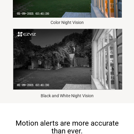
Color Night Vision
Black and White Night Vision
Motion alerts are more accurate
than ever.