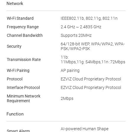
Network
Wi-Fi Standard
IEEE802.11b, 802.11g, 802.11n
Frequency Range
2.4 GHz ~ 2.4835 GHz
Channel Bandwidth
Supports 20MHz
64/128-bit WEP, WPA/WPA2, WPA-
Security
PSK/WPA2-PSK
11b:
Transmission Rate
11Mbps,11g :54Mbps,11n :72Mbps
Wi-Fi Pairing
AP pairing
Protocol
EZVIZ Cloud Proprietary Protocol
Interface Protocol
EZVIZ Cloud Proprietary Protocol
Minimum Network
2Mbps
Requirement
Function
AI-powered Human Shape
Smart Alarm