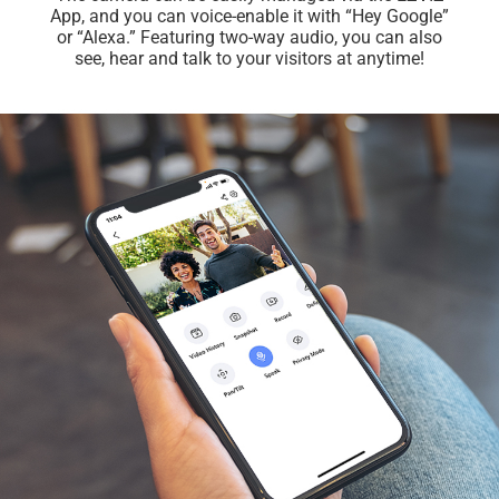
App, and you can voice-enable it with “Hey Google”
or “Alexa.” Featuring two-way audio, you can also
see, hear and talk to your visitors at anytime!