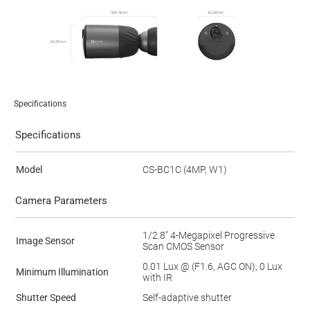
Specifications
Specifications
Model
CS-BC1C (4MP, W1)
Camera Parameters
1/2.8” 4-Megapixel Progressive
Image Sensor
Scan CMOS Sensor
0.01 Lux @ (F1.6, AGC ON), 0 Lux
Minimum Illumination
with IR
Shutter Speed
Self-adaptive shutter