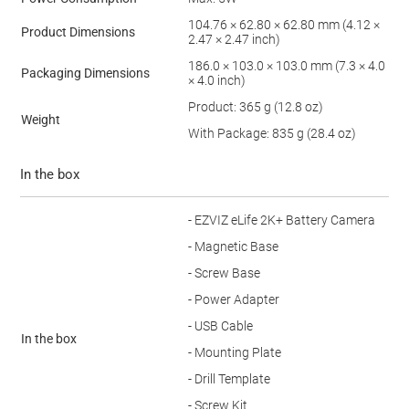
104.76 × 62.80 × 62.80 mm (4.12 ×
Product Dimensions
2.47 × 2.47 inch)
186.0 × 103.0 × 103.0 mm (7.3 × 4.0
Packaging Dimensions
× 4.0 inch)
Product: 365 g (12.8 oz)
Weight
With Package: 835 g (28.4 oz)
In the box
- EZVIZ eLife 2K+ Battery Camera
- Magnetic Base
- Screw Base
- Power Adapter
- USB Cable
In the box
- Mounting Plate
- Drill Template
- Screw Kit