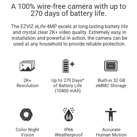
A 100% wire-free camera with up to
270 days of battery life.
The EZVIZ eLife 4MP excels at long-lasting battery life
and crystal clear 2K+ video quality. Extremely easy in
installation and powerful in action, the camera can be
used at any household to provide reliable protection.
2K+
Up to 270 Days*
Built-in 32 GB
Resolution
of Battery Life
eMMC Storage
(10400 mAh)
Color Night
IP66
Accurate
Vision
Weatherproof
Human Motion