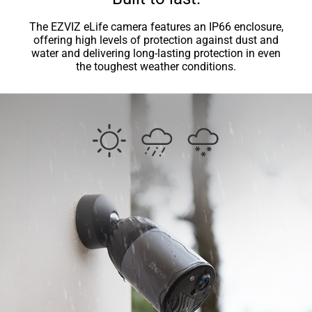
The EZVIZ eLife camera features an IP66 enclosure,
offering high levels of protection against dust and
water and delivering long-lasting protection in even
the toughest weather conditions.