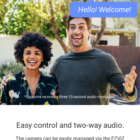
Hello! Welcome!
*Supports recording three 10-second audio messages.
Easy control and two-way audio.
The camera can be easily managed via the EZVIZ