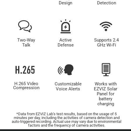
Design
Detection
Two-Way
Active
Supports 2.4
Talk
Defense
GHz Wi-Fi
H.265 Video
Customizable
Works with
Compression
Voice Alerts
EZVIZ Solar
Panel for
battery
charging
*Data from EZVIZ Lab’s test results, based on the usage of 5
minutes per day, including the activities of camera detection and
auto-triggered recording. Actual use may vary due to environmental
factors and the frequency of camera activities.