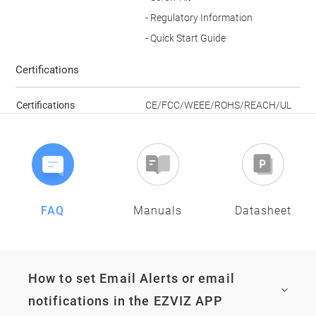
- Regulatory Information
- Quick Start Guide
Certifications
Certifications
CE/FCC/WEEE/ROHS/REACH/UL