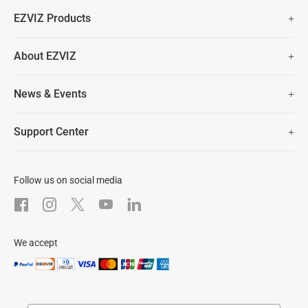
Fast Free Shipping (Over £50)
EZVIZ Products
Two Years Warranty
Hot Sale
About EZVIZ
Security Camera
30 Days No-Hassle Return Policy
Who We Are
Smart Home
News & Events
Lifetime Customer Support
Contact Us
EZVIZ for Pets
Newsroom
Trust Center
Support Center
EZVIZ Green
FAQs
EZVIZ CSR
Download
Follow us on social media
After-Sale Service
We accept