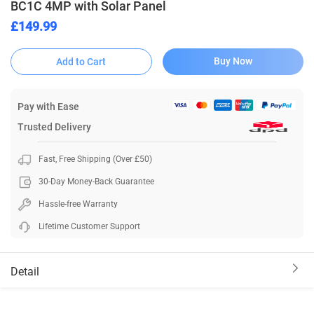
BC1C 4MP with Solar Panel
£149.99
Buy Now
Add to Cart
Pay with Ease
Trusted Delivery
Fast, Free Shipping (Over £50)
30-Day Money-Back Guarantee
Hassle-free Warranty
Lifetime Customer Support
Detail