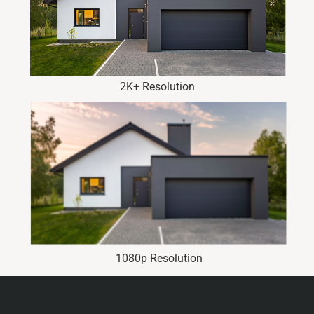
2K+ Resolution
1080p Resolution