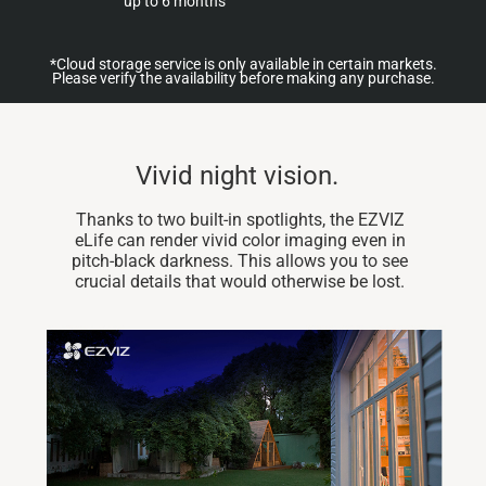
up to 6 months
*Cloud storage service is only available in certain markets.
Please verify the availability before making any purchase.
Vivid night vision.
Thanks to two built-in spotlights, the EZVIZ
eLife can render vivid color imaging even in
pitch-black darkness. This allows you to see
crucial details that would otherwise be lost.