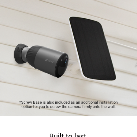
*Screw Base is also included as an additional installation
option for you to screw the camera firmly onto the wall.
Built to last.