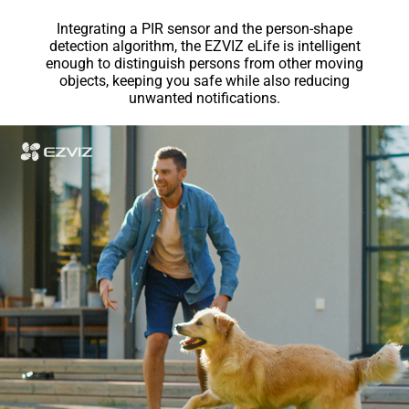
Integrating a PIR sensor and the person-shape
detection algorithm, the EZVIZ eLife is intelligent
enough to distinguish persons from other moving
objects, keeping you safe while also reducing
unwanted notifications.