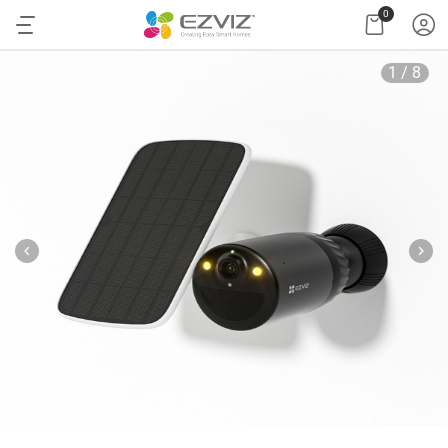
0
1
/
8