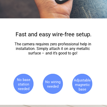
Fast and easy wire-free setup.
The camera requires zero professional help in
installation. Simply attach it on any metallic
surface – and it’s good to go!
No base
Adjustable
No wiring
station
magnetic
needed
needed
base