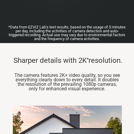
*Data from EZVIZ Lab’s test results, based on the usage of 5 minutes
per day, including the activities of camera detection and auto-
triggered recording. Actual use may vary due to environmental factors
and the frequency of camera activities.
+
Sharper details with 2K resolution.
The camera features 2K+ video quality, so you see
everything clearly down to every detail. It doubles
the resolution of the prevailing 1080p cameras,
only for enhanced visual experience.