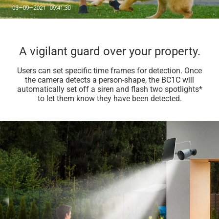
A vigilant guard over your property.
Users can set specific time frames for detection. Once
the camera detects a person-shape, the BC1C will
automatically set off a siren and flash two spotlights*
to let them know they have been detected.