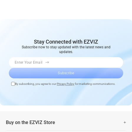
Stay Connected with EZVIZ
Subscribe now to stay updated with the latest news and
updates.
Enter Your Email
Subscribe
By subscribing, you agree to our
Privacy Policy
for marketing communications.
Buy on the EZVIZ Store