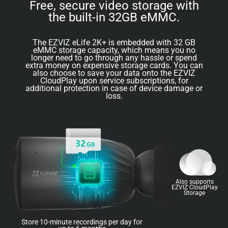
Free, secure video storage with
the built-in 32GB eMMC.
The EZVIZ eLife 2K+ is embedded with 32 GB
eMMC storage capacity, which means you no
longer need to go through any hassle or spend
extra money on expensive storage cards. You can
also choose to save your data onto the EZVIZ
CloudPlay upon service subscriptions, for
additional protection in case of device damage or
loss.
Also supports
EZVIZ CloudPlay
Storage
Store 10-minute recordings per day for