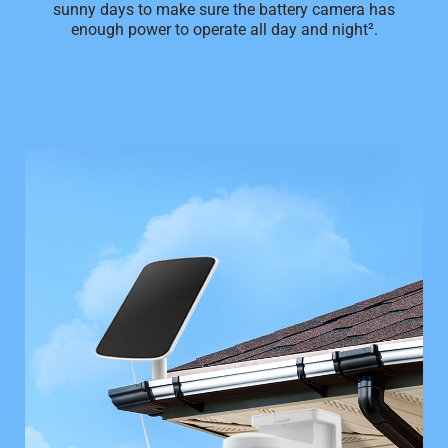
sunny days to make sure the battery camera has
enough power to operate all day and night².