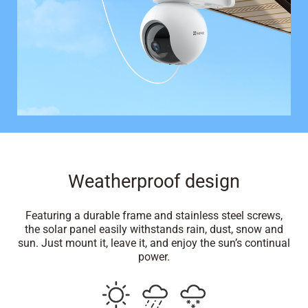
Weatherproof design
Featuring a durable frame and stainless steel screws,
the solar panel easily withstands rain, dust, snow and
sun. Just mount it, leave it, and enjoy the sun’s continual
power.