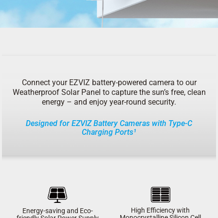
Connect your EZVIZ battery-powered camera to our
Weatherproof Solar Panel to capture the sun’s free, clean
energy – and enjoy year-round security.
Designed for EZVIZ Battery Cameras with Type-C
Charging Ports¹
High Efficiency with
Energy-saving and Eco-
Monocrystalline Silicon Cell
friendly Solar Power Supply