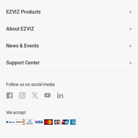
Fast Free Shipping (Over £50)
EZVIZ Products
Two Years Warranty
Hot Sale
About EZVIZ
Security Camera
30 Days No-Hassle Return Policy
Who We Are
Smart Home
News & Events
Lifetime Customer Support
Contact Us
EZVIZ for Pets
Newsroom
Trust Center
Support Center
EZVIZ Green
FAQs
EZVIZ CSR
Download
Follow us on social media
After-Sale Service
We accept