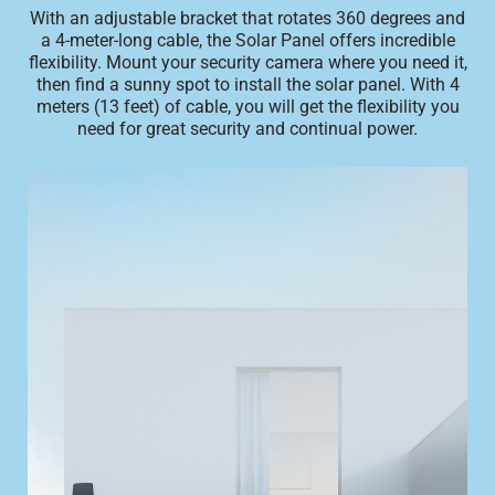
With an adjustable bracket that rotates 360 degrees and
a 4-meter-long cable, the Solar Panel offers incredible
flexibility. Mount your security camera where you need it,
then find a sunny spot to install the solar panel. With 4
meters (13 feet) of cable, you will get the flexibility you
need for great security and continual power.