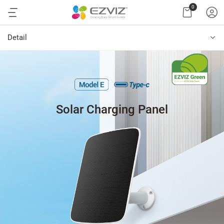
0
Detail
Solar Charging Panel