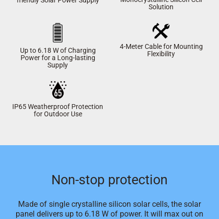
Solution
4-Meter Cable for Mounting
Up to 6.18 W of Charging
Flexibility
Power for a Long-lasting
Supply
IP65 Weatherproof Protection
for Outdoor Use
Non-stop protection
Made of single crystalline silicon solar cells, the solar
panel delivers up to 6.18 W of power. It will max out on