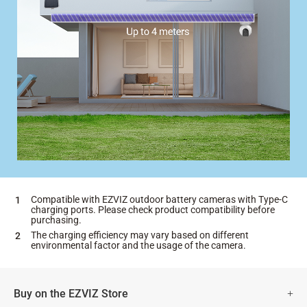
Compatible with EZVIZ outdoor battery cameras with Type-C
charging ports. Please check product compatibility before
purchasing.
The charging efficiency may vary based on different
environmental factor and the usage of the camera.
Buy on the EZVIZ Store