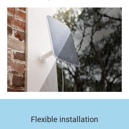
Flexible installation