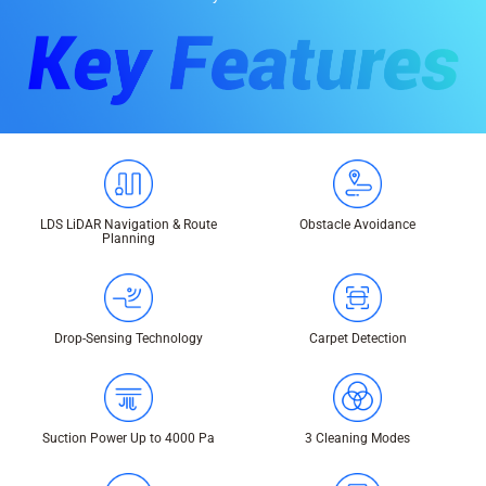
LDS LiDAR Navigation & Route
Obstacle Avoidance
Planning
Drop-Sensing Technology
Carpet Detection
Suction Power Up to 4000 Pa
3 Cleaning Modes