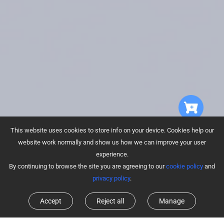
This website uses cookies to store info on your device. Cookies help our
website work normally and show us how we can improve your user
experience.
By continuing to browse the site you are agreeing to our
cookie policy
and
privacy policy
.
Accept
Reject all
Manage