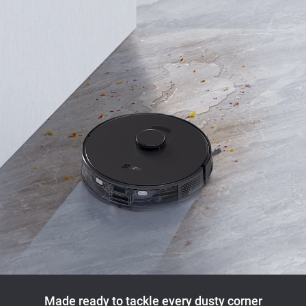
Made ready to tackle every dusty corner