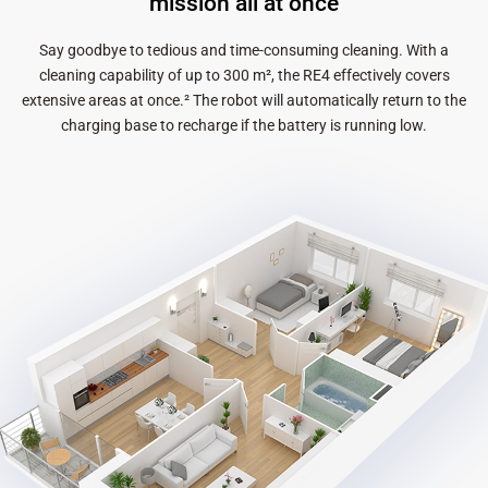
mission all at once
Say goodbye to tedious and time-consuming cleaning. With a
cleaning capability of up to 300 m², the RE4 effectively covers
extensive areas at once.² The robot will automatically return to the
charging base to recharge if the battery is running low.