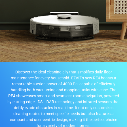
Discover the ideal cleaning ally that simplifies daily floor
maintenance for every household. EZVIZ's new RE4 boasts a
remarkable suction power of 4000 Pa, capable of efficiently
handling both vacuuming and mopping tasks with ease. The
RE4 showcases smart and seamless room navigation, powered
by cutting-edge LDS LiDAR technology and infrared sensors that
deftly evade obstacles in real time. It not only customizes
cleaning routes to meet specific needs but also features a
compact and user-centric design, making it the perfect choice
for a variety of modern homes.