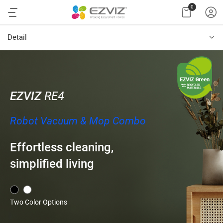
0
Detail
EZVIZ
RE4
Robot Vacuum & Mop Combo
Effortless cleaning,
simplified living
Two Color Options