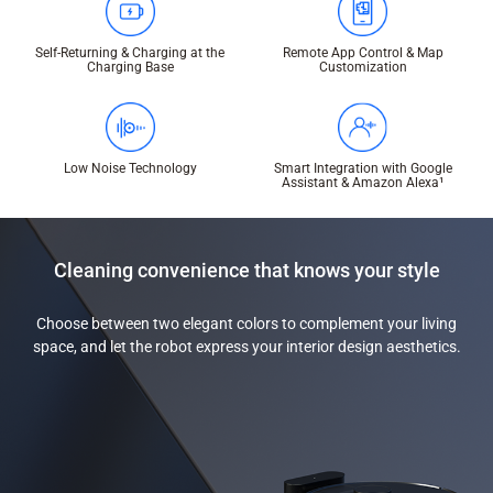
Self-Returning & Charging at the
Remote App Control & Map
Charging Base
Customization
Low Noise Technology
Smart Integration with Google
Assistant & Amazon Alexa¹
Cleaning convenience that knows your style
Choose between two elegant colors to complement your living
space, and let the robot express your interior design aesthetics.