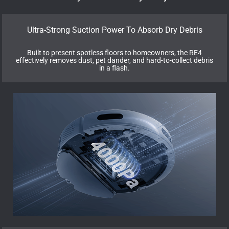
Ultra-Strong Suction Power To Absorb Dry Debris
Built to present spotless floors to homeowners, the RE4
effectively removes dust, pet dander, and hard-to-collect debris
in a flash.