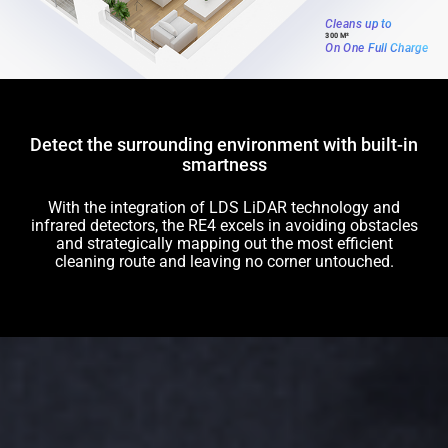
Cleans up to
300 M²
On One Full Charge
Detect the surrounding environment with built-in
smartness
With the integration of LDS LiDAR technology and
infrared detectors, the RE4 excels in avoiding obstacles
and strategically mapping out the most efficient
cleaning route and leaving no corner untouched.