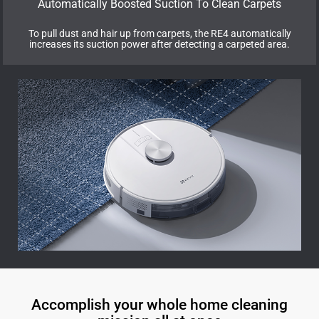
Automatically Boosted Suction To Clean Carpets
To pull dust and hair up from carpets, the RE4 automatically
increases its suction power after detecting a carpeted area.
Accomplish your whole home cleaning