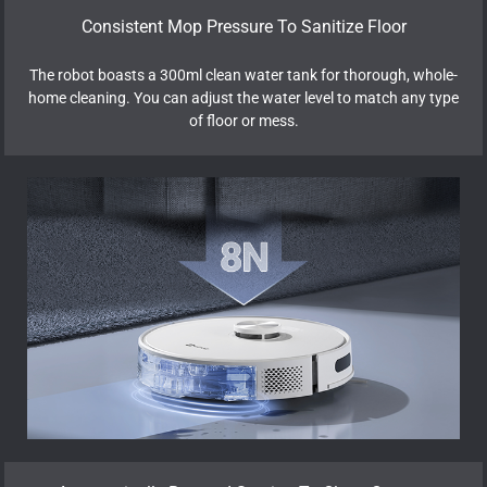
Consistent Mop Pressure To Sanitize Floor
The robot boasts a 300ml clean water tank for thorough, whole-
home cleaning. You can adjust the water level to match any type
of floor or mess.