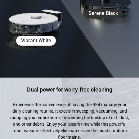
Serene Black
Vibrant White
Dual power for worry-free cleaning
Experience the convenience of having the RE4 manage your
daily cleaning routine. It excels in sweeping, vacuuming, and
mopping your entire home, preventing the buildup of dirt, dust,
and other debris. Enjoy your leisure time while this powerful
robot vacuum effectively eliminates even the most stubborn
floor stains.