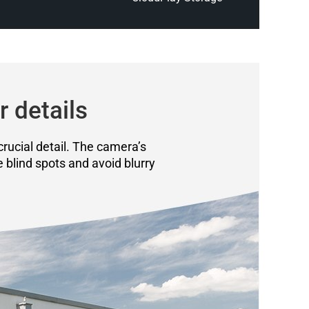
r details
crucial detail. The camera’s
e blind spots and avoid blurry