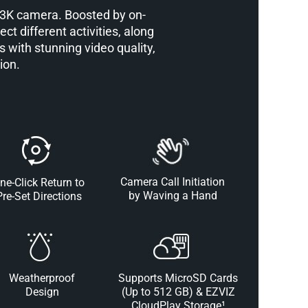
o 3K camera. Boosted by on-
ct different activities, along
 with stunning video quality,
ion.
Camera Call Initiation
ne-Click Return to
by Waving a Hand
Pre-Set Directions
Weatherproof
Supports MicroSD Cards
Design
(Up to 512 GB) & EZVIZ
CloudPlay Storage¹