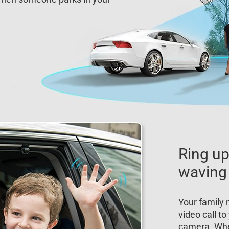
Ring up
waving
Your family 
video call t
camera. Wh