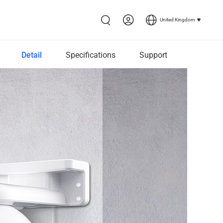
United Kingdom
Detail
Specifications
Support