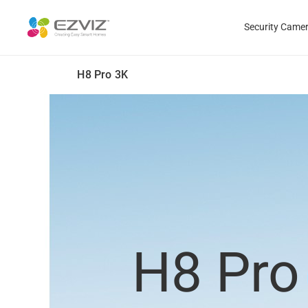
Security Came
H8 Pro 3K
H8 Pro