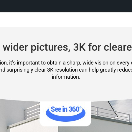
 wider pictures, 3K for cleare
on, it’s important to obtain a sharp, wide vision on every 
and surprisingly clear 3K resolution can help greatly reduc
information.