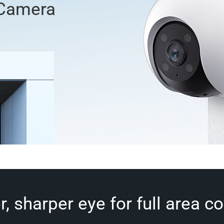
 Camera
r, sharper eye for full area c