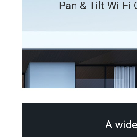
Pan & Tilt Wi-Fi
A wide