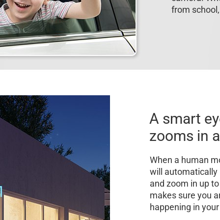
from school,
A smart ey
zooms in a
When a human mot
will automaticall
and zoom in up to 4
makes sure you a
happening in your