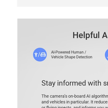
Helpful A
AI-Powered Human /
Vehicle Shape Detection
Stay informed with s
The camera’s on-board AI algorithm
and vehicles in particular. It reduc
or flying insects, and informs you