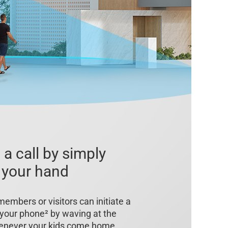
 a call by simply
 your hand
members or visitors can initiate a
o your phone² by waving at the
enever your kids come home