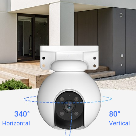
340°
80°
Horizontal
Vertical