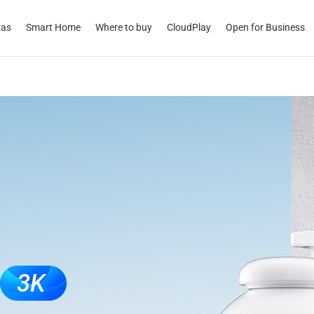
ras
Smart Home
Where to buy
CloudPlay
Open for Business
3K