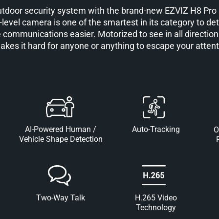
outdoor security system with the brand-new EZVIZ H8 Pr
-level camera is one of the smartest in its category to dete
 communications easier. Motorized to see in all directions
makes it hard for anyone or anything to escape your attent
AI-Powered Human /
Auto-Tracking
O
Vehicle Shape Detection
Two-Way Talk
H.265 Video
Technology