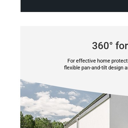
360° for
For effective home protecti
flexible pan-and-tilt design 