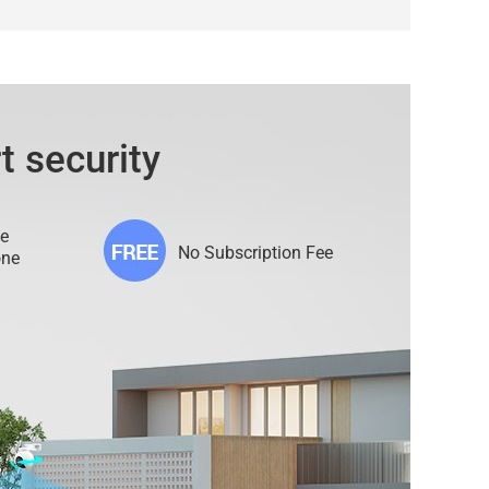
t security
e
No Subscription Fee
one