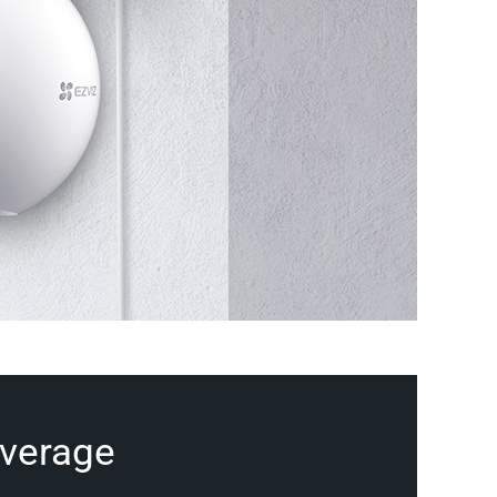
overage