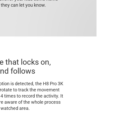
 they can let you know.
e that locks on,
nd follows
ion is detected, the H8 Pro 3K
y rotate to track the movement
 times to record the activity. It
re aware of the whole process
 watched area.