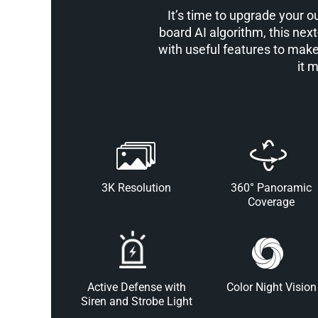
It’s time to upgrade your 
board AI algorithm, this next
with useful features to make
it 
3K Resolution
360° Panoramic
Coverage
Active Defense with
Color Night Vision
Siren and Strobe Light