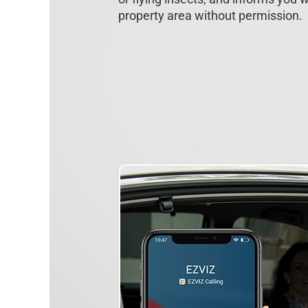
property area without permission.