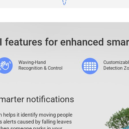
I features for enhanced smar
Waving-Hand
Customizabl
Recognition & Control
Detection Z
marter notifications
 helps it identify moving people
es alerts caused by falling leaves
 when someone parks in your