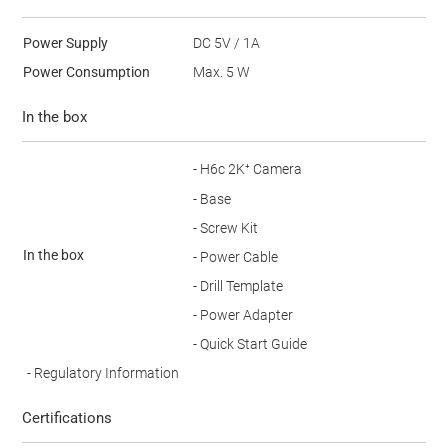
Power Supply
DC 5V / 1A
Power Consumption
Max. 5 W
In the box
- H6c 2K⁺ Camera
- Base
- Screw Kit
In the box
- Power Cable
- Drill Template
- Power Adapter
- Quick Start Guide
- Regulatory Information
Certifications