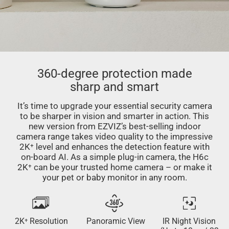
360-degree protection made
sharp and smart
It’s time to upgrade your essential security camera
to be sharper in vision and smarter in action. This
new version from EZVIZ’s best-selling indoor
camera range takes video quality to the impressive
2K⁺ level and enhances the detection feature with
on-board AI. As a simple plug-in camera, the H6c
2K⁺ can be your trusted home camera – or make it
your pet or baby monitor in any room.
2K⁺ Resolution
Panoramic View
IR Night Vision