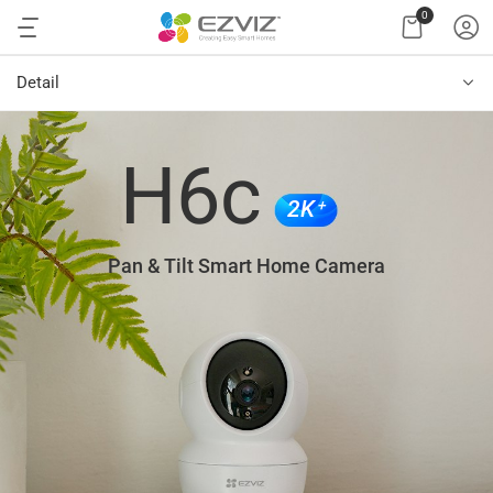
0
Detail
H6c
2K⁺
Pan & Tilt Smart Home Camera