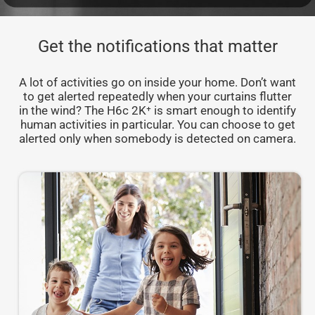
Get the notifications that matter
A lot of activities go on inside your home. Don’t want
to get alerted repeatedly when your curtains flutter
in the wind? The H6c 2K⁺ is smart enough to identify
human activities in particular. You can choose to get
alerted only when somebody is detected on camera.