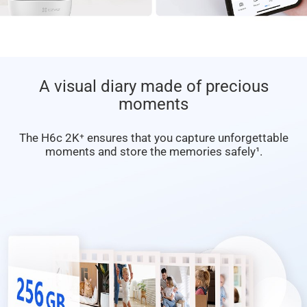
A visual diary made of precious
moments
The H6c 2K⁺ ensures that you capture unforgettable
moments and store the memories safely¹.