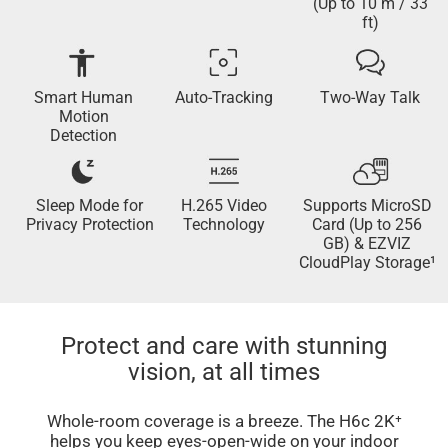
(Up to 10 m / 33
ft)
Smart Human
Auto-Tracking
Two-Way Talk
Motion
Detection
Sleep Mode for
H.265 Video
Supports MicroSD
Privacy Protection
Technology
Card (Up to 256
GB) & EZVIZ
CloudPlay Storage¹
Protect and care with stunning
vision, at all times
Whole-room coverage is a breeze. The H6c 2K⁺
helps you keep eyes-open-wide on your indoor