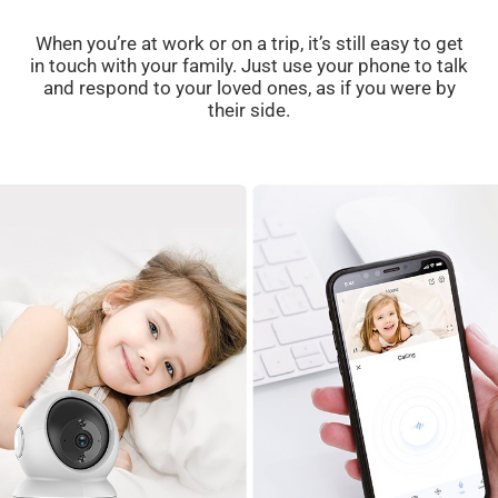
When you’re at work or on a trip, it’s still easy to get
in touch with your family. Just use your phone to talk
and respond to your loved ones, as if you were by
their side.