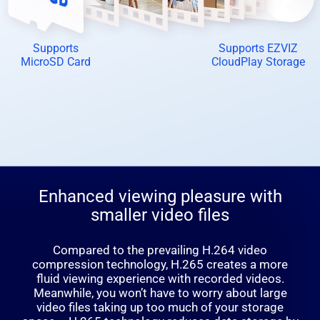
Supports
Supports EZVIZ
MicroSD Card
CloudPlay Storage
Enhanced viewing pleasure with
smaller video files
Compared to the prevailing H.264 video
compression technology, H.265 creates a more
fluid viewing experience with recorded videos.
Meanwhile, you won’t have to worry about large
video files taking up too much of your storage