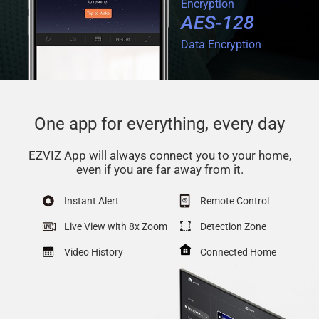
Encryption
AES-128
Data Encryption
One app for everything, every day
EZVIZ App will always connect you to your home,
even if you are far away from it.
Instant Alert
Remote Control
Live View with 8x Zoom
Detection Zone
Video History
Connected Home