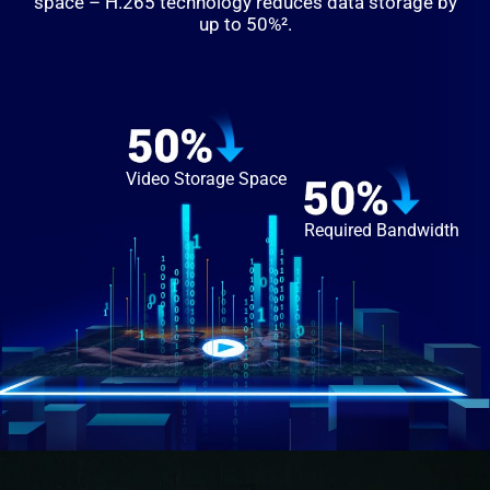
space – H.265 technology reduces data storage by
up to 50%².
Video Storage Space
Required Bandwidth