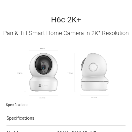
H6c 2K+
Pan & Tilt Smart Home Camera in 2K⁺ Resolution
Specifications
Specifications