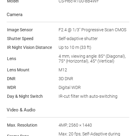
Model
CS-H6c-R100-8B4WF
Camera
Image Sensor
F2.4 @ 1/3" Progressive Scan CMOS
Shutter Speed
Self-adaptive shutter
IR Night Vision Distance
Up to 10 m (33 ft)
4 mm, viewing angle: 85° (Diagonal),
Lens
75° (Horizontal), 45° (Vertical)
Lens Mount
M12
DNR
3D DNR
WDR
Digital WDR
Day & Night Switch
IR-cut filter with auto-switching
Video & Audio
Max. Resolution
4MP, 2560 × 1440
Max: 20 fps; Self-Adaptive during