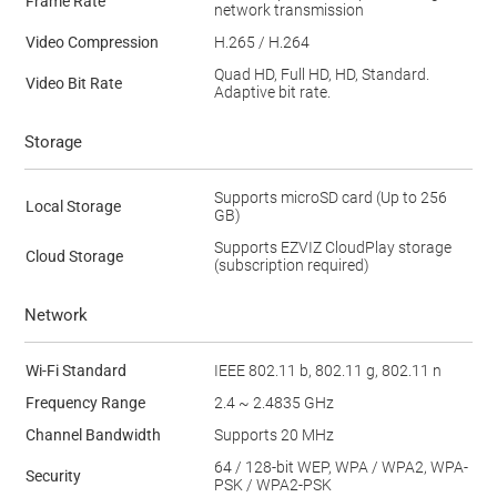
Frame Rate
network transmission
Video Compression
H.265 / H.264
Quad HD, Full HD, HD, Standard.
Video Bit Rate
Adaptive bit rate.
Storage
Supports microSD card (Up to 256
Local Storage
GB)
Supports EZVIZ CloudPlay storage
Cloud Storage
(subscription required)
Network
Wi-Fi Standard
IEEE 802.11 b, 802.11 g, 802.11 n
Frequency Range
2.4 ~ 2.4835 GHz
Channel Bandwidth
Supports 20 MHz
64 / 128-bit WEP, WPA / WPA2, WPA-
Security
PSK / WPA2-PSK