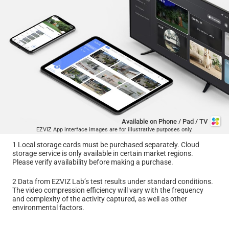
Available on Phone / Pad / TV
EZVIZ App interface images are for illustrative purposes only.
1 Local storage cards must be purchased separately. Cloud
storage service is only available in certain market regions.
Please verify availability before making a purchase.
2 Data from EZVIZ Lab’s test results under standard conditions.
The video compression efficiency will vary with the frequency
and complexity of the activity captured, as well as other
environmental factors.