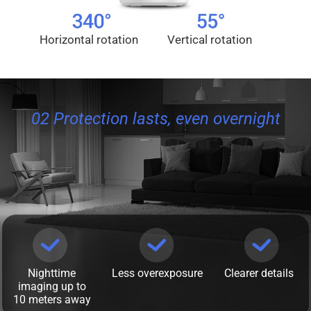
Horizontal rotation
Vertical rotation
02 Protection lasts, even overnight
Nighttime
Less overexposure
Clearer details
imaging up to
10 meters away