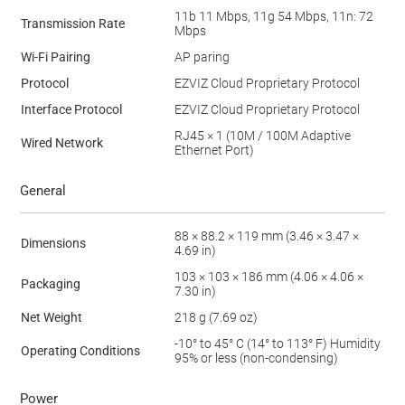
11b 11 Mbps, 11g 54 Mbps, 11n: 72
Transmission Rate
Mbps
Wi-Fi Pairing
AP paring
Protocol
EZVIZ Cloud Proprietary Protocol
Interface Protocol
EZVIZ Cloud Proprietary Protocol
RJ45 × 1 (10M / 100M Adaptive
Wired Network
Ethernet Port)
General
88 × 88.2 × 119 mm (3.46 × 3.47 ×
Dimensions
4.69 in)
103 × 103 × 186 mm (4.06 × 4.06 ×
Packaging
7.30 in)
Net Weight
218 g (7.69 oz)
-10° to 45° C (14° to 113° F) Humidity
Operating Conditions
95% or less (non-condensing)
Power