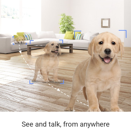
See and talk, from anywhere