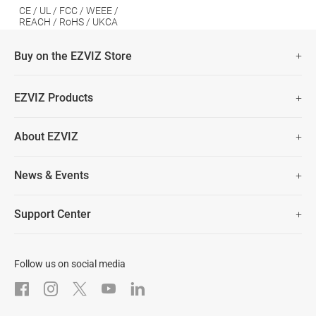
CE / UL / FCC / WEEE /
REACH / RoHS / UKCA
Buy on the EZVIZ Store
Fast Free Shipping (Over £50)
EZVIZ Products
Two Years Warranty
Hot Sale
About EZVIZ
Security Camera
30 Days No-Hassle Return Policy
Who We Are
Smart Home
News & Events
Lifetime Customer Support
Contact Us
EZVIZ for Pets
Newsroom
Trust Center
Support Center
EZVIZ Green
FAQs
EZVIZ CSR
Download
Follow us on social media
After-Sale Service