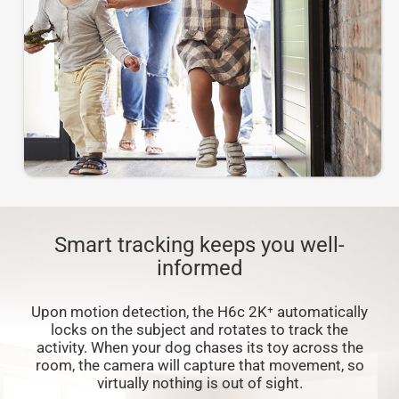
Smart tracking keeps you well-
informed
Upon motion detection, the H6c 2K⁺ automatically
locks on the subject and rotates to track the
activity. When your dog chases its toy across the
room, the camera will capture that movement, so
virtually nothing is out of sight.