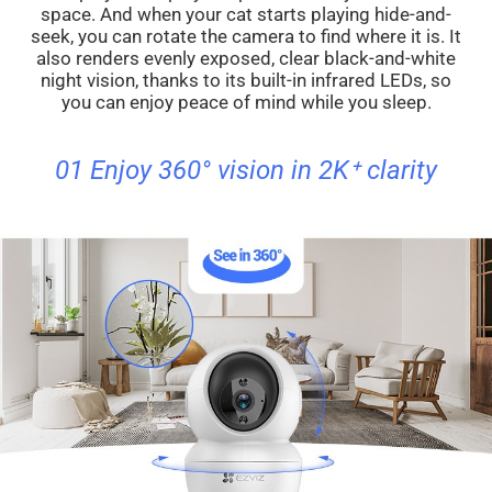
space. And when your cat starts playing hide-and-
seek, you can rotate the camera to find where it is. It
also renders evenly exposed, clear black-and-white
night vision, thanks to its built-in infrared LEDs, so
you can enjoy peace of mind while you sleep.
01 Enjoy 360° vision in 2K⁺ clarity