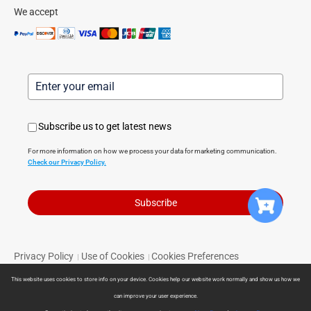
We accept
Subscribe us to get latest news
For more information on how we process your data for marketing communication.
Check our Privacy Policy.
Subscribe
Privacy Policy
Use of Cookies
Cookies Preferences
|
|
Terms of Service
Limited Warranty
Return Policy
|
|
|
This website uses cookies to store info on your device. Cookies help our website work normally and show us how we
Powered by Direct Smart Home © 2024 Direct Smart Home. All
can improve your user experience.
rights reserved