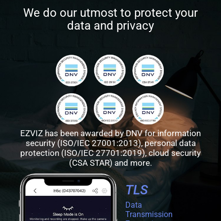
We do our utmost to protect your
data and privacy
EZVIZ has been awarded by DNV for information
security (ISO/IEC 27001:2013), personal data
protection (ISO/IEC 27701:2019), cloud security
(CSA STAR) and more.
TLS
Data
Transmission