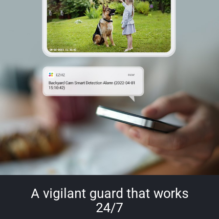
A vigilant guard that works
24/7