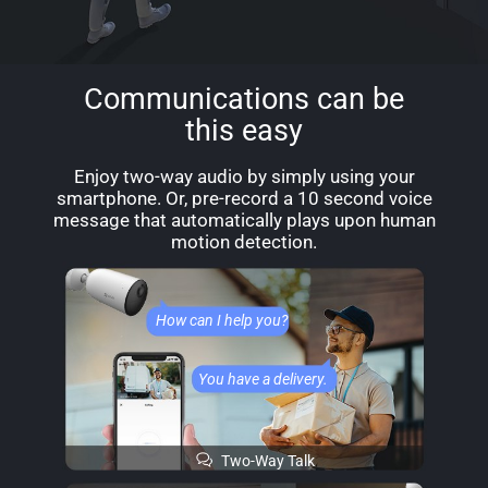
Communications can be
this easy
Enjoy two-way audio by simply using your
smartphone. Or, pre-record a 10 second voice
message that automatically plays upon human
motion detection.
How can I help you?
You have a delivery.
Two-Way Talk