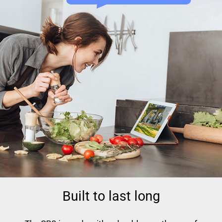
Built to last long