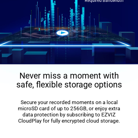
Required Bandwidth
Never miss a moment with
safe, flexible storage options
Secure your recorded moments on a local
microSD card of up to 256GB, or enjoy extra
data protection by subscribing to EZVIZ
CloudPlay for fully encrypted cloud storage.