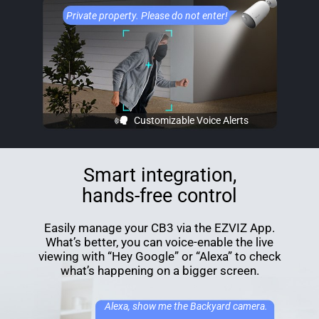
Private property. Please do not enter!
Customizable Voice Alerts
Smart integration,
hands-free control
Easily manage your CB3 via the EZVIZ App.
What’s better, you can voice-enable the live
viewing with “Hey Google” or “Alexa” to check
what’s happening on a bigger screen.
Alexa, show me the Backyard camera.