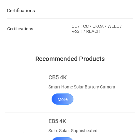
Certifications
CE / FCC / UKCA / WEEE /
Certifications
RoSH / REACH
Recommended Products
CB5 4K
Smart Home Solar Battery Camera
More
EB5 4K
Solo. Solar. Sophisticated.