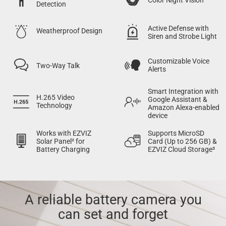
Detection
Active Defense with
Weatherproof Design
Siren and Strobe Light
Customizable Voice
Two-Way Talk
Alerts
Smart Integration with
H.265 Video
Google Assistant &
Technology
Amazon Alexa-enabled
device
Works with EZVIZ
Supports MicroSD
Solar Panel² for
Card (Up to 256 GB) &
Battery Charging
EZVIZ Cloud Storage³
A reliable battery camera you
can set and forget