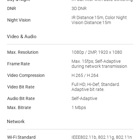
DNR
3D DNR
IR Distance:15m, Color Night
Night Vision
Vision Distance:15m
Video & Audio
Max. Resolution
1080p / 2MP, 1920 x 1080
Max. 15fps; Self-Adaptive
Frame Rate
during network transmission
Video Compression
H.265 / H.264
Full HD; Hi-Def; Standard.
Video Bit Rate
Adaptive bit rate.
Audio Bit Rate
Self-Adaptive
Max. Bitrate
1 Mbps
Network
Wi-Fi Standard
IEEE802.11b, 802.11g, 802.11n