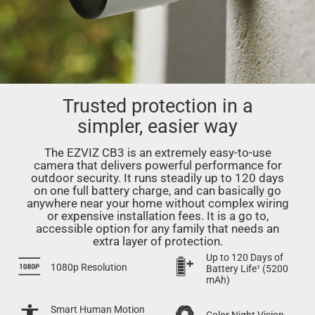
Trusted protection in a
simpler, easier way
The EZVIZ CB3 is an extremely easy-to-use
camera that delivers powerful performance for
outdoor security. It runs steadily up to 120 days
on one full battery charge, and can basically go
anywhere near your home without complex wiring
or expensive installation fees. It is a go to,
accessible option for any family that needs an
extra layer of protection.
Up to 120 Days of
1080p Resolution
Battery Life¹ (5200
mAh)
Smart Human Motion
Color Night Vision