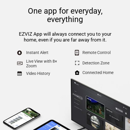
One app for everyday,
everything
EZVIZ App will always connect you to your
home, even if you are far away from it.
Instant Alert
Remote Control
Live View with 8×
Detection Zone
Zoom
Connected Home
Video History