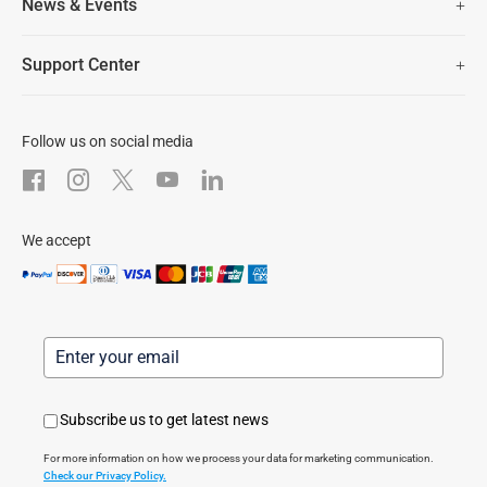
News & Events
Lifetime Customer Support
Contact Us
EZVIZ for Pets
Newsroom
Trust Center
Support Center
EZVIZ Green
FAQs
EZVIZ CSR
Download
Follow us on social media
After-Sale Service
We accept
Subscribe us to get latest news
For more information on how we process your data for marketing communication.
Check our Privacy Policy.