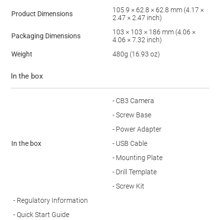
105.9 × 62.8 × 62.8 mm (4.17 ×
Product Dimensions
2.47 × 2.47 inch)
103 × 103 × 186 mm (4.06 ×
Packaging Dimensions
4.06 × 7.32 inch)
Weight
480g (16.93 oz)
In the box
- CB3 Camera
- Screw Base
- Power Adapter
In the box
- USB Cable
- Mounting Plate
- Drill Template
- Screw Kit
- Regulatory Information
- Quick Start Guide