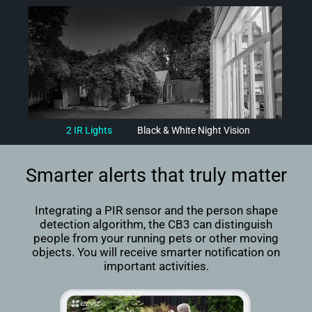
2 IR Lights
Black & White Night Vision
Smarter alerts that truly matter
Integrating a PIR sensor and the person shape
detection algorithm, the CB3 can distinguish
people from your running pets or other moving
objects. You will receive smarter notification on
important activities.