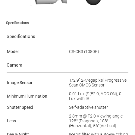
Specifications
Specifications
Model
CS-CB3 (1080P)
Camera
1/2.9” 2-Megapixel Progressive
Image Sensor
Scan CMOS Sensor
0.01 Lux @(F2.0, AGC ON), 0
Minimum Illumination
Lux with IR
Shutter Speed
Self-adaptive shutter
2.8mm @ F2.0 Viewing angle:
Lens
128° (Diagonal), 108°
(Horizontal), 56°(Vertical)
Day & Night
IR-Cut filter with auto-switching