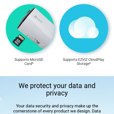
Supports MicroSD
Supports EZVIZ CloudPlay
Card³
Storage³
We protect your data and
privacy
Your data security and privacy make up the
cornerstone of every product we design. Data