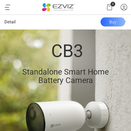
0
Detail
Buy
CB3
Standalone Smart Home
Battery Camera