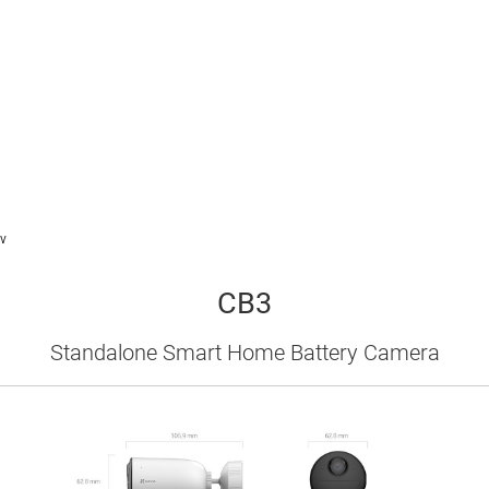
v
CB3
Standalone Smart Home Battery Camera