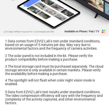
1 Data comes from EZVIZ Lab’s test under standard conditions,
based on an usage of 5 minutes per day. May vary due to
environmental factors and the frequency of camera activities.
2 The solar panel is not included in the kit. Please verify the
product compatibility before making a purchase.
3 The local storage card must be purchased separately. The cloud
storage service is only available in certain markets. Please verify
the availability before making a purchase.
4 The spotlight will not flash when color night vision mode is
enabled.
5 Data from EZVIZ Lab’s test results under standard conditions.
The video compression efficiency will vary with the frequency and
complexity of the activity captured, and other environmental
factors.