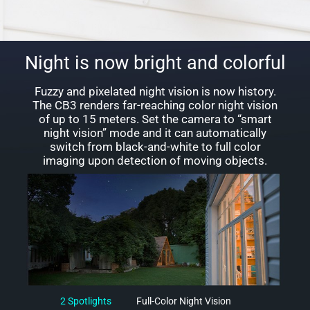
Night is now bright and colorful
Fuzzy and pixelated night vision is now history.
The CB3 renders far-reaching color night vision
of up to 15 meters. Set the camera to “smart
night vision” mode and it can automatically
switch from black-and-white to full color
imaging upon detection of moving objects.
2 Spotlights
Full-Color Night Vision