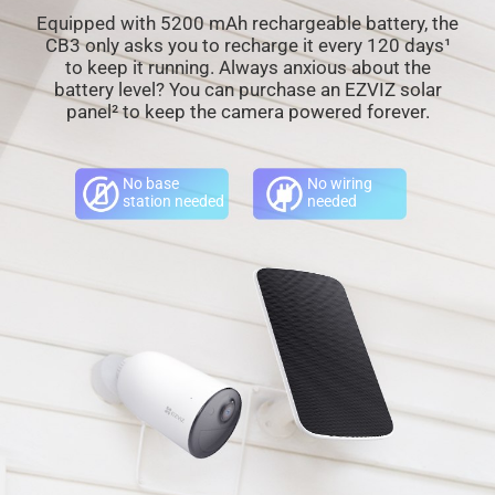
Equipped with 5200 mAh rechargeable battery, the
CB3 only asks you to recharge it every 120 days¹
to keep it running. Always anxious about the
battery level? You can purchase an EZVIZ solar
panel² to keep the camera powered forever.
No base
No wiring
station needed
needed