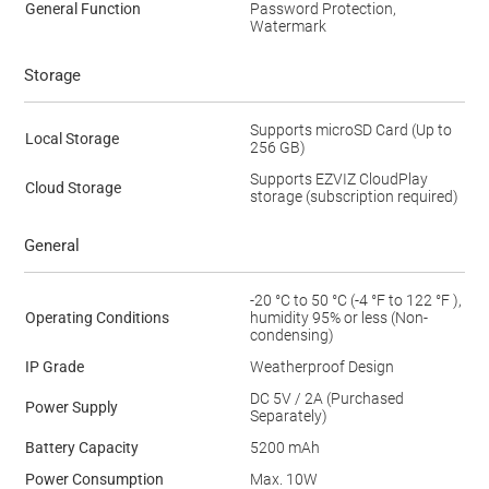
General Function
Password Protection,
Watermark
Storage
Supports microSD Card (Up to
Local Storage
256 GB)
Supports EZVIZ CloudPlay
Cloud Storage
storage (subscription required)
General
-20 °C to 50 °C (-4 °F to 122 °F ),
Operating Conditions
humidity 95% or less (Non-
condensing)
IP Grade
Weatherproof Design
DC 5V / 2A (Purchased
Power Supply
Separately)
Battery Capacity
5200 mAh
Power Consumption
Max. 10W