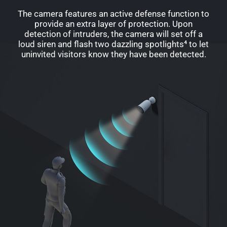
The camera features an active defense function to
provide an extra layer of protection. Upon
detection of intruders, the camera will set off a
loud siren and flash two dazzling spotlights⁴ to let
uninvited visitors know they have been detected.