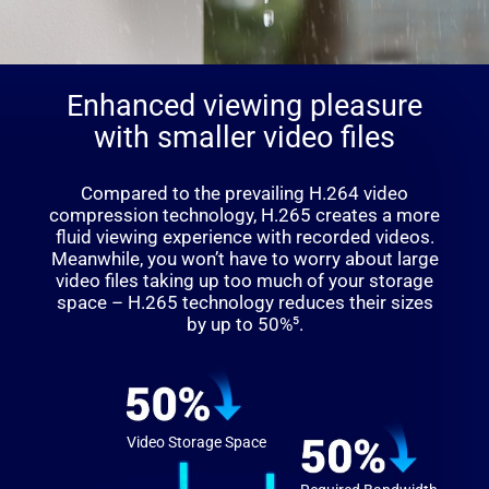
Enhanced viewing pleasure
with smaller video files
Compared to the prevailing H.264 video
compression technology, H.265 creates a more
fluid viewing experience with recorded videos.
Meanwhile, you won’t have to worry about large
video files taking up too much of your storage
space – H.265 technology reduces their sizes
by up to 50%⁵.
Video Storage Space