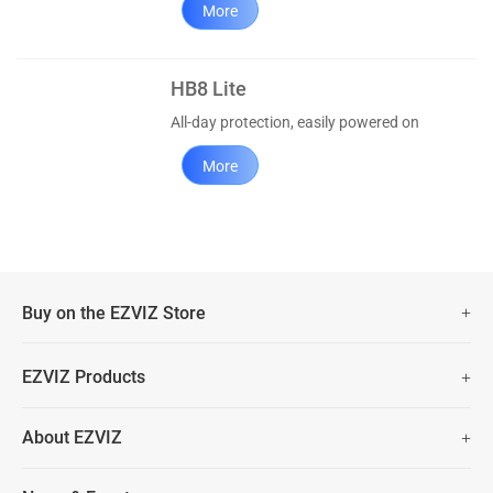
More
HB8 Lite
All-day protection, easily powered on
More
Buy on the EZVIZ Store
Fast Free Shipping (Over £50)
EZVIZ Products
Two Years Warranty
Hot Sale
About EZVIZ
Security Camera
30 Days No-Hassle Return Policy
Who We Are
Smart Home