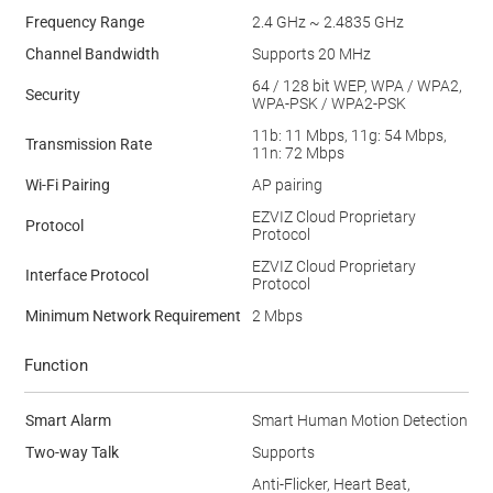
Frequency Range
2.4 GHz ~ 2.4835 GHz
Channel Bandwidth
Supports 20 MHz
64 / 128 bit WEP, WPA / WPA2,
Security
WPA-PSK / WPA2-PSK
11b: 11 Mbps, 11g: 54 Mbps,
Transmission Rate
11n: 72 Mbps
Wi-Fi Pairing
AP pairing
EZVIZ Cloud Proprietary
Protocol
Protocol
EZVIZ Cloud Proprietary
Interface Protocol
Protocol
Minimum Network Requirement
2 Mbps
Function
Smart Alarm
Smart Human Motion Detection
Two-way Talk
Supports
Anti-Flicker, Heart Beat,