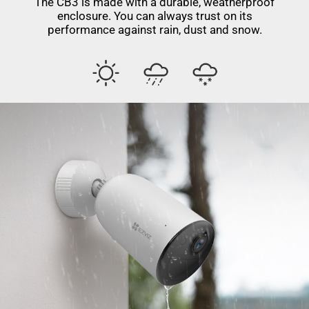
The CB3 is made with a durable, weatherproof
enclosure. You can always trust on its
performance against rain, dust and snow.