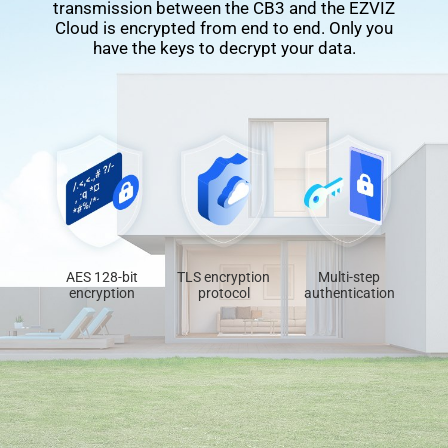
transmission between the CB3 and the EZVIZ
Cloud is encrypted from end to end. Only you
have the keys to decrypt your data.
AES 128-bit
TLS encryption
Multi-step
encryption
protocol
authentication