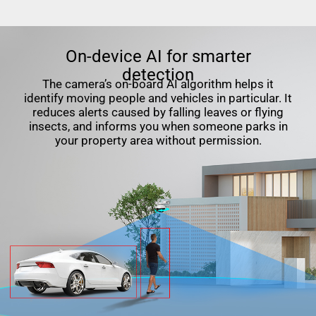
On-device AI for smarter
detection
The camera’s on-board AI algorithm helps it
identify moving people and vehicles in particular. It
reduces alerts caused by falling leaves or flying
insects, and informs you when someone parks in
your property area without permission.