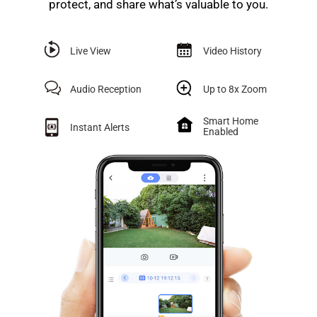
protect, and share what’s valuable to you.
Live View
Video History
Audio Reception
Up to 8x Zoom
Smart Home
Instant Alerts
Enabled