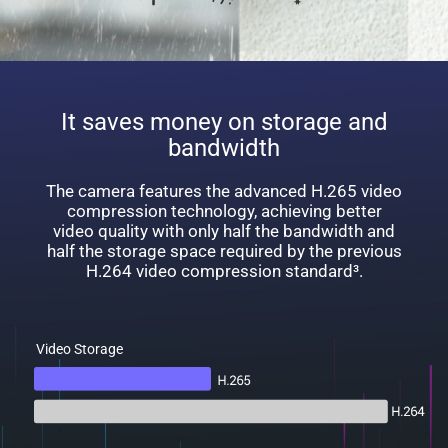
It saves money on storage and
bandwidth
The camera features the advanced H.265 video
compression technology, achieving better
video quality with only half the bandwidth and
half the storage space required by the previous
H.264 video compression standard³.
Video Storage