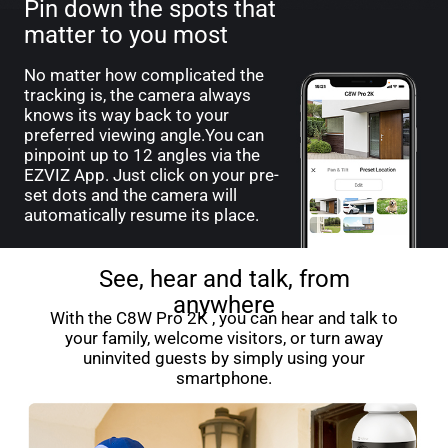
Pin down the spots that
matter to you most
No matter how complicated the
tracking is, the camera always
knows its way back to your
preferred viewing angle.You can
pinpoint up to 12 angles via the
EZVIZ App. Just click on your pre-
set dots and the camera will
automatically resume its place.
See, hear and talk, from
anywhere
With the C8W Pro 2K , you can hear and talk to
your family, welcome visitors, or turn away
uninvited guests by simply using your
smartphone.