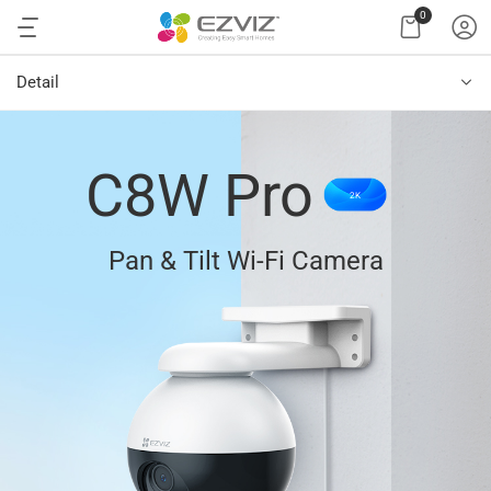
0
Detail
C8W Pro
2K
Pan & Tilt Wi-Fi Camera