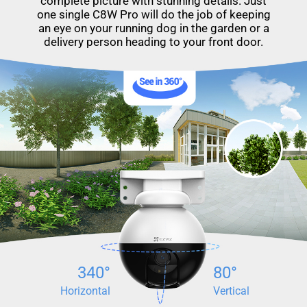
complete picture with stunning details. Just
one single C8W Pro will do the job of keeping
an eye on your running dog in the garden or a
delivery person heading to your front door.
340°
80°
Horizontal
Vertical