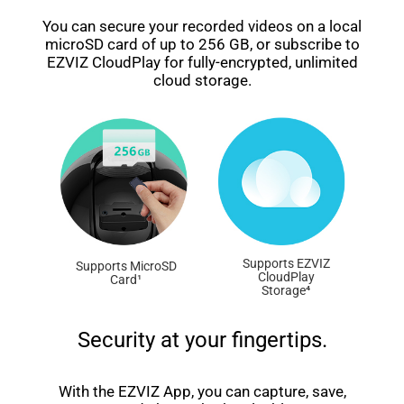
You can secure your recorded videos on a local
microSD card of up to 256 GB, or subscribe to
EZVIZ CloudPlay for fully-encrypted, unlimited
cloud storage.
Supports EZVIZ
Supports MicroSD
CloudPlay
Card¹
Storage⁴
Security at your fingertips.
With the EZVIZ App, you can capture, save,