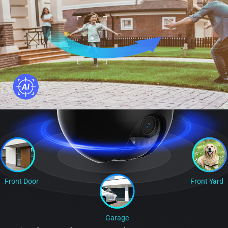
Front Door
Front Yard
Garage