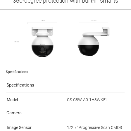
360-degree protection with built-in smarts
Specifications
Specifications
Model
CS-C8W-A0-1H3WKFL
Camera
Image Sensor
1/2.7" Progressive Scan CMOS