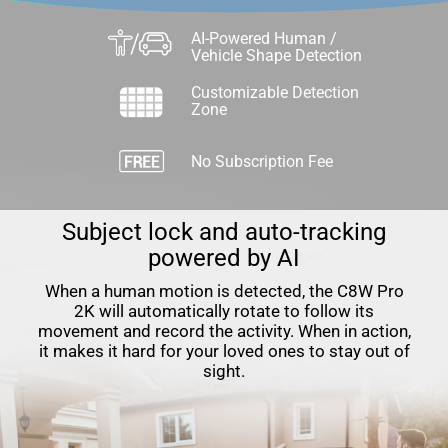
AI-Powered Human /
Vehicle Shape Detection
Customizable Detection
Zone
No Subscription Fee
Subject lock and auto-tracking
powered by AI
When a human motion is detected, the C8W Pro
2K will automatically rotate to follow its
movement and record the activity. When in action,
it makes it hard for your loved ones to stay out of
sight.