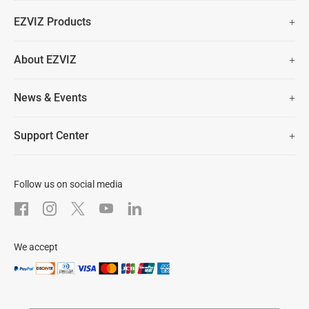
Fast Free Shipping (Over £50)
EZVIZ Products
Two Years Warranty
Hot Sale
About EZVIZ
Security Camera
30 Days No-Hassle Return Policy
Who We Are
Smart Home
News & Events
Lifetime Customer Support
Contact Us
EZVIZ for Pets
Newsroom
Trust Center
Support Center
EZVIZ Green
FAQs
EZVIZ CSR
Download
Follow us on social media
After-Sale Service
We accept