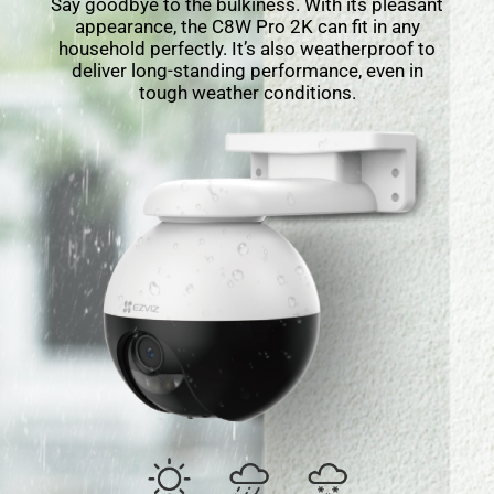
Say goodbye to the bulkiness. With its pleasant
appearance, the C8W Pro 2K can ﬁt in any
household perfectly. It’s also weatherproof to
deliver long-standing performance, even in
tough weather conditions.