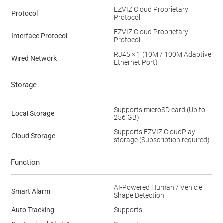
EZVIZ Cloud Proprietary
Protocol
Protocol
EZVIZ Cloud Proprietary
Interface Protocol
Protocol
RJ45 × 1 (10M / 100M Adaptive
Wired Network
Ethernet Port)
Storage
Supports microSD card (Up to
Local Storage
256 GB)
Supports EZVIZ CloudPlay
Cloud Storage
storage (Subscription required)
Function
AI-Powered Human / Vehicle
Smart Alarm
Shape Detection
Auto Tracking
Supports