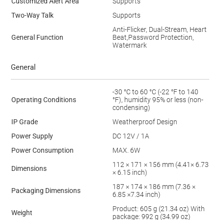
Customized Alert Area
Supports
Two-Way Talk
Supports
Anti-Flicker, Dual-Stream, Heart
General Function
Beat,Password Protection,
Watermark
General
-30 °C to 60 °C (-22 °F to 140
Operating Conditions
°F), humidity 95% or less (non-
condensing)
IP Grade
Weatherproof Design
Power Supply
DC 12V / 1A
Power Consumption
MAX. 6W
112 × 171 × 156 mm (4.41× 6.73
Dimensions
× 6.15 inch)
187 × 174 × 186 mm (7.36 ×
Packaging Dimensions
6.85 ×7.34 inch)
Product: 605 g (21.34 oz) With
Weight
package: 992 g (34.99 oz)