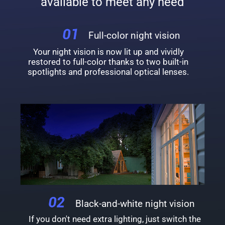
available to meet any need
Full-color night vision
Your night vision is now lit up and vividly
restored to full-color thanks to two built-in
spotlights and professional optical lenses.
Black-and-white night vision
If you don't need extra lighting, just switch the