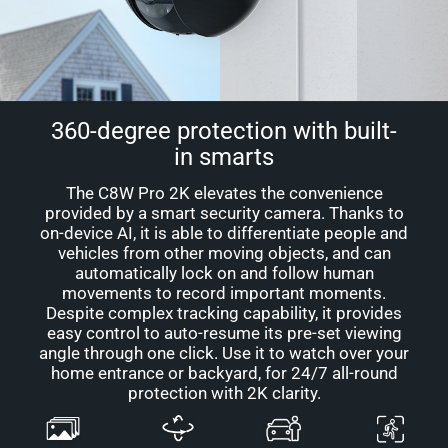
360-degree protection with built-
in smarts
The C8W Pro 2K elevates the convenience
provided by a smart security camera. Thanks to
on-device AI, it is able to differentiate people and
vehicles from other moving objects, and can
automatically lock on and follow human
movements to record important moments.
Despite complex tracking capability, it provides
easy control to auto-resume its pre-set viewing
angle through one click. Use it to watch over your
home entrance or backyard, for 24/7 all-round
protection with 2K clarity.