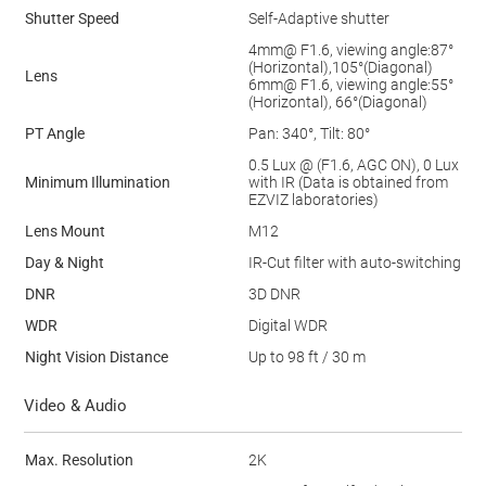
Shutter Speed
Self-Adaptive shutter
4mm@ F1.6, viewing angle:87°
(Horizontal),105°(Diagonal)
Lens
6mm@ F1.6, viewing angle:55°
(Horizontal), 66°(Diagonal)
PT Angle
Pan: 340°, Tilt: 80°
0.5 Lux @ (F1.6, AGC ON), 0 Lux
Minimum Illumination
with IR (Data is obtained from
EZVIZ laboratories)
Lens Mount
M12
Day & Night
IR-Cut ﬁlter with auto-switching
DNR
3D DNR
WDR
Digital WDR
Night Vision Distance
Up to 98 ft / 30 m
Video & Audio
Max. Resolution
2K