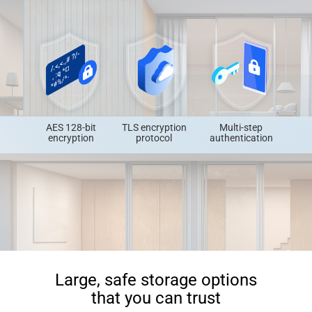
AES 128-bit
TLS encryption
Multi-step
encryption
protocol
authentication
Large, safe storage options
that you can trust