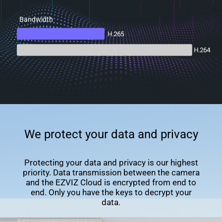
Bandwidth
We protect your data and privacy
Protecting your data and privacy is our highest
priority. Data transmission between the camera
and the EZVIZ Cloud is encrypted from end to
end. Only you have the keys to decrypt your
data.