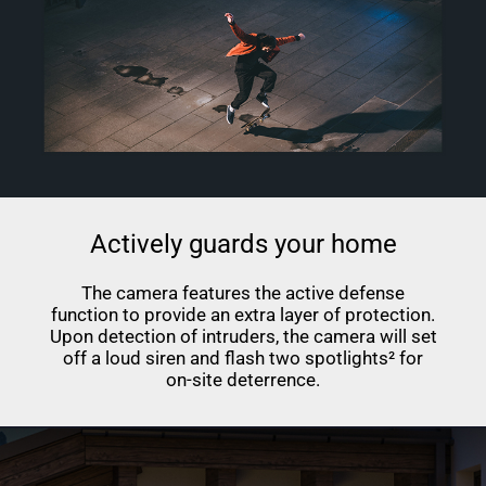
Actively guards your home
The camera features the active defense
function to provide an extra layer of protection.
Upon detection of intruders, the camera will set
off a loud siren and flash two spotlights² for
on-site deterrence.