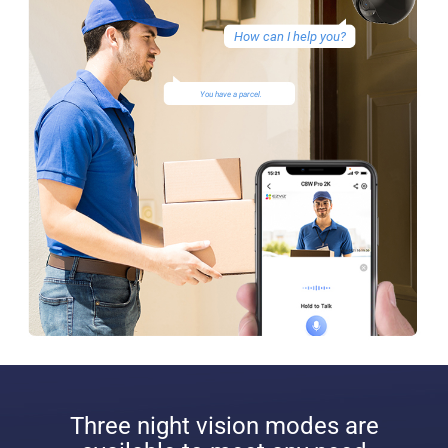
How can I help you?
You have a parcel.
Three night vision modes are