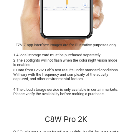
EZVIZ app interface images are for illustrative purposes only.
1 A local storage card must be purchased separately.
2 The spotlights will not flash when the color night vision mode
is enabled.
3 Data from EZVIZ Lab’s test results under standard conditions.
Will vary with the frequency and complexity of the activity
captured, and other environmental factors.
4 The cloud storage service is only available in certain markets.
Please verify the availability before making a purchase.
C8W Pro 2K