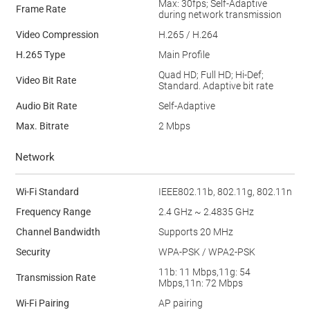
Max: 30fps; Self-Adaptive
Frame Rate
during network transmission
Video Compression
H.265 / H.264
H.265 Type
Main Proﬁle
Quad HD; Full HD; Hi-Def;
Video Bit Rate
Standard. Adaptive bit rate
Audio Bit Rate
Self-Adaptive
Max. Bitrate
2 Mbps
Network
Wi-Fi Standard
IEEE802.11b, 802.11g, 802.11n
Frequency Range
2.4 GHz ~ 2.4835 GHz
Channel Bandwidth
Supports 20 MHz
Security
WPA-PSK / WPA2-PSK
11b: 11 Mbps,11g: 54
Transmission Rate
Mbps,11n: 72 Mbps
Wi-Fi Pairing
AP pairing