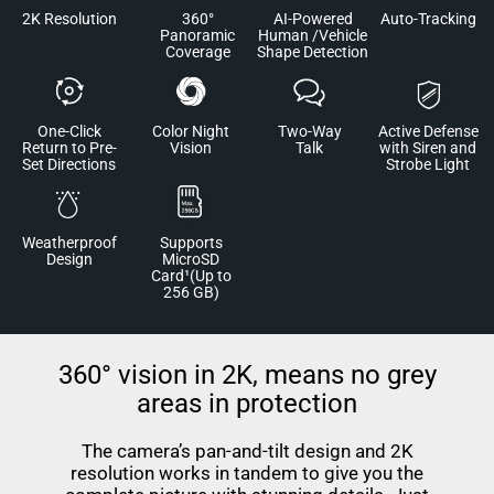
2K Resolution
360°
AI-Powered
Auto-Tracking
Panoramic
Human /Vehicle
Coverage
Shape Detection
One-Click
Color Night
Two-Way
Active Defense
Return to Pre-
Vision
Talk
with Siren and
Set Directions
Strobe Light
Weatherproof
Supports
Design
MicroSD
Card¹(Up to
256 GB)
360° vision in 2K, means no grey
areas in protection
The camera’s pan-and-tilt design and 2K
resolution works in tandem to give you the