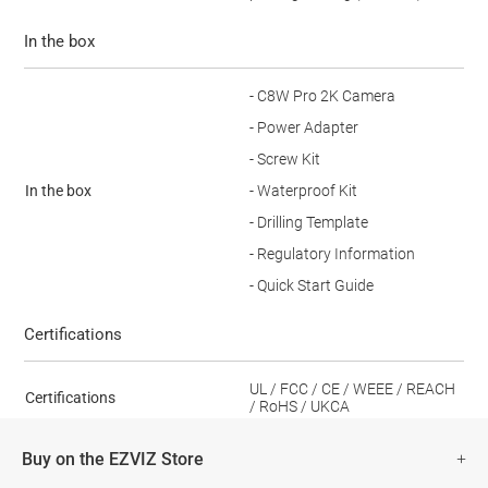
In the box
- C8W Pro 2K Camera
- Power Adapter
- Screw Kit
In the box
- Waterproof Kit
- Drilling Template
- Regulatory Information
- Quick Start Guide
Certifications
UL / FCC / CE / WEEE / REACH
Certifications
/ RoHS / UKCA
Buy on the EZVIZ Store