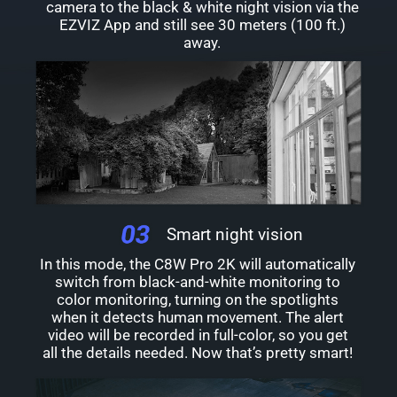
camera to the black & white night vision via the
EZVIZ App and still see 30 meters (100 ft.)
away.
Smart night vision
In this mode, the C8W Pro 2K will automatically
switch from black-and-white monitoring to
color monitoring, turning on the spotlights
when it detects human movement. The alert
video will be recorded in full-color, so you get
all the details needed. Now that’s pretty smart!