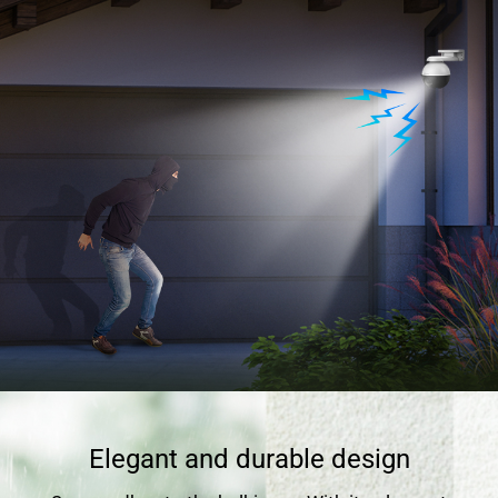
Elegant and durable design