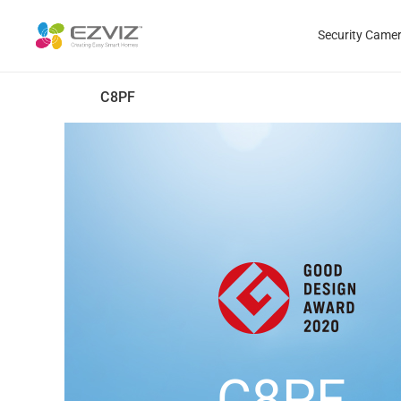
Security Came
C8PF
C8PF