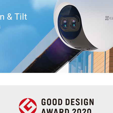
 & Tilt
a