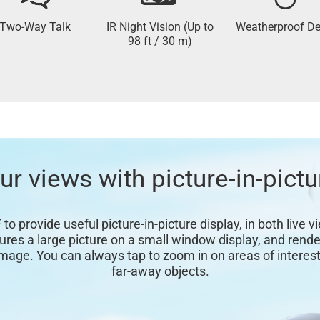
Two-Way Talk
IR Night Vision (Up to
Weatherproof De
98 ft / 30 m)
r views with picture-in-pictu
o provide useful picture-in-picture display, in both live 
s a large picture on a small window display, and render
image. You can always tap to zoom in on areas of interest,
far-away objects.