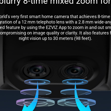
blurry 8-time mixed zoom for
rld’s very first smart home camera that achieves 8-time
gration of a 12 mm telephoto lens with a 2.8 mm wide-ang
ed feature by using the EZVIZ App to zoom in and out sm
mpromising on image quality or clarity. It also features fo
night vision up to 30 meters (98 feet).