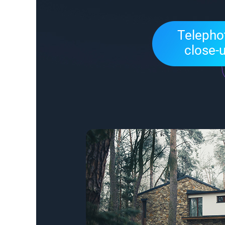
Telephot
close-u