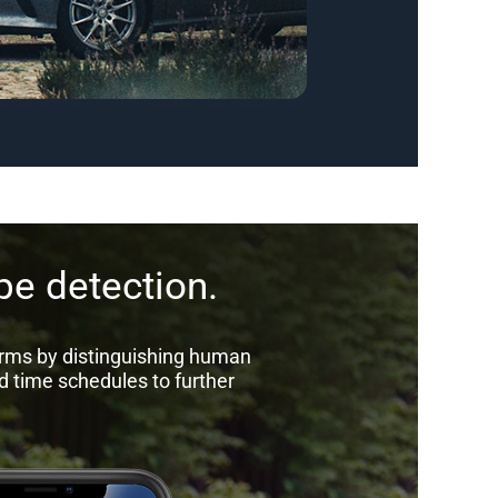
e detection.
arms by distinguishing human
d time schedules to further