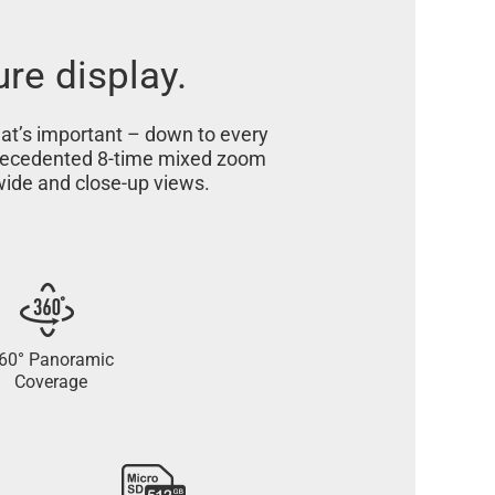
ure display.
hat’s important – down to every
nprecedented 8-time mixed zoom
 wide and close-up views.
60° Panoramic
Coverage