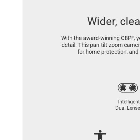
Wider, clea
With the award-winning C8PF, yo
detail. This pan-tilt-zoom came
for home protection, and 
Intelligent
Dual Lense