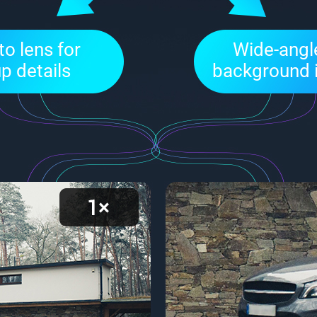
o lens for
Wide-angle
p details
background 