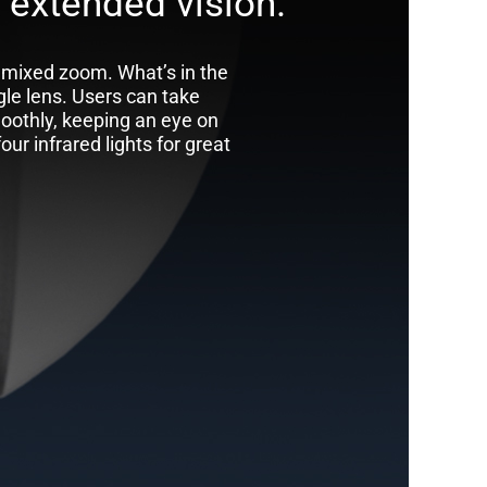
 extended vision.
 mixed zoom. What’s in the
le lens. Users can take
oothly, keeping an eye on
ur infrared lights for great