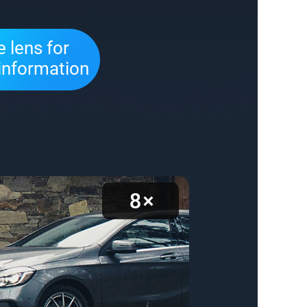
 lens for
information