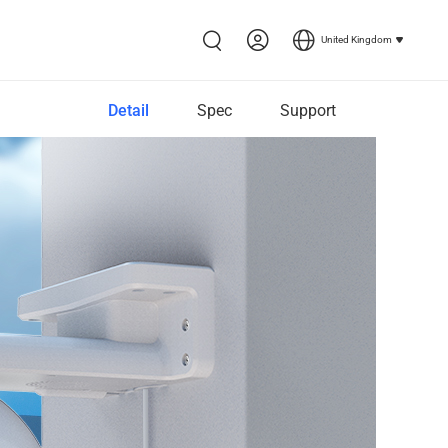
United Kingdom
Detail
Spec
Support