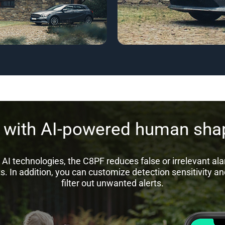
s with AI-powered human shap
AI technologies, the C8PF reduces false or irrelevant al
s. In addition, you can customize detection sensitivity an
filter out unwanted alerts.