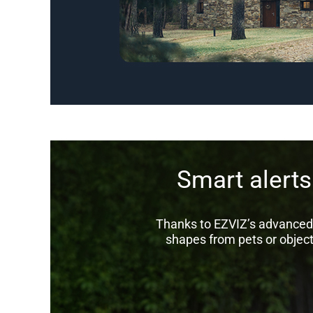
Smart alert
Thanks to EZVIZ’s advanced 
shapes from pets or object