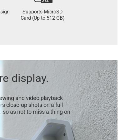
sign
Supports MicroSD
Card (Up to 512 GB)
re display.
viewing and video playback
s close-up shots on a full
 so as not to miss a thing on