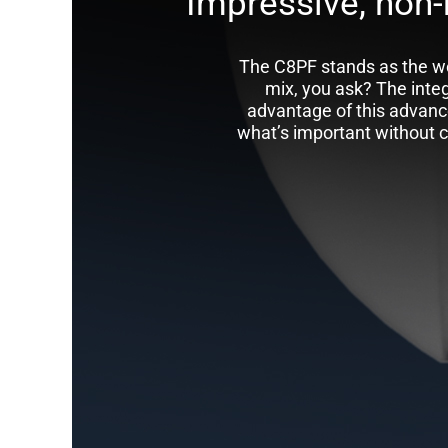
Impressive, non-
The C8PF stands as the wo
mix, you ask? The inte
advantage of this advanc
what’s important without co