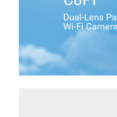
Dual-Lens Pan
Wi-Fi Camer