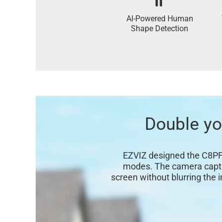
AI-Powered Human
Shape Detection
Double you
EZVIZ designed the C8PF t
modes. The camera capture
screen without blurring the 