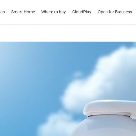
ras
Smart Home
Where to buy
CloudPlay
Open for Business