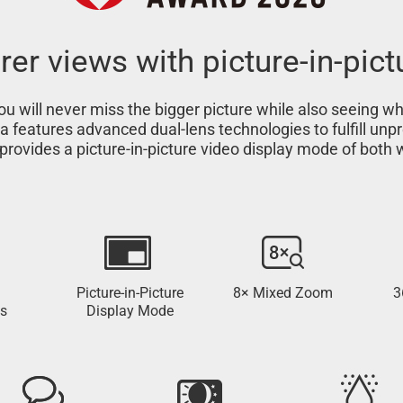
rer views with picture-in-pict
u will never miss the bigger picture while also seeing w
ra features advanced dual-lens technologies to fulfill u
provides a picture-in-picture video display mode of both
Picture-in-Picture
8× Mixed Zoom
3
s
Display Mode