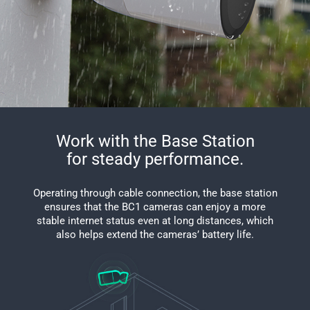
Work with the Base Station
for steady performance.
Operating through cable connection, the base station
ensures that the BC1 cameras can enjoy a more
stable internet status even at long distances, which
also helps extend the cameras’ battery life.