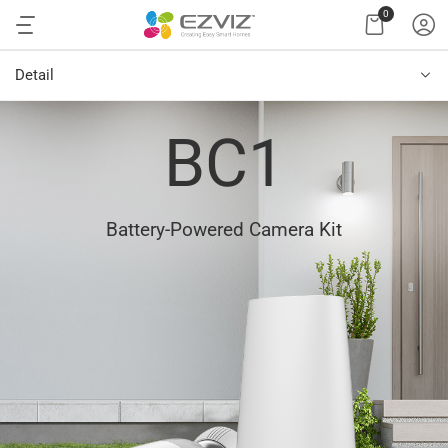
0
Detail
BC1
Battery-Powered Camera Kit