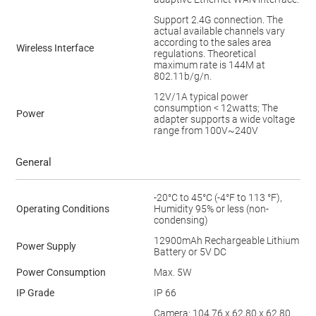
Support 2.4G connection. The
actual available channels vary
according to the sales area
Wireless Interface
regulations. Theoretical
maximum rate is 144M at
802.11b/g/n.
12V/1A typical power
consumption < 12watts; The
Power
adapter supports a wide voltage
range from 100V~240V
General
-20°C to 45°C (-4°F to 113 °F),
Operating Conditions
Humidity 95% or less (non-
condensing)
12900mAh Rechargeable Lithium
Power Supply
Battery or 5V DC
Power Consumption
Max. 5W
IP Grade
IP 66
Camera: 104.76 x 62.80 x 62.80