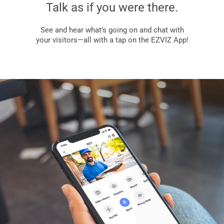
Talk as if you were there.
See and hear what’s going on and chat with
your visitors—all with a tap on the EZVIZ App!