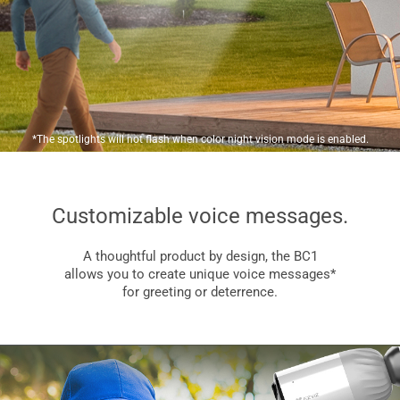
*The spotlights will not flash when color night vision mode is enabled.
Customizable voice messages.
A thoughtful product by design, the BC1
allows you to create unique voice messages*
for greeting or deterrence.