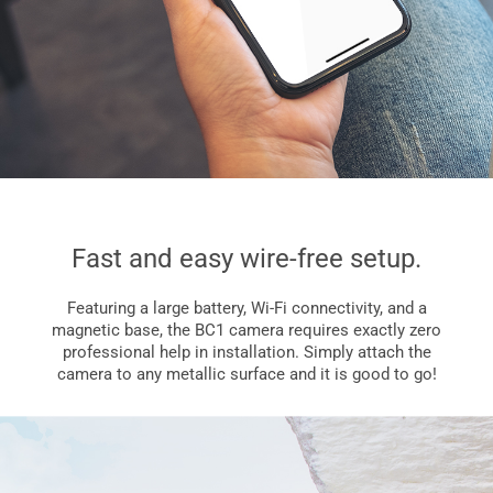
Fast and easy wire-free setup.
Featuring a large battery, Wi-Fi connectivity, and a
magnetic base, the BC1 camera requires exactly zero
professional help in installation. Simply attach the
camera to any metallic surface and it is good to go!