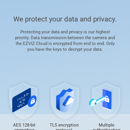
We protect your data and privacy.
Protecting your data and privacy is our highest
priority. Data transmission between the camera and
the EZVIZ Cloud is encrypted from end to end. Only
you have the keys to decrypt your data.
AES 128-bit
TLS encryption
Multiple
encryption
protocol
authentication