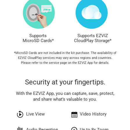
Supports
Supports EZVIZ
MicroSD Cards*
CloudPlay Storage*
*MicroSD Cards are not included in the kit purchase. The availability of
EZVIZ CloudPlay services may vary across regions and countries.
Please refer to the service page on the EZVIZ App for details.
Security at your fingertips.
With the EZVIZ App, you can capture, save, protect,
and share what’s valuable to you.
Live View
Video History
Audio Reception
Up to 8x Zoom