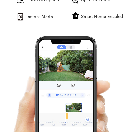
Smart Home Enabled
Instant Alerts