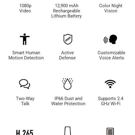
1080p
12,900 mAh
Color Night
Video
Rechargeable
Vision
Lithium Battery
Smart Human
Active
Customizable
Motion Detection
Defense
Voice Alerts
Two-Way
IP66 Dust and
Supports 2.4
Talk
Water Protection
GHz Wi-Fi