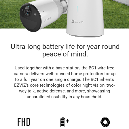
Ultra-long battery life for year-round
peace of mind.
Used together with a base station, the BC1 wire-free
camera delivers well-rounded home protection for up
to a full year on one single charge. The BC1 inherits
EZVIZ’s core technologies of color night vision, two-
way talk, active defense, and more, showcasing
unparalleled usability in any household.