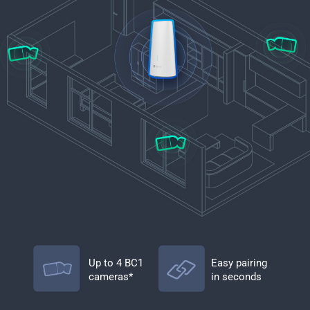
Up to 4 BC1
Easy pairing
cameras*
in seconds