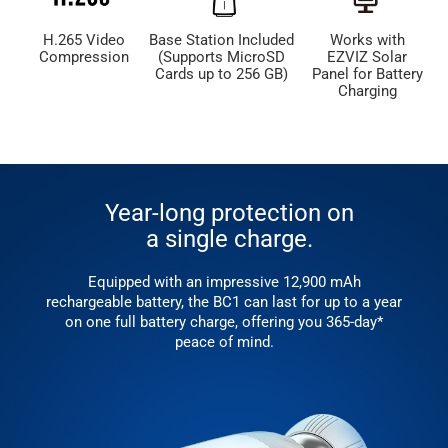
H.265 Video
Base Station Included
Works with
Compression
(Supports MicroSD
EZVIZ Solar
Cards up to 256 GB)
Panel for Battery
Charging
Year-long protection on
a single charge.
Equipped with an impressive 12,900 mAh
rechargeable battery, the BC1 can last for up to a year
on one full battery charge, offering you 365-day*
peace of mind.