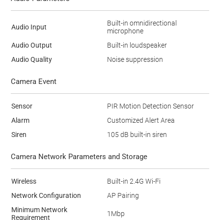
Built-in omnidirectional
Audio Input
microphone
Audio Output
Built-in loudspeaker
Audio Quality
Noise suppression
Camera Event
Sensor
PIR Motion Detection Sensor
Alarm
Customized Alert Area
Siren
105 dB built-in siren
Camera Network Parameters and Storage
Wireless
Built-in 2.4G Wi-Fi
Network Configuration
AP Pairing
Minimum Network
1Mbp
Requirement