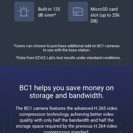
Built-in 125
MicroSD card
dB siren*
slot (up to 256
DB)
*Users can choose to purchase additional add-on BC1 cameras
to use with the base station.
*Data from EZVIZ Lab’s test results under standard conditions.
BC1 helps you save money on
storage and bandwidth.
The BC1 camera features the advanced H.265 video
compression technology, achieving better video
quality with only half the bandwidth and half the
storage space required by the previous H.264 video
compression standard.