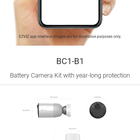
EZVIZ app interface images are for illustrative purposes only.
BC1-B1
Battery Camera Kit with year-long protection