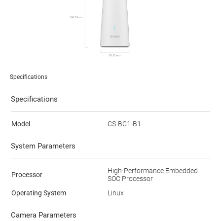
Specifications
Specifications
Model
CS-BC1-B1
System Parameters
High-Performance Embedded
Processor
SOC Processor
Operating System
Linux
Camera Parameters