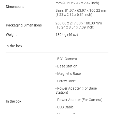
mm (4.12 x 2.47 x 2.47 inch)
Dimensions
Base: 81.97 x 63.97 x 160.22 mm
(3.23 x 2.52 x 6.31 inch)
260.00 x 217.00 x 180.00 mm
Packaging Dimensions
(10.24 x 8.54 x 7.09 inch)
Weight
1304 g (46 oz)
In the box
- BC1 Camera
- Base Station
- Magnetic Base
- Screw Base
- Power Adapter (For Base
Station)
- Power Adapter (For Camera)
In the box:
- USB Cable