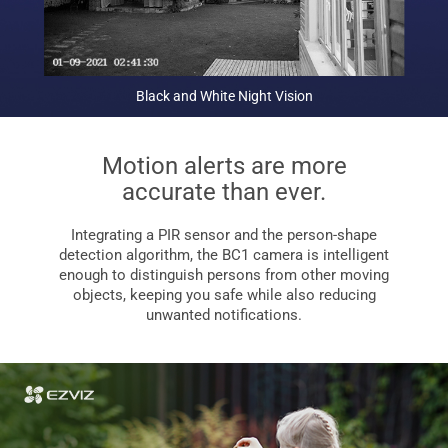
Black and White Night Vision
Motion alerts are more
accurate than ever.
Integrating a PIR sensor and the person-shape
detection algorithm, the BC1 camera is intelligent
enough to distinguish persons from other moving
objects, keeping you safe while also reducing
unwanted notifications.