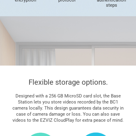
steps
Flexible storage options.
Designed with a 256 GB MicroSD card slot, the Base
Station lets you store videos recorded by the BC1
camera locally. This design guarantees data security in
case of camera damage or loss. You can also save
videos to the EZVIZ CloudPlay for extra peace of mind.