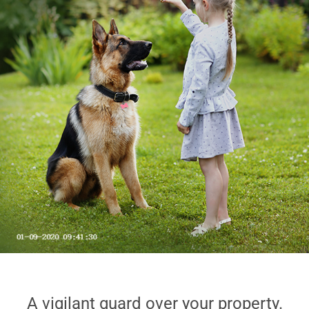
A vigilant guard over your property.