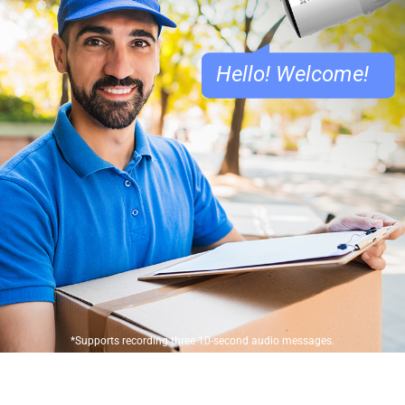
Hello! Welcome!
*Supports recording three 10-second audio messages.