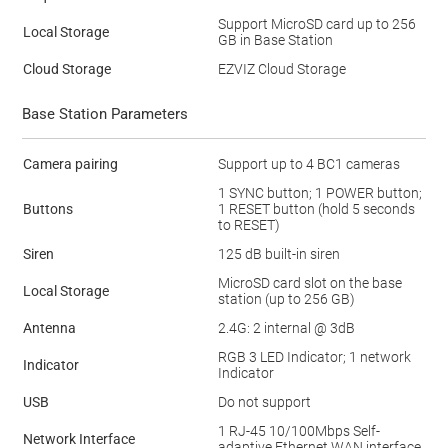
Support MicroSD card up to 256
Local Storage
GB in Base Station
Cloud Storage
EZVIZ Cloud Storage
Base Station Parameters
Camera pairing
Support up to 4 BC1 cameras
1 SYNC button; 1 POWER button;
Buttons
1 RESET button (hold 5 seconds
to RESET)
Siren
125 dB built-in siren
MicroSD card slot on the base
Local Storage
station (up to 256 GB)
Antenna
2.4G: 2 internal @ 3dB
RGB 3 LED Indicator; 1 network
Indicator
Indicator
USB
Do not support
1 RJ-45 10/100Mbps Self-
Network Interface
adaptive Ethernet WAN interface.