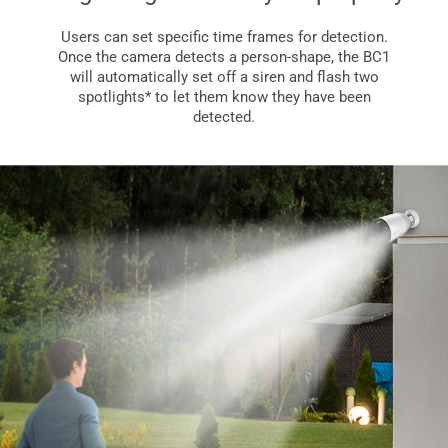
Users can set specific time frames for detection.
Once the camera detects a person-shape, the BC1
will automatically set off a siren and flash two
spotlights* to let them know they have been
detected.