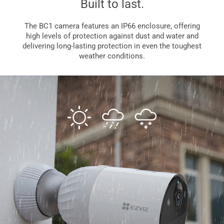
Built to last.
The BC1 camera features an IP66 enclosure, offering
high levels of protection against dust and water and
delivering long-lasting protection in even the toughest
weather conditions.