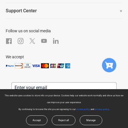
Newsroom
Trust Center
Support Center
EZVIZ Green
FAQs
EZVIZ CSR
Download
Follow us on social media
After-Sale Service
We accept
This website uses cookies to store info on your device. Cookies help our website work normally and show us how we
can improve your user experience.
Subscribe us to get latest news
By continuing to browse the site you are agreeing to our
cookie policy
and
privacy policy
.
For more information on how we process your data for marketing communication.
Check our Privacy Policy.
Accept
Reject all
Manage