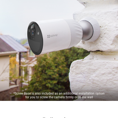
*Screw Base is also included as an additional installation option
for you to screw the camera firmly onto the wall