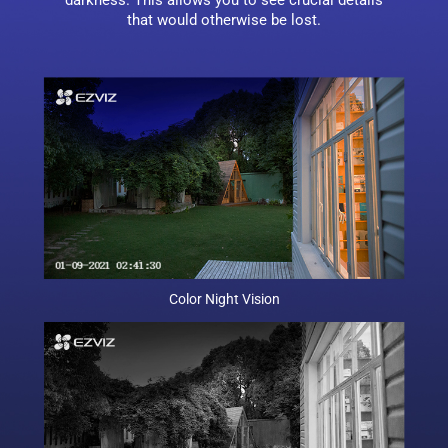
darkness. This allows you to see crucial details
that would otherwise be lost.
Color Night Vision