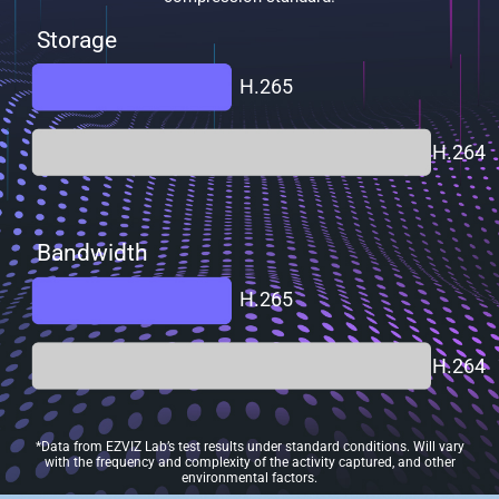
Storage
H.265
H.264
Bandwidth
H.265
H.264
*Data from EZVIZ Lab’s test results under standard conditions. Will vary
with the frequency and complexity of the activity captured, and other
environmental factors.