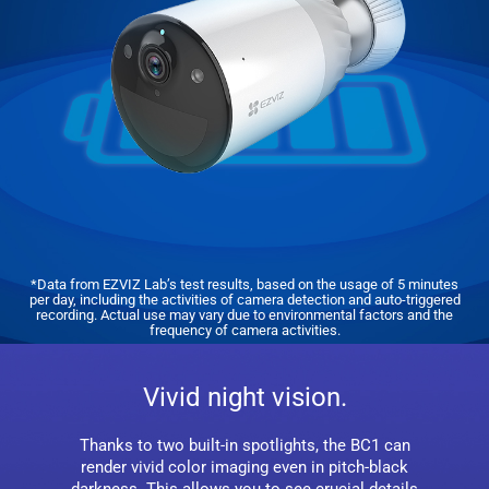
*Data from EZVIZ Lab’s test results, based on the usage of 5 minutes
per day, including the activities of camera detection and auto-triggered
recording. Actual use may vary due to environmental factors and the
frequency of camera activities.
Vivid night vision.
Thanks to two built-in spotlights, the BC1 can
render vivid color imaging even in pitch-black