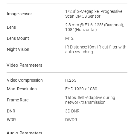
1/2.8” 2-Megapixel Progressive
Image sensor
Scan CMOS Sensor
2.8 mm @ F1.6; 128° (Diagonal),
Lens
108° (Horizontal)
Lens Mount
M12
IR Distance:10m, IR-cut filter with
Night Vision
auto-switching
Video Parameters
Video Compression
H.265
Max. Resolution
FHD 1920 x 1080
15fps. Self-Adaptive during
Frame Rate
network transmission
DNR
3D DNR
WDR
DWDR
Audio Parameters