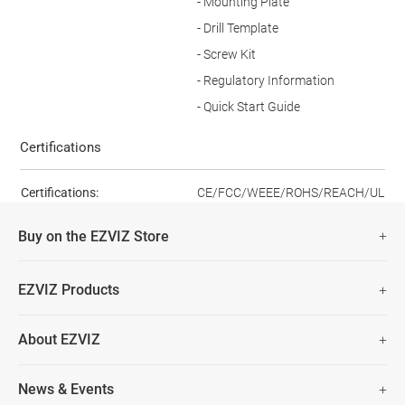
- Mounting Plate
- Drill Template
- Screw Kit
- Regulatory Information
- Quick Start Guide
Certifications
Certifications:
CE/FCC/WEEE/ROHS/REACH/UL
Buy on the EZVIZ Store
Fast Free Shipping (Over £50)
EZVIZ Products
Two Years Warranty
Hot Sale
About EZVIZ
Security Camera
30 Days No-Hassle Return Policy
Who We Are
Smart Home
News & Events
Lifetime Customer Support
Contact Us
EZVIZ for Pets