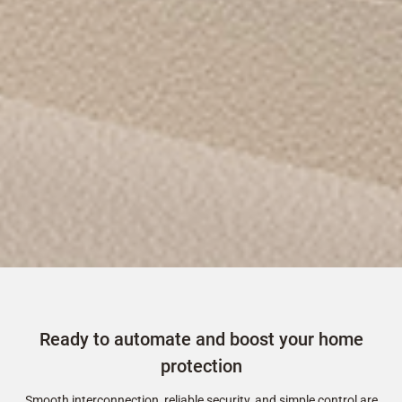
Ready to automate and boost your home
protection
Smooth interconnection, reliable security, and simple control are