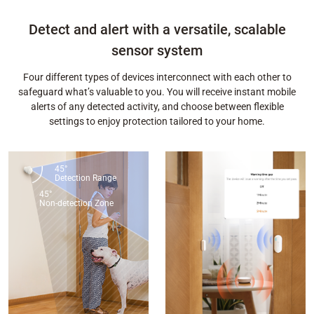
Detect and alert with a versatile, scalable
sensor system
Four different types of devices interconnect with each other to
safeguard what’s valuable to you. You will receive instant mobile
alerts of any detected activity, and choose between flexible
settings to enjoy protection tailored to your home.
45°
Detection Range
45°
Non-detection Zone