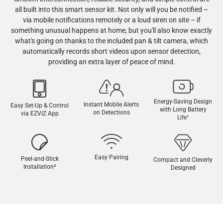
all built into this smart sensor kit. Not only will you be notified –
via mobile notifications remotely or a loud siren on site – if
something unusual happens at home, but you'll also know exactly
what's going on thanks to the included pan & tilt camera, which
automatically records short videos upon sensor detection,
providing an extra layer of peace of mind.
Energy-Saving Design
Instant Mobile Alerts
Easy Set-Up & Control
with Long Battery
on Detections
via EZVIZ App
Life
¹
Easy Pairing
Peel-and-Stick
Compact and Cleverly
Installation
²
Designed