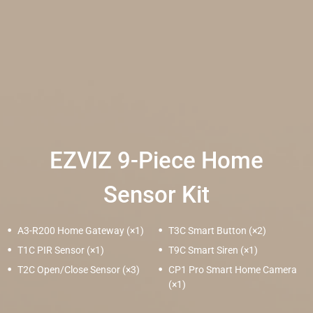
EZVIZ 9-Piece Home
Sensor Kit
A3-R200 Home Gateway (×1)
T3C Smart Button (×2)
T1C PIR Sensor (×1)
T9C Smart Siren (×1)
T2C Open/Close Sensor (×3)
CP1 Pro Smart Home Camera
(×1)