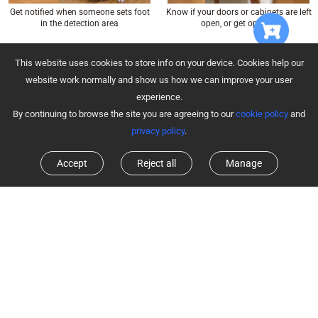
Know if your doors or cabinets are left
Get notified when someone sets foot
open, or get opened
in the detection area
Learn More about T2C
Learn More about T1C
This website uses cookies to store info on your device. Cookies help our
website work normally and show us how we can improve your user
experience.
By continuing to browse the site you are agreeing to our
cookie policy
and
privacy policy
.
Accept
Reject all
Manage
Click to turn on/off the sensor system,
Hear alarms clearly with adjustable
or send an emergency alert
sound level and time duration