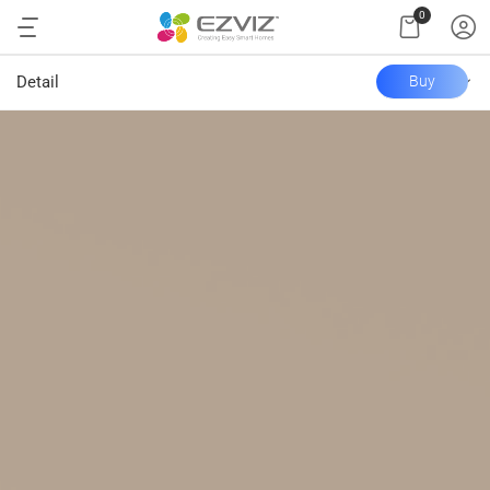
0
Detail
Buy