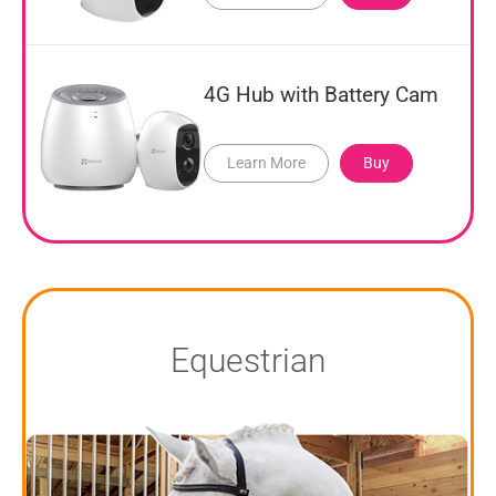
4G Hub with Battery Cam
Learn More
Buy
Equestrian