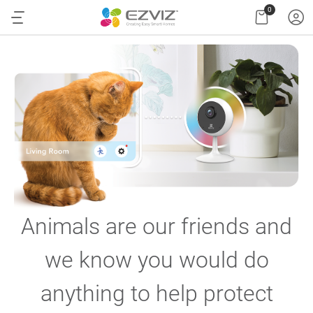
0
Animals are our friends and
we know you would do
anything to help protect