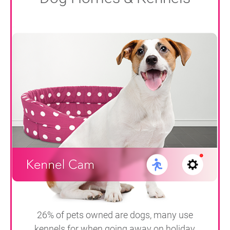
26% of pets owned are dogs, many use
kennels for when going away on holiday,