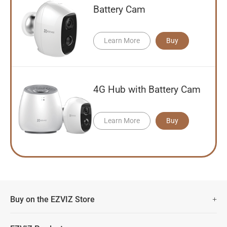
Battery Cam
Learn More
Buy
4G Hub with Battery Cam
Learn More
Buy
Buy on the EZVIZ Store
Fast Free Shipping (Over £50)