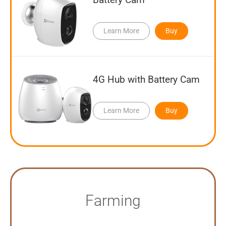
Learn More
Buy
4G Hub with Battery Cam
Learn More
Buy
Farming