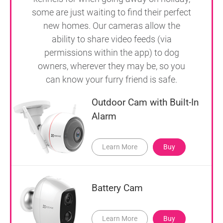
some are just waiting to find their perfect
new homes. Our cameras allow the
ability to share video feeds (via
permissions within the app) to dog
owners, wherever they may be, so you
can know your furry friend is safe.
Outdoor Cam with Built-In
Alarm
Learn More
Buy
Battery Cam
Learn More
Buy