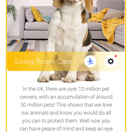
In the UK, there are over 12 million pet
owners, with an accumulation of around
50 million pets! This shows that we love
our animals and know you would do all
you can to protect them. Well now you
can have peace of mind and keep an eye