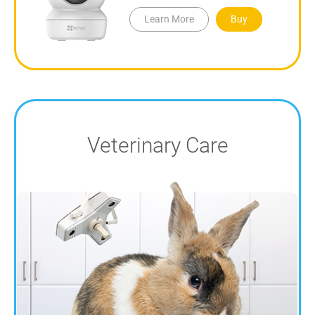
Learn More
Buy
Veterinary Care