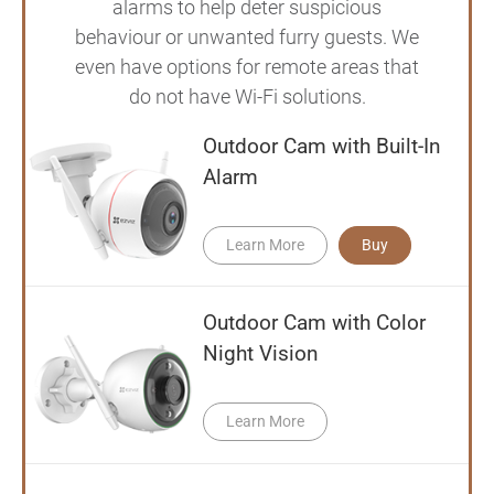
alarms to help deter suspicious
behaviour or unwanted furry guests. We
even have options for remote areas that
do not have Wi-Fi solutions.
Outdoor Cam with Built-In
Alarm
Learn More
Buy
Outdoor Cam with Color
Night Vision
Learn More