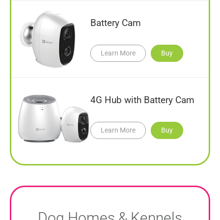
Battery Cam
Learn More
Buy
4G Hub with Battery Cam
Learn More
Buy
Dog Homes & Kennels