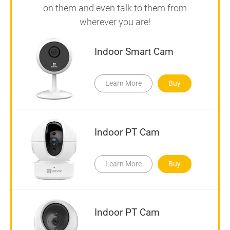
on them and even talk to them from
wherever you are!
Indoor Smart Cam
Learn More
Buy
Indoor PT Cam
Learn More
Buy
Indoor PT Cam