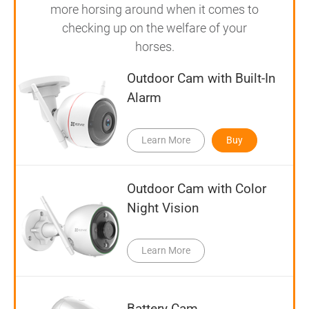
more horsing around when it comes to
checking up on the welfare of your
horses.
Outdoor Cam with Built-In
Alarm
Learn More
Buy
Outdoor Cam with Color
Night Vision
Learn More
Battery Cam