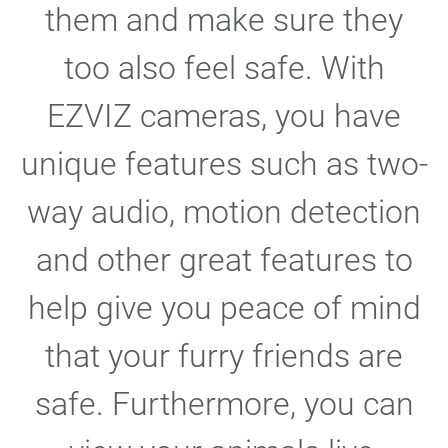
them and make sure they
too also feel safe. With
EZVIZ cameras, you have
unique features such as two-
way audio, motion detection
and other great features to
help give you peace of mind
that your furry friends are
safe. Furthermore, you can