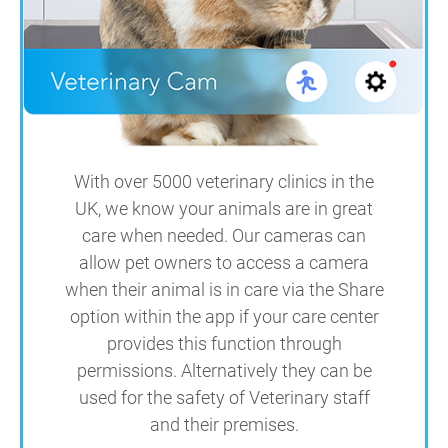
With over 5000 veterinary clinics in the
UK, we know your animals are in great
care when needed. Our cameras can
allow pet owners to access a camera
when their animal is in care via the Share
option within the app if your care center
provides this function through
permissions. Alternatively they can be
used for the safety of Veterinary staff
and their premises.