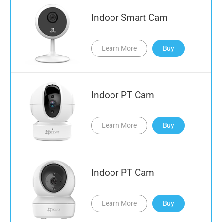
Indoor Smart Cam
Learn More
Buy
Indoor PT Cam
Learn More
Buy
Indoor PT Cam
Learn More
Buy