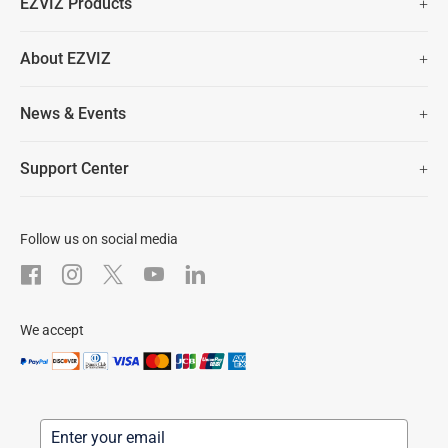
EZVIZ Products
Two Years Warranty
Hot Sale
About EZVIZ
Security Camera
30 Days No-Hassle Return Policy
Who We Are
Smart Home
News & Events
Lifetime Customer Support
Contact Us
EZVIZ for Pets
Newsroom
Trust Center
Support Center
EZVIZ Green
FAQs
EZVIZ CSR
Download
Follow us on social media
After-Sale Service
We accept