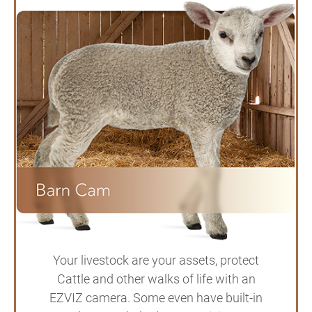
Your livestock are your assets, protect
Cattle and other walks of life with an
EZVIZ camera. Some even have built-in