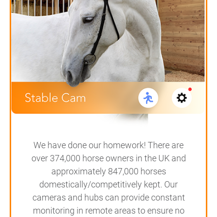
We have done our homework! There are
over 374,000 horse owners in the UK and
approximately 847,000 horses
domestically/competitively kept. Our
cameras and hubs can provide constant
monitoring in remote areas to ensure no