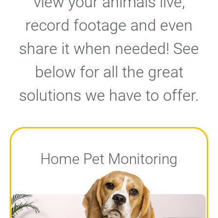
view your animals live,
record footage and even
share it when needed! See
below for all the great
solutions we have to offer.
Home Pet Monitoring