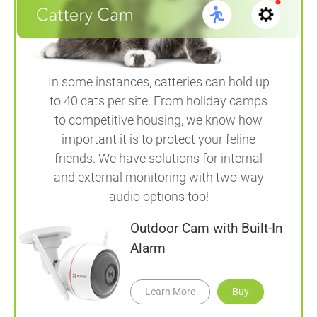
In some instances, catteries can hold up
to 40 cats per site. From holiday camps
to competitive housing, we know how
important it is to protect your feline
friends. We have solutions for internal
and external monitoring with two-way
audio options too!
Outdoor Cam with Built-In
Alarm
Learn More
Buy