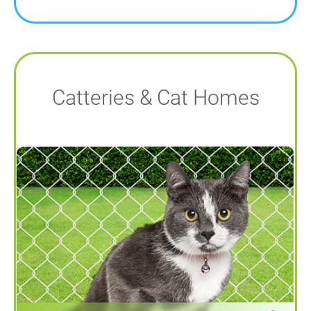
Catteries & Cat Homes