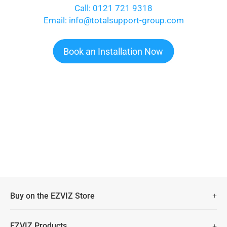
Call: 0121 721 9318
Email: info@totalsupport-group.com
Book an Installation Now
Buy on the EZVIZ Store
Fast Free Shipping (Over £50)
EZVIZ Products