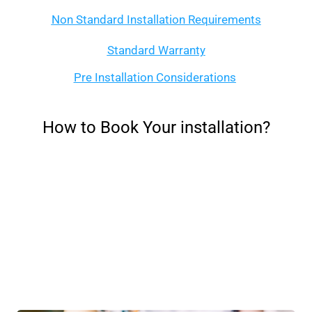
Non Standard Installation Requirements
Standard Warranty
Pre Installation Considerations
How to Book Your installation?