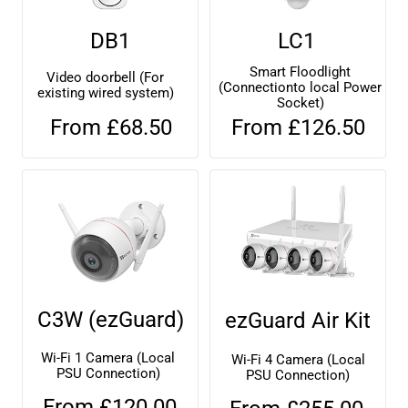
DB1
LC1
Smart Floodlight
Video doorbell (For
(Connectionto local Power
existing wired system)
Socket)
From £68.50
From £126.50
C3W (ezGuard)
ezGuard Air Kit
Wi-Fi 1 Camera (Local
Wi-Fi 4 Camera (Local
PSU Connection)
PSU Connection)
From £120.00