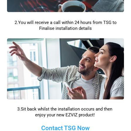
2.You will receive a call within 24 hours from TSG to
Finalise installation details
3.Sit back whilst the installation occurs and then
enjoy your new EZVIZ product!
Contact TSG Now