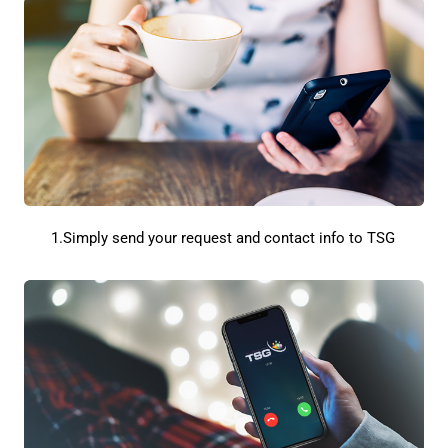
1.Simply send your request and contact info to TSG