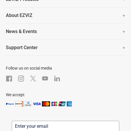
Two Years Warranty
Hot Sale
About EZVIZ
Security Camera
30 Days No-Hassle Return Policy
Who We Are
Smart Home
News & Events
Lifetime Customer Support
Contact Us
EZVIZ for Pets
Newsroom
Trust Center
Support Center
EZVIZ Green
FAQs
EZVIZ CSR
Download
Follow us on social media
After-Sale Service
We accept