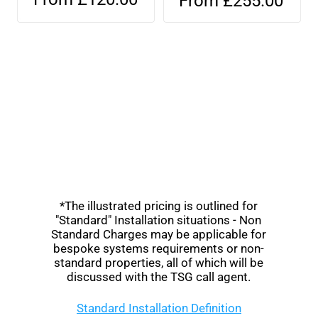
From £255.00
*The illustrated pricing is outlined for
"Standard" Installation situations - Non
Standard Charges may be applicable for
bespoke systems requirements or non-
standard properties, all of which will be
discussed with the TSG call agent.
Standard Installation Definition