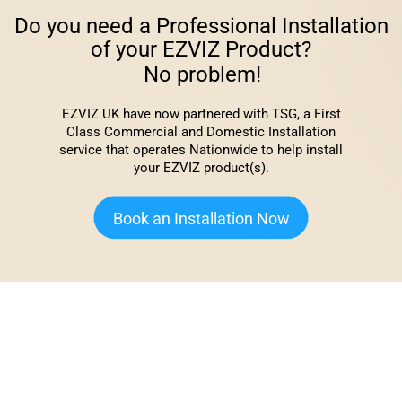
Do you need a Professional Installation
of your EZVIZ Product?
No problem!
EZVIZ UK have now partnered with TSG, a First
Class Commercial and Domestic Installation
service that operates Nationwide to help install
your EZVIZ product(s).
Book an Installation Now