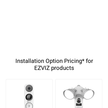
Installation Option Pricing* for
EZVIZ products