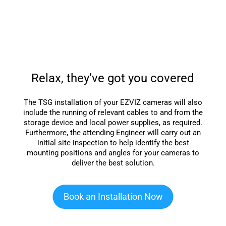
Relax, they’ve got you covered
The TSG installation of your EZVIZ cameras will also
include the running of relevant cables to and from the
storage device and local power supplies, as required.
Furthermore, the attending Engineer will carry out an
initial site inspection to help identify the best
mounting positions and angles for your cameras to
deliver the best solution.
Book an Installation Now