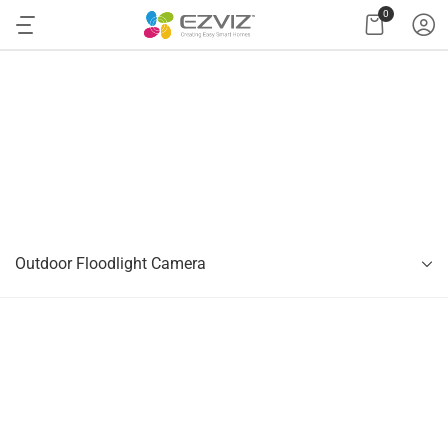
0
Outdoor Floodlight Camera
Outdoor Floodlight Camera