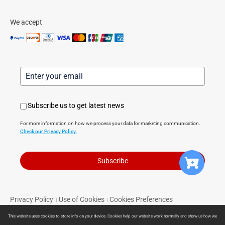
We accept
Subscribe us to get latest news
For more information on how we process your data for marketing communication.
Check our Privacy Policy.
Subscribe
Privacy Policy
Use of Cookies
Cookies Preferences
|
|
Terms of Service
Limited Warranty
Return Policy
|
|
|
This website uses cookies to store info on your device. Cookies help our website work normally and show us how we
Powered by Direct Smart Home © 2024 Direct Smart Home. All