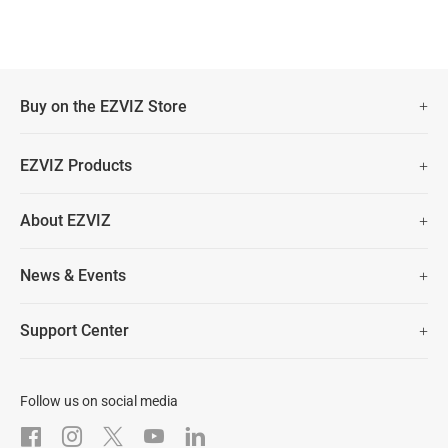
Buy on the EZVIZ Store
Fast Free Shipping (Over £50)
EZVIZ Products
Two Years Warranty
Hot Sale
About EZVIZ
Security Camera
30 Days No-Hassle Return Policy
Who We Are
Smart Home
News & Events
Lifetime Customer Support
Contact Us
EZVIZ for Pets
Newsroom
Trust Center
Support Center
EZVIZ Green
FAQs
EZVIZ CSR
Download
Follow us on social media
After-Sale Service