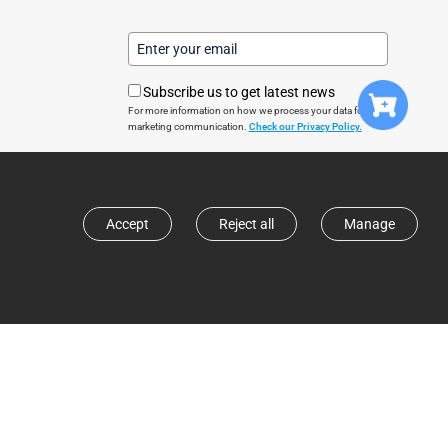
Subscribe us to get latest news
For more information on how we process your data for
marketing communication.
Check our Privacy Policy.
Subscribe
Accept
Reject all
Manage
© 2024 Direct Smart Home. All rights reserved
United Kingdom