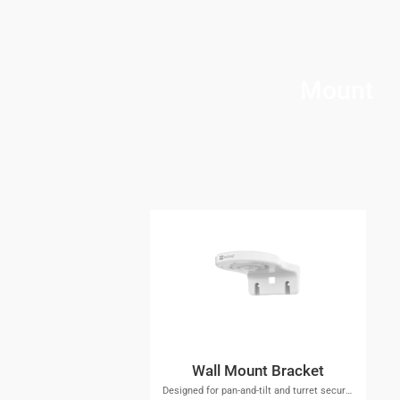
Mount
Wall Mount Bracket
Designed for pan-and-tilt and turret security cameras