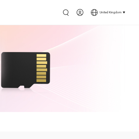
United Kingdom