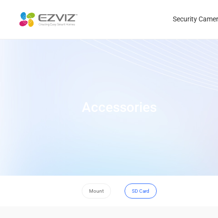
Security Came
Accessories
Mount
SD Card