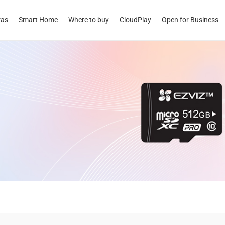
ras
Smart Home
Where to buy
CloudPlay
Open for Business