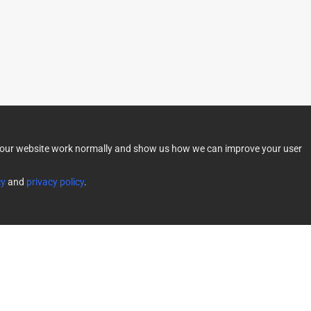
lp our website work normally and show us how we can improve your user
cy
and
privacy policy
.
f Service
Limited Warranty
|
Powered by Direct Smart Home 