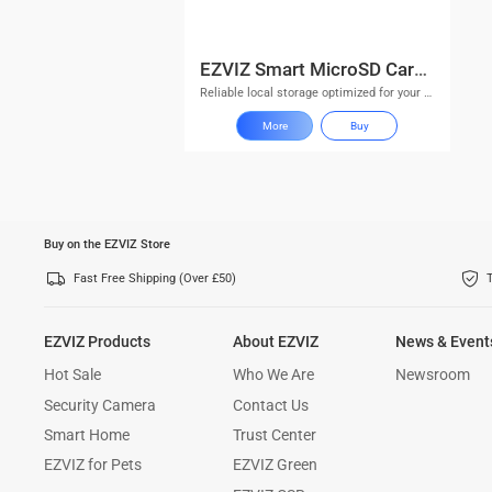
EZVIZ Smart MicroSD Card D Series
Reliable local storage optimized for your EZVIZ security system
More
Buy
Buy on the EZVIZ Store
Fast Free Shipping (Over £50)
EZVIZ Products
About EZVIZ
News & Event
Hot Sale
Who We Are
Newsroom
Security Camera
Contact Us
Smart Home
Trust Center
EZVIZ for Pets
EZVIZ Green