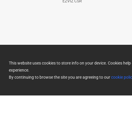
EZVIZ CSR
This website uses cookies to store info on your device. Cookies he
experience.
By continuing to browse the site you are agreeing to our
cookie poli
Privacy Policy
Use of Cookies
Cookies Preferences
Terms o
|
|
|
Return Policy
|