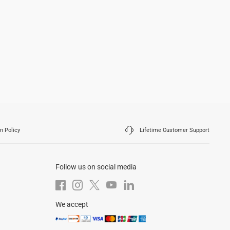
n Policy
Lifetime Customer Support
Follow us on social media
We accept