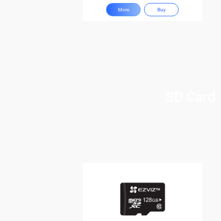
More
Buy
SD Card