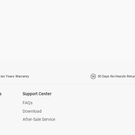
Two Years Warranty
30 Days No-Hassle Retur
s
Support Center
FAQs
Download
After-Sale Service