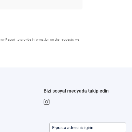
ncy Report to provide information on the requests we
Bizi sosyal medyada takip edin