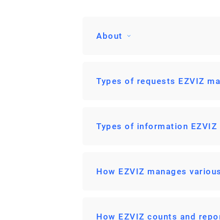
About
Types of requests EZVIZ ma
Types of information EZVIZ
How EZVIZ manages various
How EZVIZ counts and repo