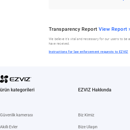
Transparency Report
View Report 
We believe it’s vital and necessary for our users to 
have received.
Instructions for law enforcement requests to EZVIZ
ürün kategorileri
EZVIZ Hakkında
Güvenlik kamerası
Biz Kimiz
Akıllı Evler
Bize Ulaşın