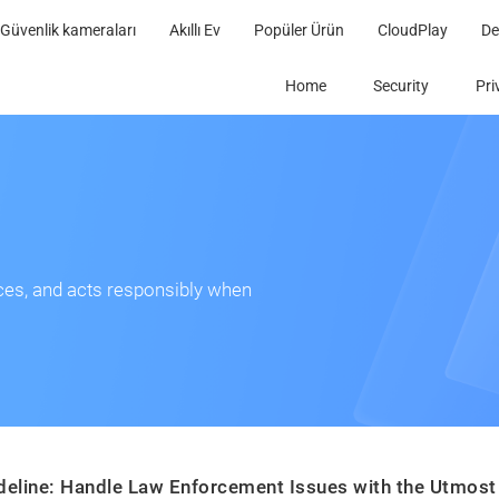
Güvenlik kameraları
Akıllı Ev
Popüler Ürün
CloudPlay
De
Home
Security
Pri
ces, and acts responsibly when
deline: Handle Law Enforcement Issues with the Utmost