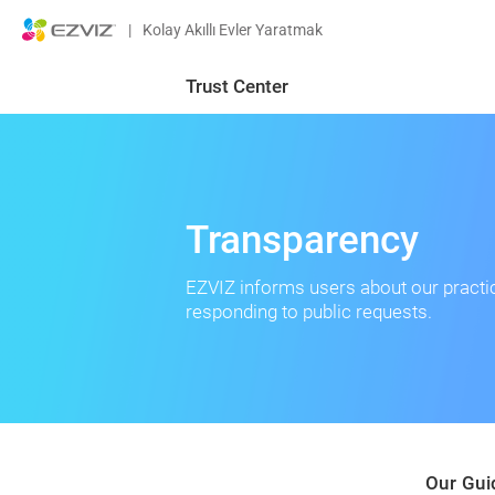
|
Kolay Akıllı Evler Yaratmak
Trust Center
Transparency
EZVIZ informs users about our practi
responding to public requests.
Our Gui