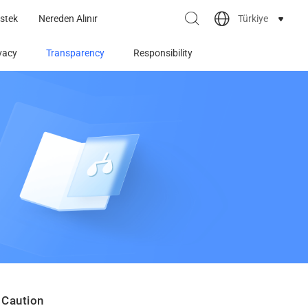
Türkiye
stek
Nereden Alınır
vacy
Transparency
Responsibility
 Caution