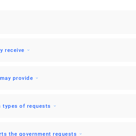
y receive
 may provide
 types of requests
rts the government requests