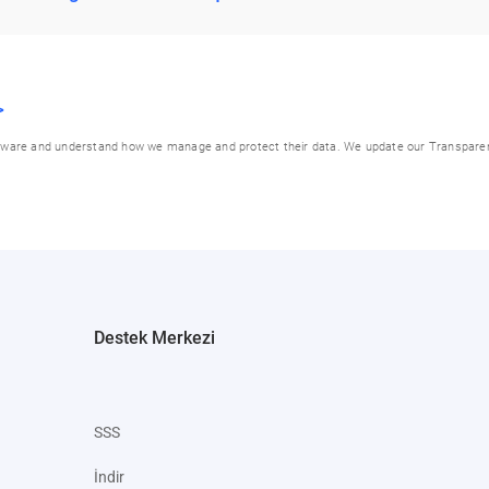
>
be aware and understand how we manage and protect their data. We update our Transpare
Destek Merkezi
SSS
İndir