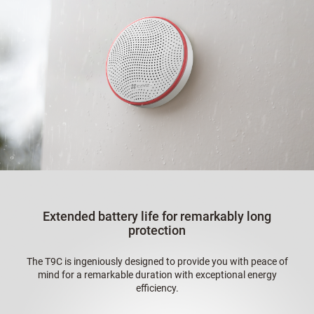
Extended battery life for remarkably long
protection
The T9C is ingeniously designed to provide you with peace of
mind for a remarkable duration with exceptional energy
efficiency.