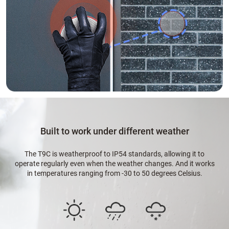
Built to work under different weather
The T9C is weatherproof to IP54 standards, allowing it to
operate regularly even when the weather changes. And it works
in temperatures ranging from -30 to 50 degrees Celsius.