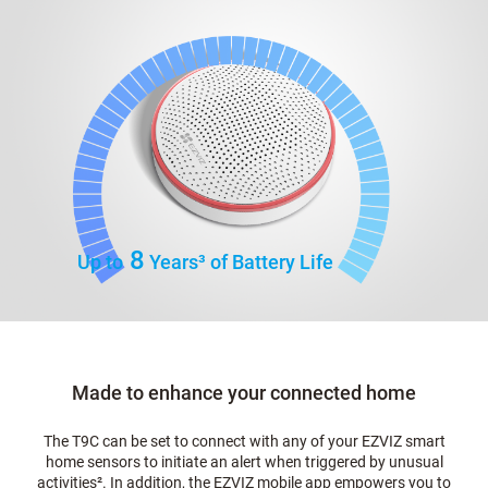
8
Up to
Years
³
of Battery Life
Made to enhance your connected home
The T9C can be set to connect with any of your EZVIZ smart
home sensors to initiate an alert when triggered by unusual
activities
²
. In addition, the EZVIZ mobile app empowers you to