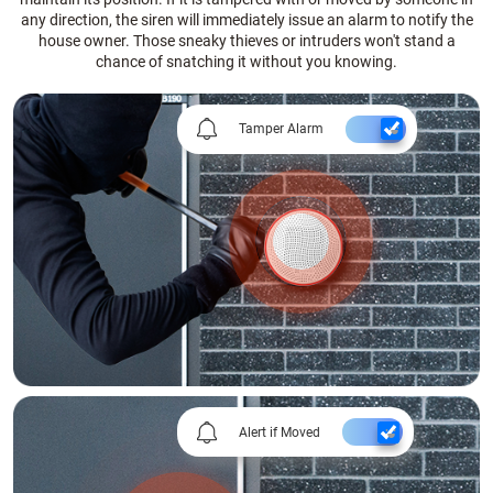
any direction, the siren will immediately issue an alarm to notify the
house owner. Those sneaky thieves or intruders won't stand a
chance of snatching it without you knowing.
Tamper Alarm
Alert if Moved