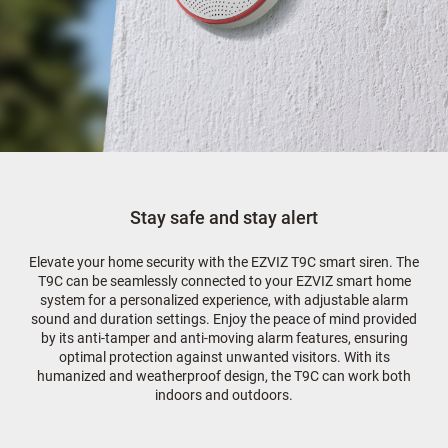
Stay safe and stay alert
Elevate your home security with the EZVIZ T9C smart siren. The
T9C can be seamlessly connected to your EZVIZ smart home
system for a personalized experience, with adjustable alarm
sound and duration settings. Enjoy the peace of mind provided
by its anti-tamper and anti-moving alarm features, ensuring
optimal protection against unwanted visitors. With its
humanized and weatherproof design, the T9C can work both
indoors and outdoors.