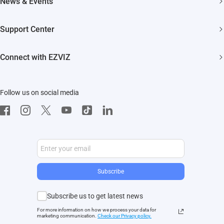
News & Events
Akiitu Fast Charging
Trust Center
Newsroom
Support Center
EZVIZ Green
Events
FAQs
EZVIZ CSR
Connect with EZVIZ
Influencer Program
Download
Contact Us
EZVIZ App
Follow us on social media
CloudPlay
Developer Service
Subscribe
Subscribe us to get latest news
For more information on how we process your data for
marketing communication.
Check our Privacy polic
y.