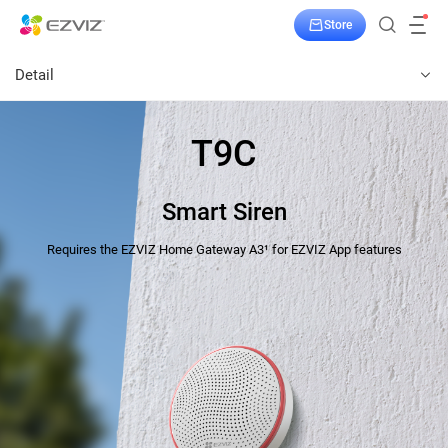
Store
Detail
T9C
Smart Siren
Requires the EZVIZ Home Gateway A3¹ for EZVIZ App features