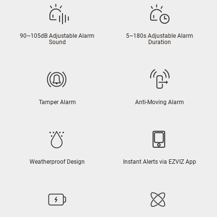
90~105dB Adjustable Alarm
5~180s Adjustable Alarm
Sound
Duration
Tamper Alarm
Anti-Moving Alarm
Weatherproof Design
Instant Alerts via EZVIZ App