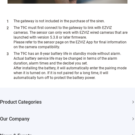
The gateway is not included in the purchase of the siren.
The T9C must first connect to the gateway to link with EZVIZ
cameras. The sensor can only work with EZVIZ wired cameras that are
launched with version 5.3.8 or later firmware.
Please refer to the sensor page on the EZVIZ App for final information
on the camera compatibility.
The T9C has an 8-year battery life in standby mode without alarm.
Actual battery service life may be changed in terms of the alarm
duration, alarm times and the decibel you set.
After installing the battery, it will automatically enter the pairing mode
when it is turned on. If it is not paired for a long time, it will
automatically turn off to protect the battery power.
Product Categories
Security Cameras
Our Company
Smart Home
About EZVIZ