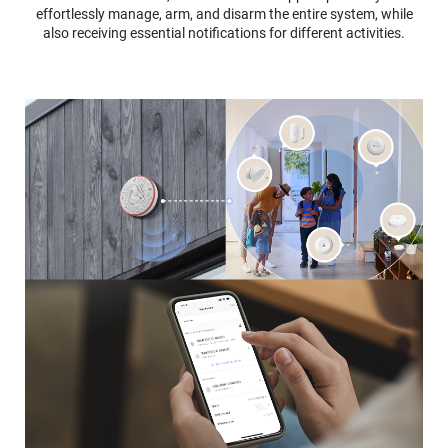
effortlessly manage, arm, and disarm the entire system, while
also receiving essential notifications for different activities.