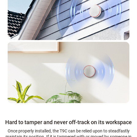
Hard to tamper and never off-track on its workspace
Once properly installed, the T9C can be relied upon to steadfastly
maintain its position. If it is tampered with or moved by someone in