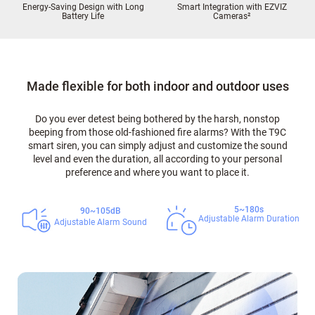
Energy-Saving Design with Long
Smart Integration with EZVIZ
Battery Life
Cameras
²
Made flexible for both indoor and outdoor uses
Do you ever detest being bothered by the harsh, nonstop
beeping from those old-fashioned fire alarms? With the T9C
smart siren, you can simply adjust and customize the sound
level and even the duration, all according to your personal
preference and where you want to place it.
5~180s
90~105dB
Adjustable Alarm Duration
Adjustable Alarm Sound