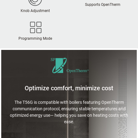
Supports OpenTherm
Knob Adjustment
Programming Mode
Optimize comfort, minimize cost
The T56G is compatible with boilers featuring OpenTherm
communication protocol, ensuring stable temperatures and
optimized energy use— helping you save on heating costs with
ease.