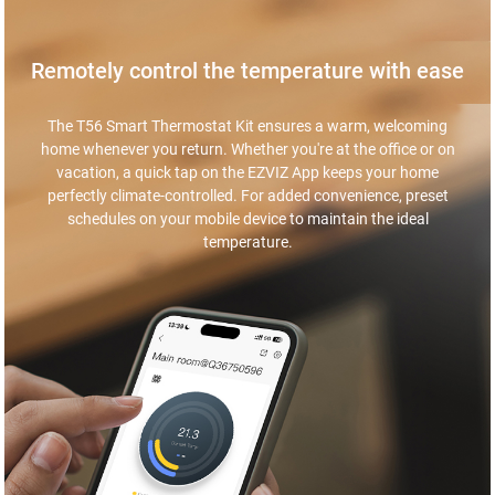
Remotely control the temperature with ease
The T56 Smart Thermostat Kit ensures a warm, welcoming
home whenever you return. Whether you're at the office or on
vacation, a quick tap on the EZVIZ App keeps your home
perfectly climate-controlled. For added convenience, preset
schedules on your mobile device to maintain the ideal
temperature.