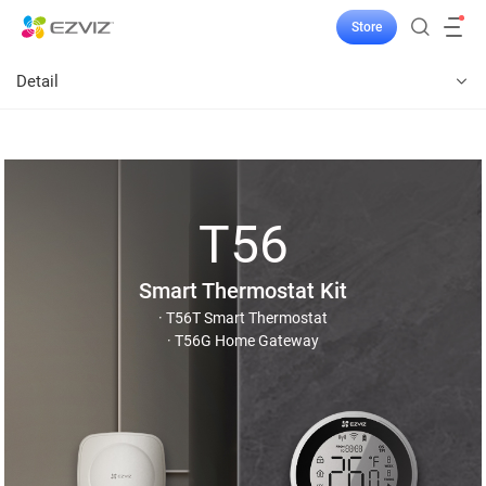
Store
Detail
T56
Smart Thermostat Kit
· T56T Smart Thermostat
· T56G Home Gateway