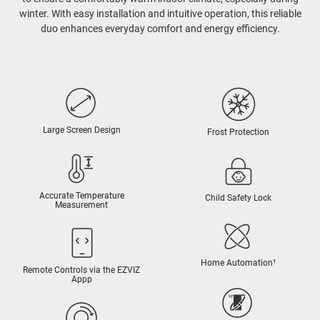
winter. With easy installation and intuitive operation, this reliable
duo enhances everyday comfort and energy efficiency.
Large Screen Design
Frost Protection
Accurate Temperature
Child Safety Lock
Measurement
Home Automation¹
Remote Controls via the EZVIZ
Appp