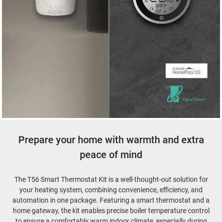
Prepare your home with warmth and extra
peace of mind
The T56 Smart Thermostat Kit is a well-thought-out solution for
your heating system, combining convenience, efficiency, and
automation in one package. Featuring a smart thermostat and a
home gateway, the kit enables precise boiler temperature control
to ensure a comfortably warm indoor climate, especially during