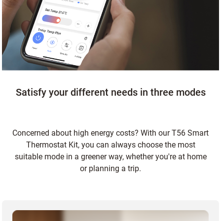
Satisfy your different needs in three modes
Concerned about high energy costs? With our T56 Smart
Thermostat Kit, you can always choose the most
suitable mode in a greener way, whether you're at home
or planning a trip.