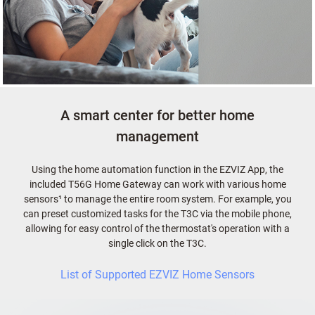
A smart center for better home
management
Using the home automation function in the EZVIZ App, the
included T56G Home Gateway can work with various home
sensors¹ to manage the entire room system. For example, you
can preset customized tasks for the T3C via the mobile phone,
allowing for easy control of the thermostat's operation with a
single click on the T3C.
List of Supported EZVIZ Home Sensors