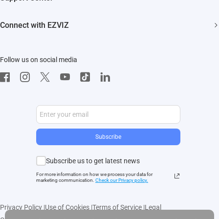
EZVIZ Green
Events
FAQs
EZVIZ CSR
Connect with EZVIZ
Influencer Program
Download
Contact Us
EZVIZ App
Follow us on social media
CloudPlay
Developer Service
Subscribe
Subscribe us to get latest news
For more information on how we process your data for
marketing communication.
Check our Privacy polic
y.
Privacy Policy
|
Use of Cookies
|
Terms of Service
|
Legal