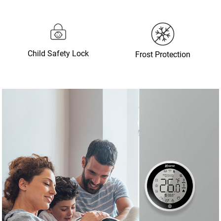
Child Safety Lock
Frost Protection