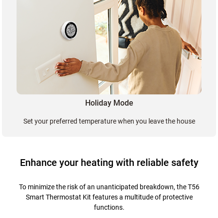
Holiday Mode
Set your preferred temperature when you leave the house
Enhance your heating with reliable safety
To minimize the risk of an unanticipated breakdown, the T56
Smart Thermostat Kit features a multitude of protective
functions.