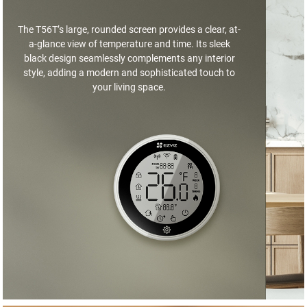
The T56T’s large, rounded screen provides a clear, at-
a-glance view of temperature and time. Its sleek
black design seamlessly complements any interior
style, adding a modern and sophisticated touch to
your living space.