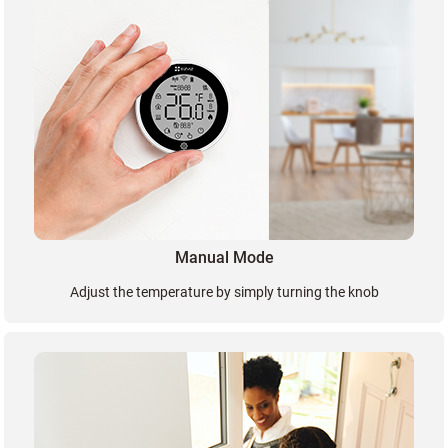
Manual Mode
Adjust the temperature by simply turning the knob