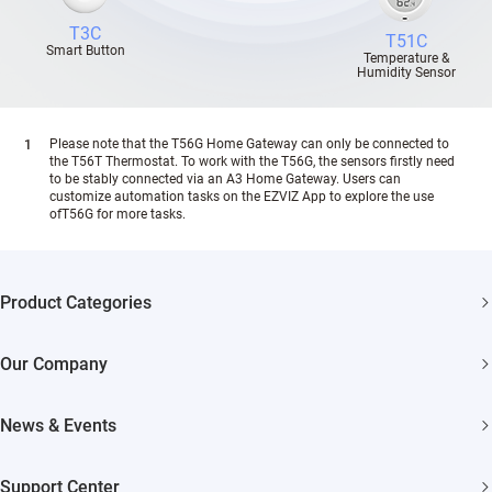
T3C
T51C
Smart Button
Temperature &
Humidity Sensor
Please note that the T56G Home Gateway can only be connected to
the T56T Thermostat. To work with the T56G, the sensors firstly need
to be stably connected via an A3 Home Gateway. Users can
customize automation tasks on the EZVIZ App to explore the use
ofT56G for more tasks.
Product Categories
Security Cameras
Our Company
Smart Home
About EZVIZ
News & Events
Akiitu Fast Charging
Trust Center
Newsroom
Support Center