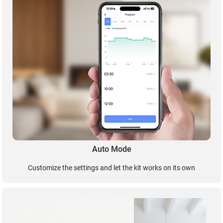
Auto Mode
Customize the settings and let the kit works on its own