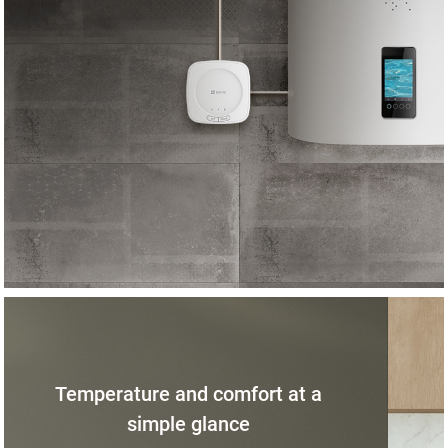
Temperature and comfort at a
simple glance