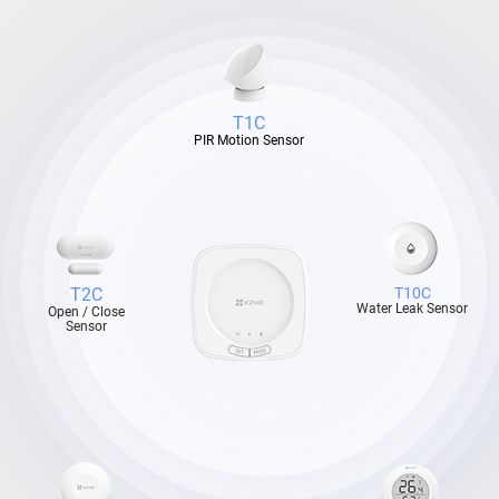
T1C
PIR Motion Sensor
T2C
T10C
Water Leak Sensor
Open / Close
Sensor