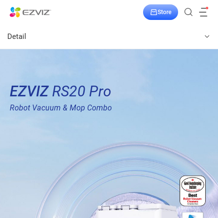
Store
Detail
EZVIZ
RS20 Pro
Robot Vacuum & Mop Combo