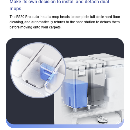
Make its own decision to install and detach dual
mops
The RS20 Pro auto-installs mop heads to complete full-circle hard floor
cleaning, and automatically returns to the base station to detach them
before moving onto your carpets.