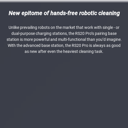
New epitome of hands-free robotic cleaning
Unlike prevailing robots on the market that work with single - or
dual-purpose charging stations, the RS20 Pro’s pairing base
station is more powerful and multi-functional than you’d imagine.
With the advanced base station, the RS20 Pro is always as good
as new after even the heaviest cleaning task.