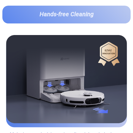
Hands-free Cleaning