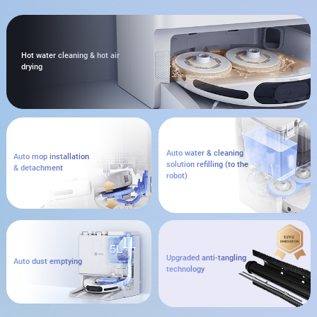
Hot water cleaning & hot air
drying
Auto water & cleaning
Auto mop installation
solution refilling (to the
& detachment
robot)
Upgraded anti-tangling
Auto dust emptying
technology