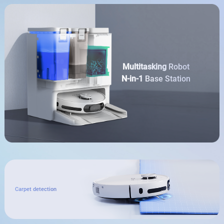
Multitasking
Robot
N-in-1
Base Station
Carpet detection