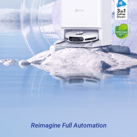
Reimagine Full Automation