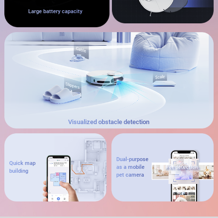
Large battery capacity
Visualized obstacle detection
Dual-purpose
Quick map
as a mobile
Pet detection
building
pet camera