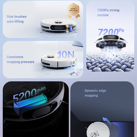
7200Pa strong
suction
Side brushes
auto-lifting
Consistent
mopping pressure
Dynamic edge
mopping