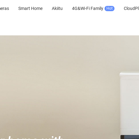
meras
Smart Home
Akiitu
4G&Wi-Fi Family
CloudPl
Hot