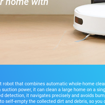
er home with
t robot that combines automatic whole-home clea
a suction power, it can clean a large home on a sing
 detection, it navigates precisely and avoids bump
to self-empty the collected dirt and debris, so you