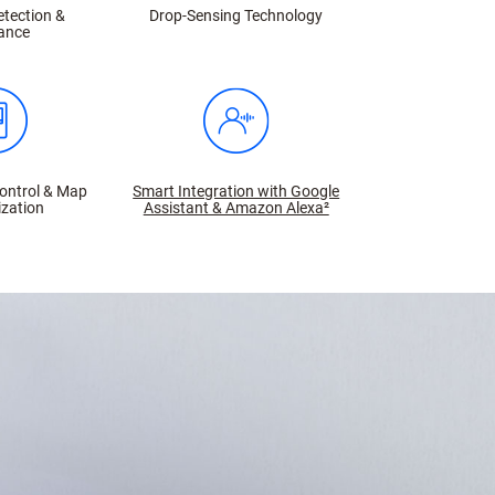
etection &
Drop-Sensing Technology
ance
ontrol & Map
Smart Integration with Google
zation
Assistant & Amazon Alexa²