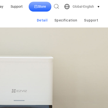
Store
Global-English
ay
Support
Detail
Specification
Support