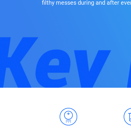
filthy messes during and after eve