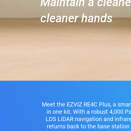
Maintain a clean
cleaner hands
Meet the EZVIZ RE4C Plus, a smar
in one kit. With a robust 4,000 P
LDS LiDAR navigation and infrared
returns back to the base station 