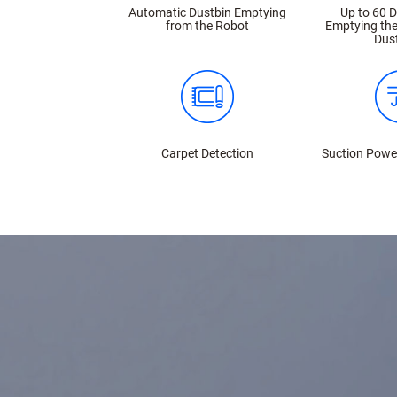
Automatic Dustbin Emptying
Up to 60 
from the Robot
Emptying the
Dus
Carpet Detection
Suction Powe