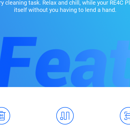
ry cleaning task. Relax and chill, while your RE4C
itself without you having to lend a hand.