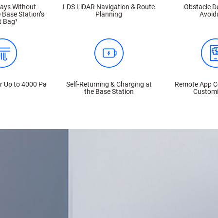
Days Without
LDS LiDAR Navigation & Route
Obstacle D
 Base Station’s
Planning
Avoid
t Bag¹
r Up to 4000 Pa
Self-Returning & Charging at
Remote App C
the Base Station
Customi