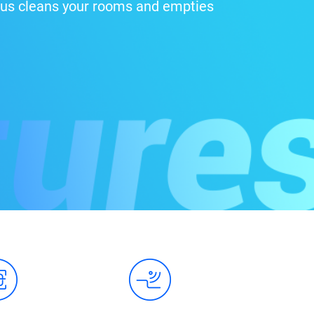
 Plus cleans your rooms and empties