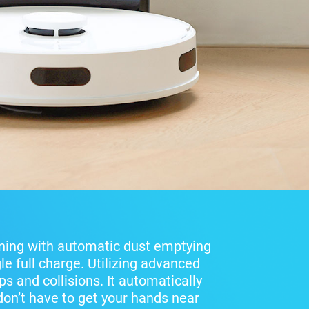
ning with automatic dust emptying
le full charge. Utilizing advanced
s and collisions. It automatically
 don’t have to get your hands near