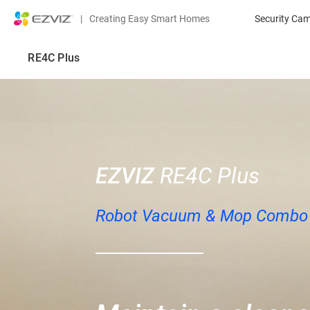
|
Creating Easy Smart Homes
Security Ca
RE4C Plus
EZVIZ
RE4C Plus
Robot Vacuum & Mop Combo