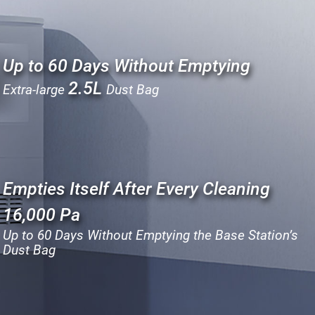
Up to 60 Days Without Emptying
2.5L
Extra-large
Dust Bag
Empties Itself After Every Cleaning
16,000 Pa
Up to 60 Days Without Emptying the Base Station’s
Dust Bag