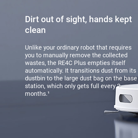
Dirt out of sight, hands kept
clean
Unlike your ordinary robot that requires
you to manually remove the collected
wastes, the RE4C Plus empties itself
automatically. It transitions dust from its
dustbin to the large dust bag on the base
station, which only gets full every 2
months.¹