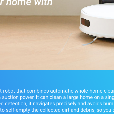
er home with
t robot that combines automatic whole-home clea
a suction power, it can clean a large home on a sing
 detection, it navigates precisely and avoids bump
to self-empty the collected dirt and debris, so you