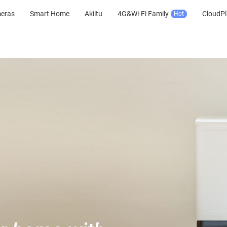
meras
Smart Home
Akiitu
4G&Wi-Fi Family
CloudPl
Hot