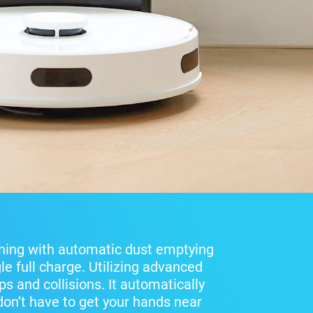
ning with automatic dust emptying
le full charge. Utilizing advanced
s and collisions. It automatically
 don’t have to get your hands near