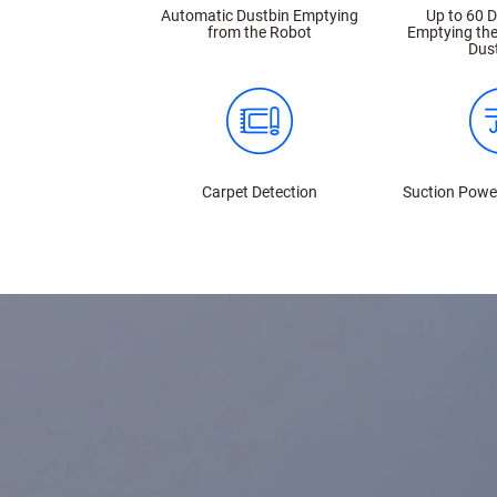
Automatic Dustbin Emptying
Up to 60 
from the Robot
Emptying the
Dus
Carpet Detection
Suction Powe