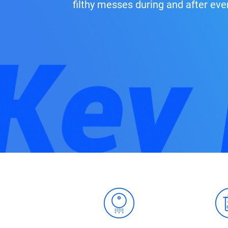
filthy messes during and after eve