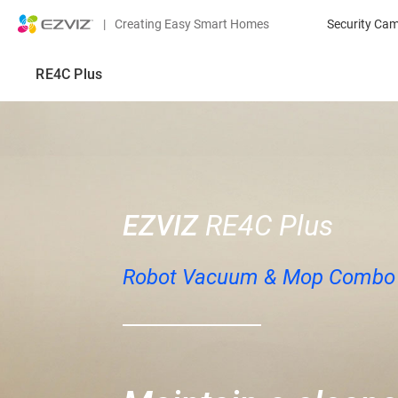
|
Creating Easy Smart Homes
Security Ca
RE4C Plus
EZVIZ
RE4C Plus
Robot Vacuum & Mop Combo