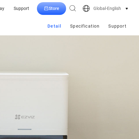
Store
Global-English
ay
Support
Detail
Specification
Support