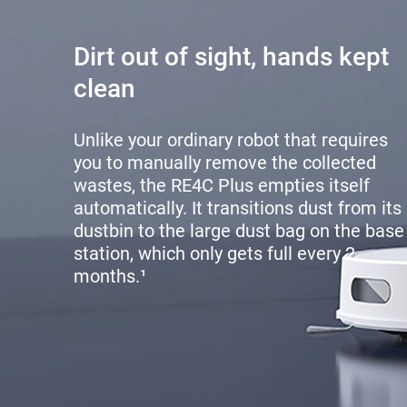
Dirt out of sight, hands kept
clean
Unlike your ordinary robot that requires
you to manually remove the collected
wastes, the RE4C Plus empties itself
automatically. It transitions dust from its
dustbin to the large dust bag on the base
station, which only gets full every 2
months.¹