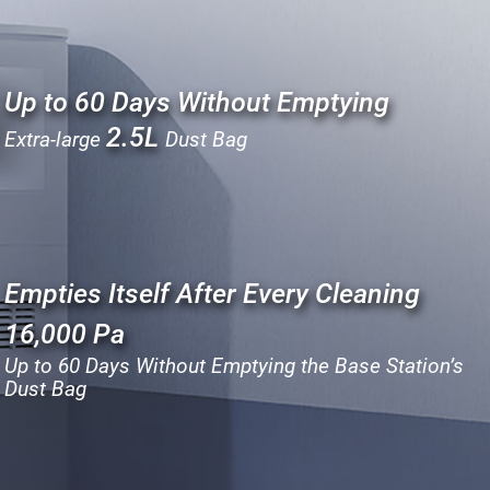
Up to 60 Days Without Emptying
2.5L
Extra-large
Dust Bag
Empties Itself After Every Cleaning
16,000 Pa
Up to 60 Days Without Emptying the Base Station’s
Dust Bag