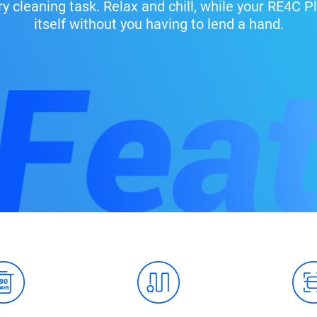
ry cleaning task. Relax and chill, while your RE4C
itself without you having to lend a hand.