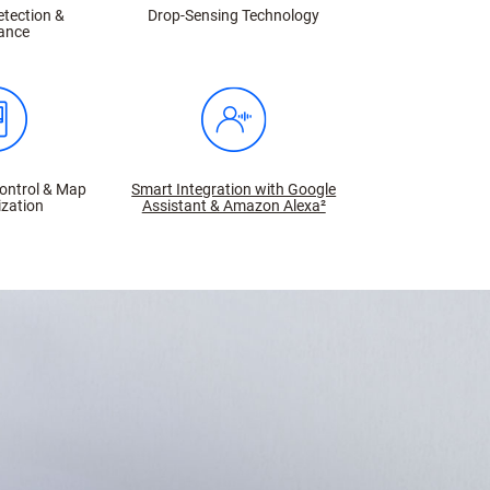
etection &
Drop-Sensing Technology
ance
ontrol & Map
Smart Integration with Google
zation
Assistant & Amazon Alexa²