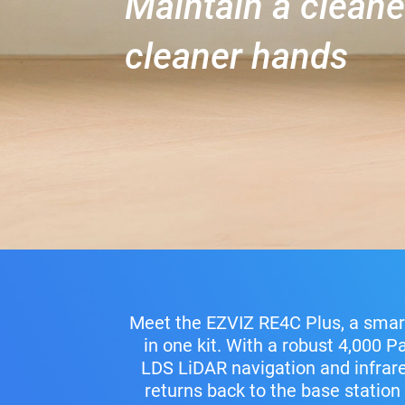
Maintain a clean
cleaner hands
Meet the EZVIZ RE4C Plus, a smar
in one kit. With a robust 4,000 P
LDS LiDAR navigation and infrared
returns back to the base station 