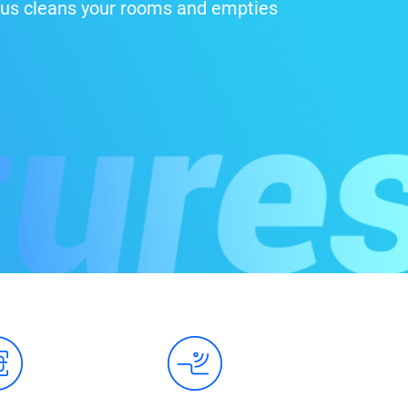
 Plus cleans your rooms and empties