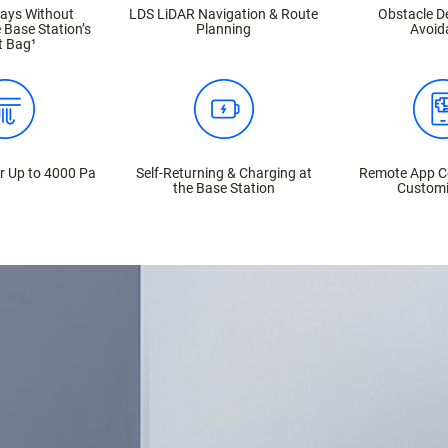
Days Without
LDS LiDAR Navigation & Route
Obstacle D
 Base Station’s
Planning
Avoid
t Bag¹
r Up to 4000 Pa
Self-Returning & Charging at
Remote App C
the Base Station
Customi