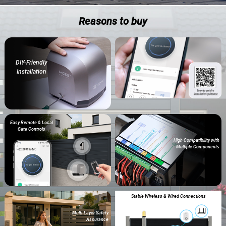
Reasons to buy
DIY-Friendly
Installation
Easy Remote & Local
Gate Controls
High Compatibility with
Multiple Components
Stable Wireless & Wired Connections
Multi-Layer Safety
Assurance