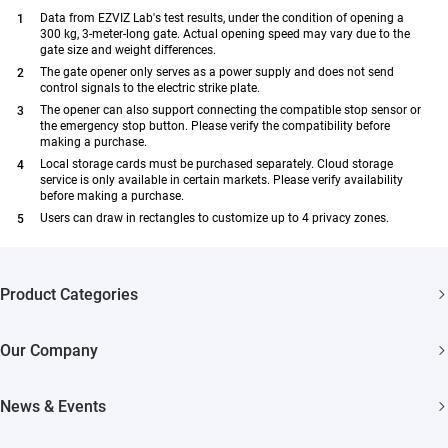
Data from EZVIZ Lab's test results, under the condition of opening a
300 kg, 3-meter-long gate. Actual opening speed may vary due to the
gate size and weight differences.
The gate opener only serves as a power supply and does not send
control signals to the electric strike plate.
The opener can also support connecting the compatible stop sensor or
the emergency stop button. Please verify the compatibility before
making a purchase.
Local storage cards must be purchased separately. Cloud storage
service is only available in certain markets. Please verify availability
before making a purchase.
Users can draw in rectangles to customize up to 4 privacy zones.
Product Categories
Security Cameras
Our Company
Smart Home
About EZVIZ
News & Events
Akiitu Fast Charging
Trust Center
Newsroom