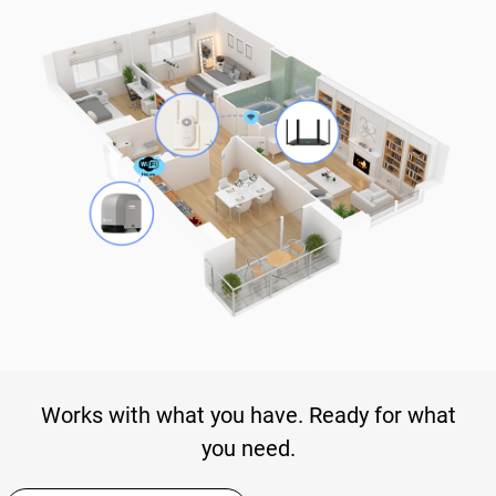
Works with what you have. Ready for what
you need.