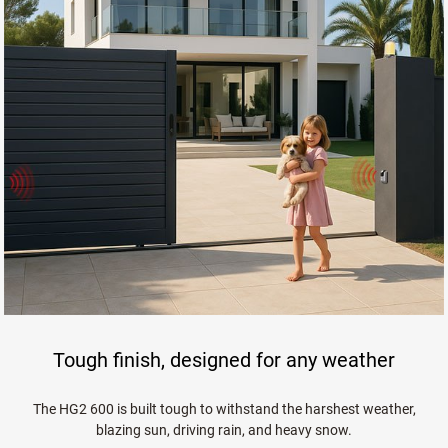
Tough finish, designed for any weather
The HG2 600 is built tough to withstand the harshest weather,
blazing sun, driving rain, and heavy snow.