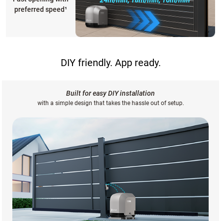
preferred speed
¹
DIY friendly. App ready.
Built for easy DIY installation
with a simple design that takes the hassle out of setup.