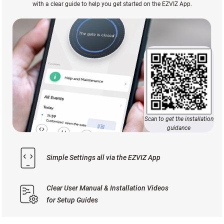
with a clear guide to help you get started on the EZVIZ App.
Scan to get the installation
guidance
Simple Settings all via the EZVIZ App
Clear User Manual & Installation Videos
for Setup Guides