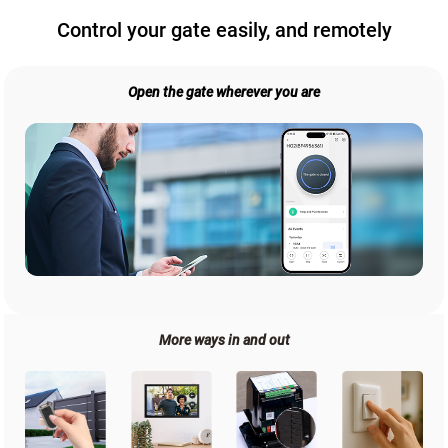
Control your gate easily, and remotely
Open the gate wherever you are
More ways in and out