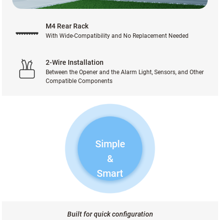
M4 Rear Rack
With Wide-Compatibility and No Replacement Needed
2-Wire Installation
Between the Opener and the Alarm Light, Sensors, and Other
Compatible Components
Simple
&
Smart
Built for quick configuration