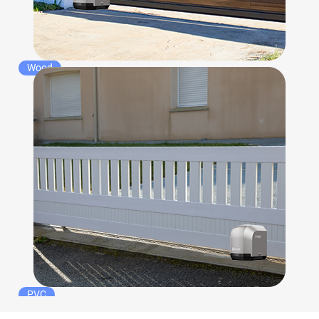
Wood
PVC