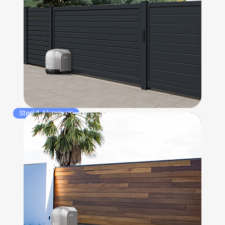
Steel & Aluminum