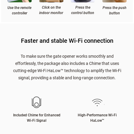
Click on the
Press the
Press the push
Use the remote
indoor monitor
control button
button
controller
Faster and stable Wi-Fi connection
To make sure the gate opener works smoothly and
effortlessly, the package also includes a Chime that uses
cutting-edge Wi-Fi HaLow™ technology to amplify the Wi-Fi
signal, providing a stable and long-range connection.
Included Chime for Enhanced
High-Performance Wi-Fi
Wi-Fi Signal
HaLow
™