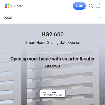
Store
Detail
HG2 600
Smart Home Sliding Gate Opener
Open up your home with smarter & safer
access