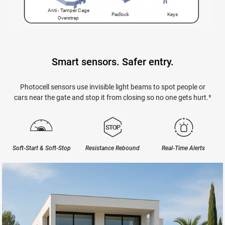
Anti - Tamper Cage
Padlock
Keys
Overstrap
Smart sensors. Safer entry.
Photocell sensors use invisible light beams to spot people or
cars near the gate and stop it from closing so no one gets hurt.³
Soft-Start & Soft-Stop
Resistance Rebound
Real-Time Alerts