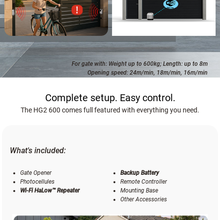
For gate with: Weight up to 600kg; Length: up to 8m
Opening speed: 24m/min, 18m/min, 16m/min
Complete setup. Easy control.
The HG2 600 comes full featured with everything you need.
What's included:
Gate Opener
Backup Battery
Photocellules
Remote Controller
Wi-Fi HaLow™ Repeater
Mounting Base
Other Accessories