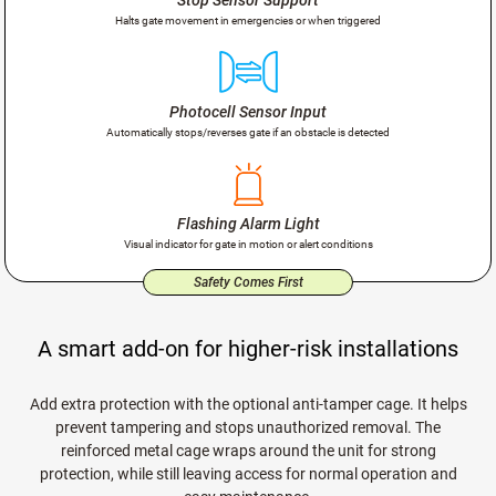
Halts gate movement in emergencies or when triggered
Photocell Sensor Input
Automatically stops/reverses gate if an obstacle is detected
Flashing Alarm Light
Visual indicator for gate in motion or alert conditions
Safety Comes First
A smart add-on for higher-risk installations
Add extra protection with the optional anti-tamper cage. It helps
prevent tampering and stops unauthorized removal. The
reinforced metal cage wraps around the unit for strong
protection, while still leaving access for normal operation and