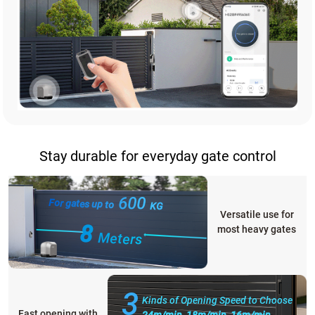
Stay durable for everyday gate control
600
For gates up to
KG
Versatile use for
8
most heavy gates
Meters
3
Kinds of Opening Speed to Choose
Fast opening with
24m/min, 18m/min, 16m/min