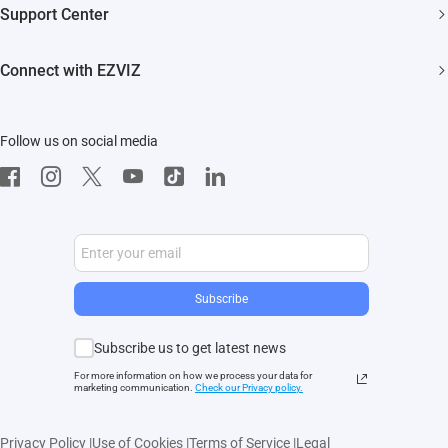
Support Center
EZVIZ Green
Events
FAQs
EZVIZ CSR
Connect with EZVIZ
Influencer Program
Download
Contact Us
EZVIZ App
Follow us on social media
CloudPlay
Developer Service
Subscribe
Subscribe us to get latest news
For more information on how we process your data for
marketing communication.
Check our Privacy polic
y.
Privacy Policy
|
Use of Cookies
|
Terms of Service
|
Legal