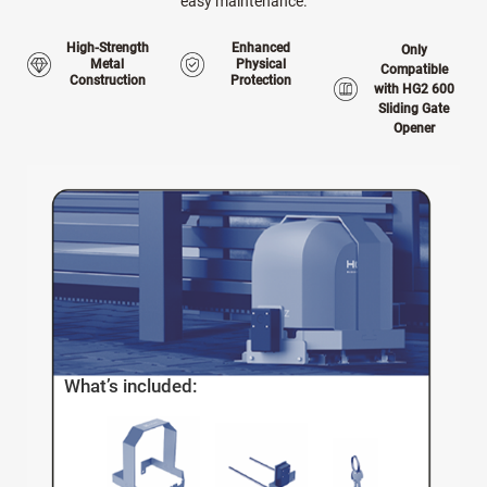
easy maintenance.
High-Strength
Enhanced
Only
Metal
Physical
Compatible
Construction
Protection
with HG2 600
Sliding Gate
Opener
What’s included: