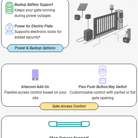
Backup Battery Support
Keeps your gate running
during power outages
Power for Electric Plate
Supports electronic locks for
added security
²
Power & Backup Options
Intercom Add-On
Plus Push Button/Key Switch
Flexible access control based on your
Customizable control with partial or full
site
gate opening
Gate Access Control
Stop Sensor Support