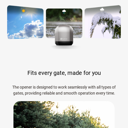
Fits every gate, made for you
The opener is designed to work seamlessly with all types of
gates, providing reliable and smooth operation every time.