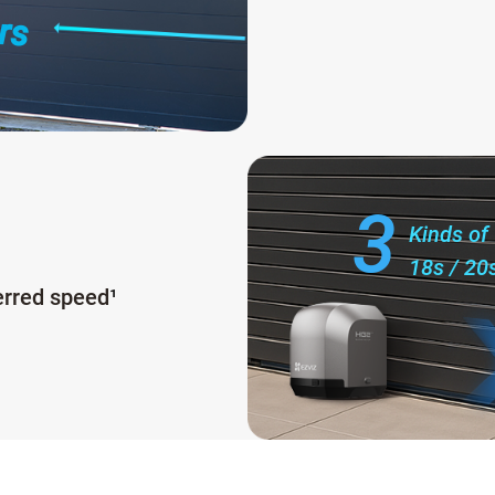
rs
3
Kinds of
18s / 20
erred speed
¹