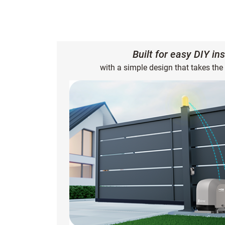
Built for easy DIY ins
with a simple design that takes the