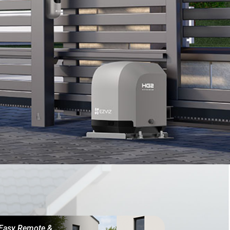
Easy Remote &