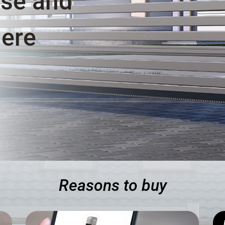
ase and
here
Reasons to buy