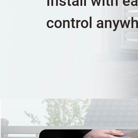
Install with e
control anyw