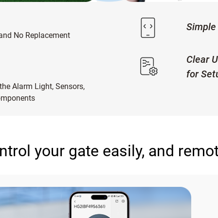
Simple 
 and No Replacement
Clear U
for Set
he Alarm Light, Sensors,
Components
ntrol your gate easily, and remot