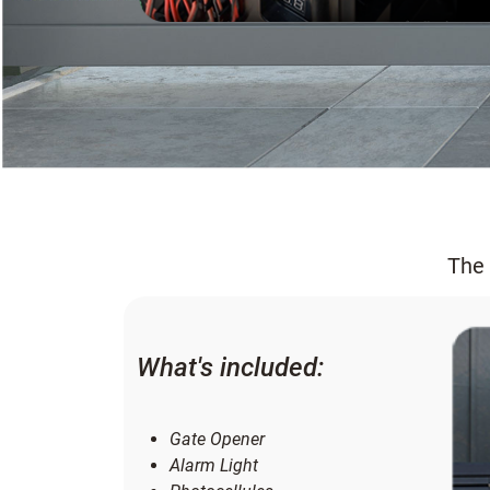
The 
What's included:
Gate Opener
Alarm Light