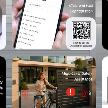
Clear and Fast
Configuration
Multi-Layer Safety
gh
Assurance
ty
le
ts