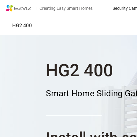
|
Creating Easy Smart Homes
Security Ca
HG2 400
HG2 400
Smart Home Sliding Ga