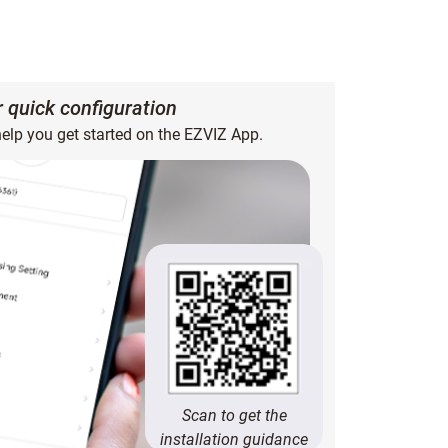
or quick configuration
help you get started on the EZVIZ App.
Scan to get the
installation guidance