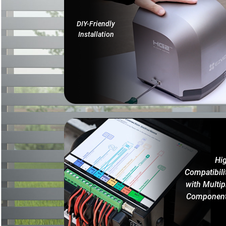
DIY-Friendly
Installation
Hi
Compatibili
with Multip
Componen