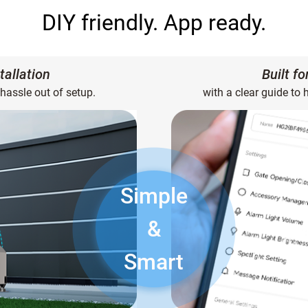
DIY friendly. App ready.
tallation
Built f
 hassle out of setup.
with a clear guide to 
Simple
&
Smart