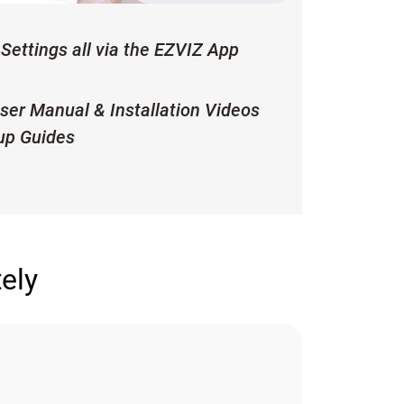
Settings all via the EZVIZ App
ser Manual & Installation Videos
up Guides
ely