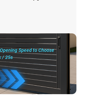
 Opening Speed to Choose
s / 25s