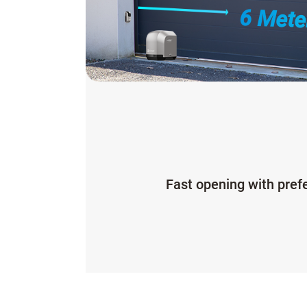
6 Mete
Fast opening with pref