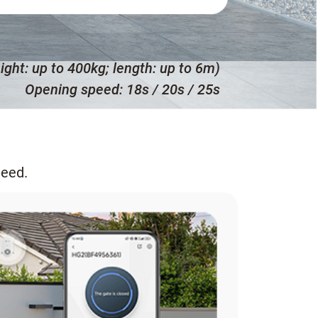
ight: up to 400kg; length: up to 6m)
Opening speed: 18s / 20s / 25s
need.