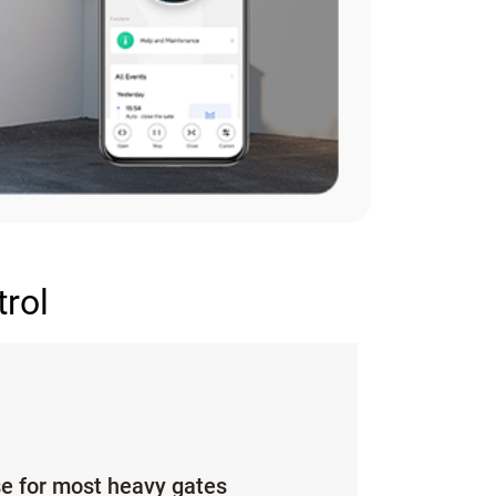
trol
se for most heavy gates