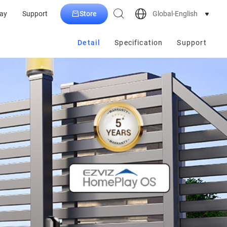
Store
Global-English
ay
Support
Detail
Specification
Support