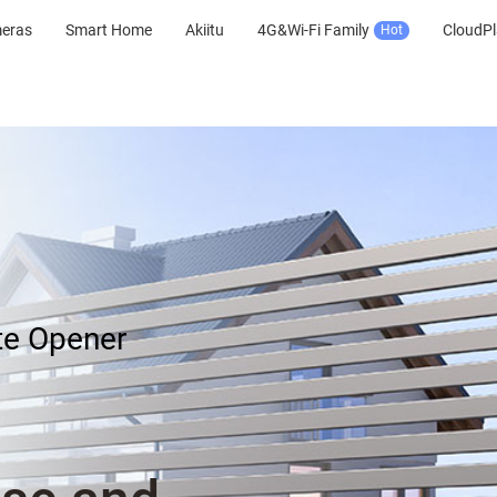
meras
Smart Home
Akiitu
4G&Wi-Fi Family
CloudPl
Hot
te Opener