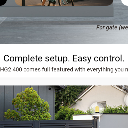
For gate (we
Complete setup. Easy control.
HG2 400 comes full featured with everything you 