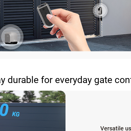
y durable for everyday gate con
00
KG
Versatile u