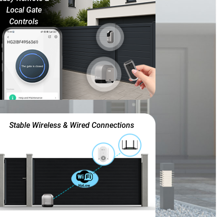
Local Gate
Controls
Stable Wireless & Wired Connections