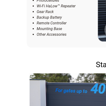
Photocellules
Wi-Fi HaLow™ Repeater
Gear Rack
Backup Battery
Remote Controller
Mounting Base
Other Accessories
Sta
4
For gates up to