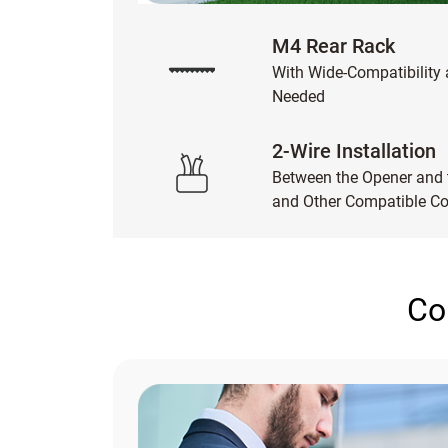
M4 Rear Rack
With Wide-Compatibility
Needed
2-Wire Installation
Between the Opener and t
and Other Compatible 
Co