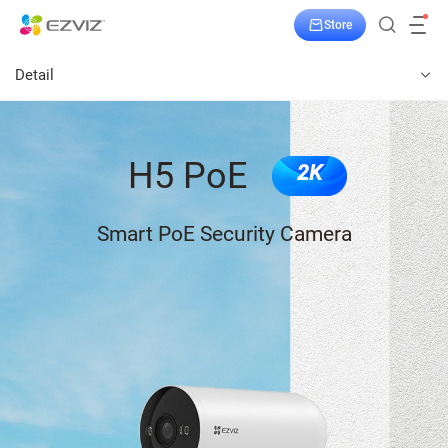
Store
Detail
H5 PoE
2K
Smart PoE Security Camera