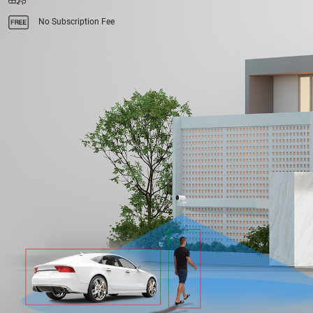
No Subscription Fee