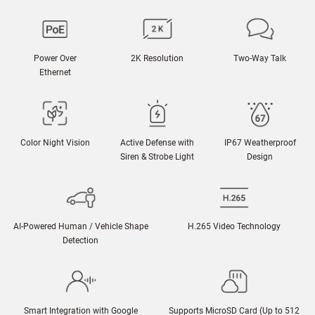
Power Over
2K Resolution
Two-Way Talk
Ethernet
Color Night Vision
Active Defense with
IP67 Weatherproof
Siren & Strobe Light
Design
AI-Powered Human / Vehicle Shape
H.265 Video Technology
Detection
Smart Integration with Google
Supports MicroSD Card (Up to 512