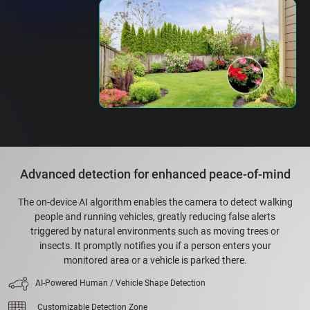
Advanced detection for enhanced peace-of-mind
The on-device AI algorithm enables the camera to detect walking
people and running vehicles, greatly reducing false alerts
triggered by natural environments such as moving trees or
insects. It promptly notifies you if a person enters your
monitored area or a vehicle is parked there.
AI-Powered Human / Vehicle Shape Detection
Customizable Detection Zone