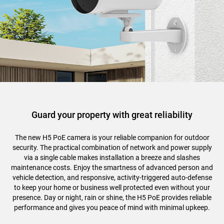
Guard your property with great reliability
The new H5 PoE camera is your reliable companion for outdoor
security. The practical combination of network and power supply
via a single cable makes installation a breeze and slashes
maintenance costs. Enjoy the smartness of advanced person and
vehicle detection, and responsive, activity-triggered auto-defense
to keep your home or business well protected even without your
presence. Day or night, rain or shine, the H5 PoE provides reliable
performance and gives you peace of mind with minimal upkeep.