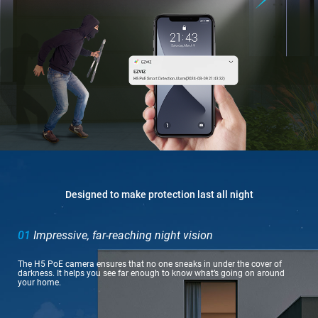
Designed to make protection last all night
01
Impressive, far-reaching night vision
The H5 PoE camera ensures that no one sneaks in under the cover of
darkness. It helps you see far enough to know what’s going on around
your home.