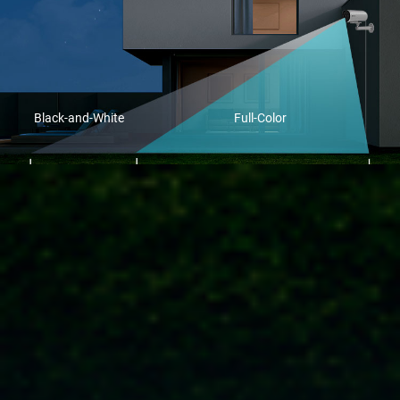
Black-and-White
Full-Color