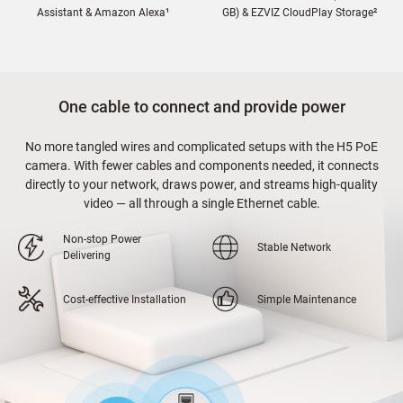
Assistant & Amazon Alexa¹
GB) & EZVIZ CloudPlay Storage²
One cable to connect and provide power
No more tangled wires and complicated setups with the H5 PoE
camera. With fewer cables and components needed, it connects
directly to your network, draws power, and streams high-quality
video — all through a single Ethernet cable.
Non-stop Power
Stable Network
Delivering
Cost-effective Installation
Simple Maintenance