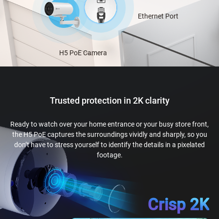
Ethernet Port
H5 PoE Camera
Trusted protection in 2K clarity
Ready to watch over your home entrance or your busy store front,
the H5 PoE captures the surroundings vividly and sharply, so you
don’t have to stress yourself to identify the details in a pixelated
footage.
Crisp 2K