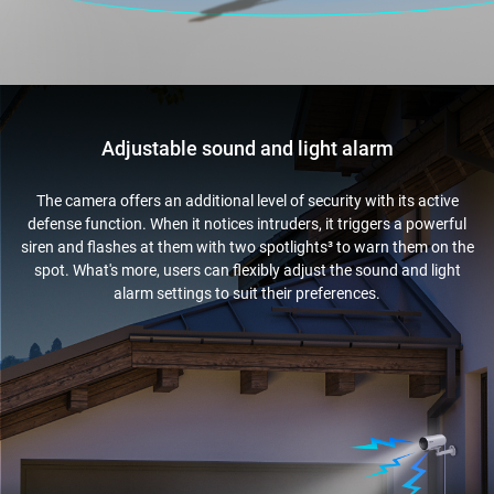
Adjustable sound and light alarm
The camera offers an additional level of security with its active
defense function. When it notices intruders, it triggers a powerful
siren and flashes at them with two spotlights³ to warn them on the
spot. What's more, users can flexibly adjust the sound and light
alarm settings to suit their preferences.