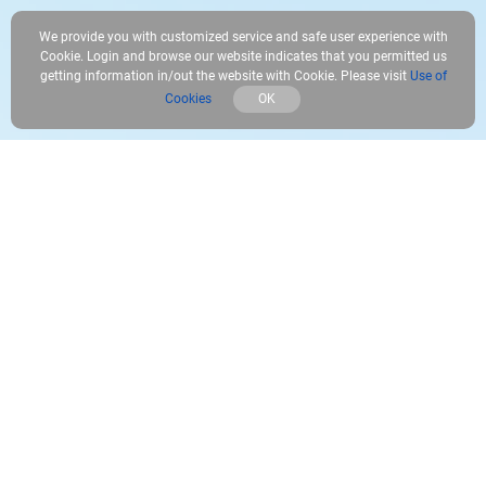
We provide you with customized service and safe user experience with
Cookie. Login and browse our website indicates that you permitted us
getting information in/out the website with Cookie. Please visit
Use of
Cookies
OK
Safely store your unforgettable moments
You can now easily relive the missed moments. The microSD card
starts saving motion-triggered events or all-day recordings on
your device, with or without network connection.