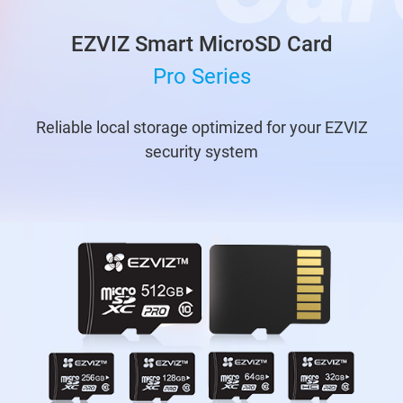
EZVIZ Smart MicroSD Card
Pro Series
Reliable local storage optimized for your EZVIZ
security system