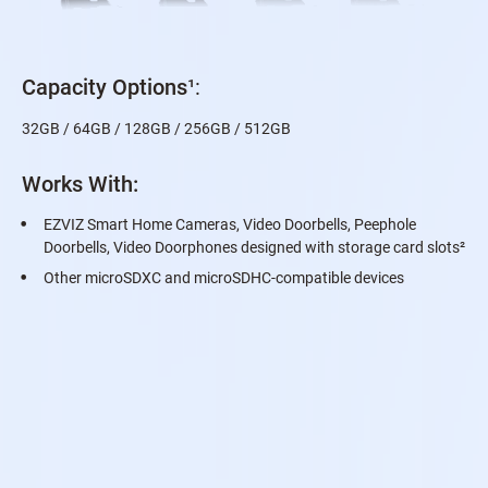
Capacity Options
¹:
32GB / 64GB / 128GB / 256GB / 512GB
Works With:
EZVIZ Smart Home Cameras, Video Doorbells, Peephole
Doorbells, Video Doorphones designed with storage card slots
²
Other microSDXC and microSDHC-compatible devices