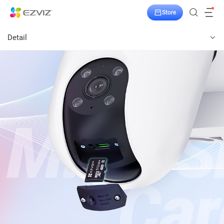
Store
Detail