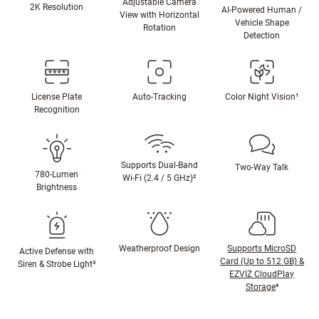
Adjustable Camera
2K Resolution
AI-Powered Human /
View with Horizontal
Vehicle Shape
Rotation
Detection
License Plate
Auto-Tracking
Color Night Vision¹
Recognition
Supports Dual-Band
Two-Way Talk
780-Lumen
Wi-Fi (2.4 / 5 GHz)²
Brightness
Weatherproof Design
Supports MicroSD
Active Defense with
Card (Up to 512 GB) &
Siren & Strobe Light³
EZVIZ CloudPlay
Storage
⁴