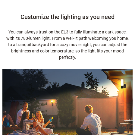
Customize the lighting as you need
You can always trust on the EL3 to fully illuminate a dark space,
with its 780-lumen light. From a well-lit path welcoming you home,
to a tranquil backyard for a cozy movie night, you can adjust the
brightness and color temperature, so the light fits your mood
perfectly.