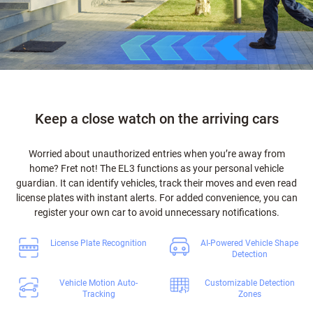
Keep a close watch on the arriving cars
Worried about unauthorized entries when you’re away from
home? Fret not! The EL3 functions as your personal vehicle
guardian. It can identify vehicles, track their moves and even read
license plates with instant alerts. For added convenience, you can
register your own car to avoid unnecessary notifications.
License Plate Recognition
AI-Powered Vehicle Shape
Detection
Vehicle Motion Auto-
Customizable Detection
Tracking
Zones