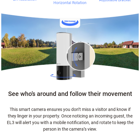
Adjustable Bracket
Horizontal Rotation
See who’s around and follow their movement
This smart camera ensures you don’t miss a visitor and know if
they linger in your property. Once noticing an incoming guest, the
EL3 will alert you with a mobile notification, and rotate to keep the
person in the camera’s view.