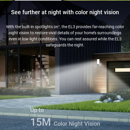
See further at night with color night vision
With the built-in spotlights on¹, the EL3 provides far-reaching color
night vision to restore vivid details of your home’s surroundings
even in low-light conditions. You can rest assured while the EL3
safeguards the night.
Up to
15M
Color Night Vision