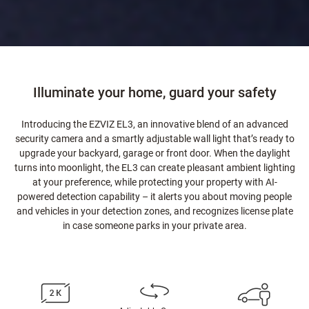
Illuminate your home, guard your safety
Introducing the EZVIZ EL3, an innovative blend of an advanced
security camera and a smartly adjustable wall light that’s ready to
upgrade your backyard, garage or front door. When the daylight
turns into moonlight, the EL3 can create pleasant ambient lighting
at your preference, while protecting your property with AI-
powered detection capability – it alerts you about moving people
and vehicles in your detection zones, and recognizes license plate
in case someone parks in your private area.