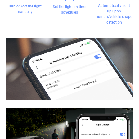
Automatically light
Turn on/off the light
Set the light on time
up upon
manually
schedules
human/vehicle shape
detection