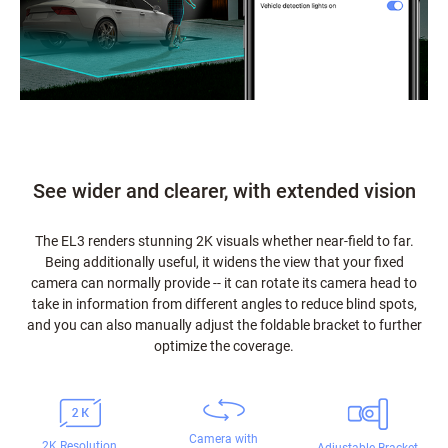
See wider and clearer, with extended vision
The EL3 renders stunning 2K visuals whether near-field to far.
Being additionally useful, it widens the view that your fixed
camera can normally provide -- it can rotate its camera head to
take in information from different angles to reduce blind spots,
and you can also manually adjust the foldable bracket to further
optimize the coverage.
Camera with
2K Resolution