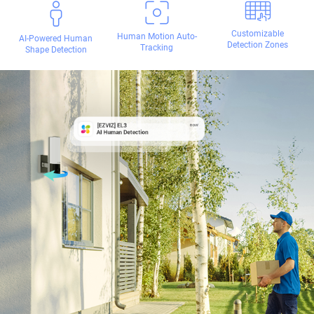
Customizable
Human Motion Auto-
AI-Powered Human
Detection Zones
Tracking
Shape Detection