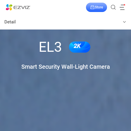
Store
Detail
EL3
2K
Smart Security Wall-Light Camera