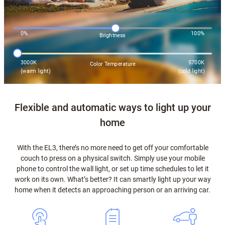
0%
100%
Brightness
3000K
5700K
Color Temperature
(warm light)
(cold light)
Flexible and automatic ways to light up your
home
With the EL3, there’s no more need to get off your comfortable
couch to press on a physical switch. Simply use your mobile
phone to control the wall light, or set up time schedules to let it
work on its own. What’s better? It can smartly light up your way
home when it detects an approaching person or an arriving car.