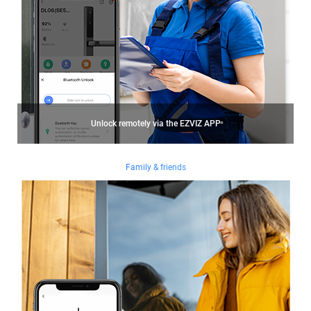
Unlock remotely via the EZVIZ APP
Family & friends