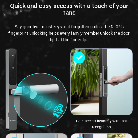
Quick and easy access with a touch of your
hand
Say goodbye to lost keys and forgotten codes, the DL06’s
fingerprint unlocking helps every family member unlock the door
right at the fingertips.
Gain access instantly with fast
recognition