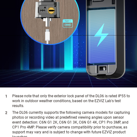
Please note that only the exterior lock panel of the DL06 is rated IP55 to
work in outdoor weather conditions, based on the EZVIZ Lab's test
results.
The DL06 currently supports the following camera models for capturing
photos or recording video at predefined viewing angles upon sensor
event detection: C6N G1 2K, C6N G1 3K, C6N G1 4K, CP1 Pro 3MP, and
CP1 Pro 4MP. Please verify camera compatibility prior to purchase, as
support may vary and is subject to change with future EZVIZ product