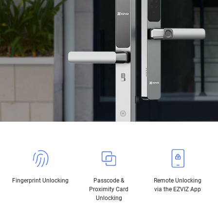
Fingerprint Unlocking
Passcode &
Remote Unlocking
Proximity Card
via the EZVIZ App
Unlocking