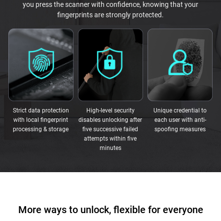
you press the scanner with confidence, knowing that your
fingerprints are strongly protected.
Strict data protection
High-level security
Unique credential to
with local fingerprint
disables unlocking after
each user with anti-
processing & storage
five successive failed
spoofing measures
attempts within five
minutes
More ways to unlock, flexible for everyone