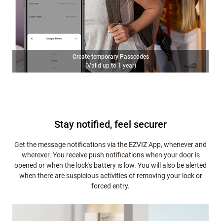
Create temporary Passcodes
(Valid up to 1 year)
Stay notified, feel securer
Get the message notifications via the EZVIZ App, whenever and
wherever. You receive push notifications when your door is
opened or when the lock's battery is low. You will also be alerted
when there are suspicious activities of removing your lock or
forced entry.