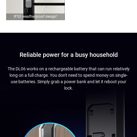
IP55 weatherproof design
¹
Reliable power for a busy household
The DL06 works on a rechargeable battery that can run relatively
long on a full charge. You don't need to spend money on single-
use batteries. Simply grab a power bank and let it reboot your
lock.