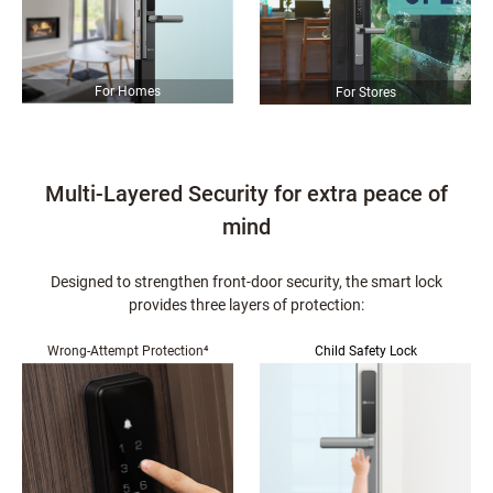
For Homes
For Stores
Multi-Layered Security for extra peace of
mind
Designed to strengthen front-door security, the smart lock
provides three layers of protection:
Wrong-Attempt Protection⁴
Child Safety Lock