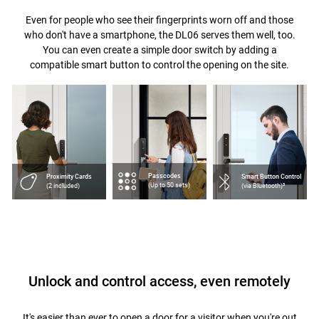
Even for people who see their fingerprints worn off and those
who don't have a smartphone, the DL06 serves them well, too.
You can even create a simple door switch by adding a
compatible smart button to control the opening on the site.
Passcodes
Proximity Cards
Smart Button Control
(Up to 50 sets)
(2 included)
(via Bluetooth)³
Unlock and control access, even remotely
It's easier than ever to open a door for a visitor when you're out