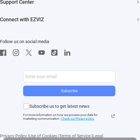
Support Center
EZVIZ Green
Events
FAQs
EZVIZ CSR
Connect with EZVIZ
Influencer Program
Download
Contact Us
EZVIZ App
Follow us on social media
CloudPlay
Developer Service
Subscribe
Subscribe us to get latest news
For more information on how we process your data for
marketing communication.
Check our Privacy polic
y.
Privacy Policy
|
Use of Cookies
|
Terms of Service
|
Legal