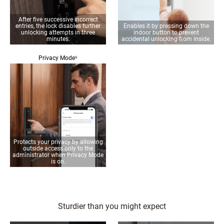
After five successive incorrect
entries, the lock disables further
Enables it by pressing down the
unlocking attempts in three
indoor button to prevent
minutes.
accidental unlocking from inside.
Privacy Mode⁵
Protects your privacy by allowing
outside access only to the
administrator when Privacy Mode
is on.
Sturdier than you might expect