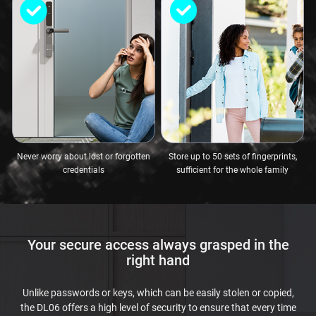
Never worry about lost or forgotten
Store up to 50 sets of fingerprints,
credentials
sufficient for the whole family
Your secure access always grasped in the
right hand
Unlike passwords or keys, which can be easily stolen or copied,
the DL06 offers a high level of security to ensure that every time