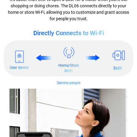
shopping or doing chores. The DL06 connects directly to your
home or store Wi-Fi, allowing you to customize and grant access
for people you trust.
Directly Connects to Wi-Fi
Home/Store
User device
DL06
Wi-Fi
Service people