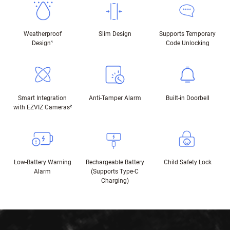
Weatherproof
Slim Design
Supports Temporary
Design
¹
Code Unlocking
Smart Integration
Anti-Tamper Alarm
Built-in Doorbell
with EZVIZ Cameras
²
Low-Battery Warning
Rechargeable Battery
Child Safety Lock
Alarm
(Supports Type-C
Charging)