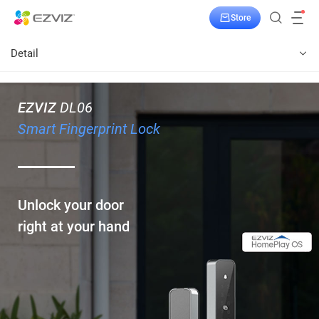
Store
Detail
EZVIZ
DL06
Smart Fingerprint Lock
Unlock your door
right at your hand