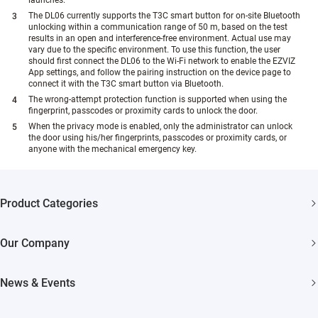
launches.
The DL06 currently supports the T3C smart button for on-site Bluetooth
unlocking within a communication range of 50 m, based on the test
results in an open and interference-free environment. Actual use may
vary due to the specific environment. To use this function, the user
should first connect the DL06 to the Wi-Fi network to enable the EZVIZ
App settings, and follow the pairing instruction on the device page to
connect it with the T3C smart button via Bluetooth.
The wrong-attempt protection function is supported when using the
fingerprint, passcodes or proximity cards to unlock the door.
When the privacy mode is enabled, only the administrator can unlock
the door using his/her fingerprints, passcodes or proximity cards, or
anyone with the mechanical emergency key.
Product Categories
Security Cameras
Our Company
Smart Home
About EZVIZ
News & Events
Akiitu Fast Charging
Trust Center
Newsroom