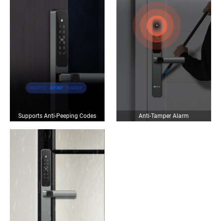
Supports Anti-Peeping Codes
Anti-Tamper Alarm