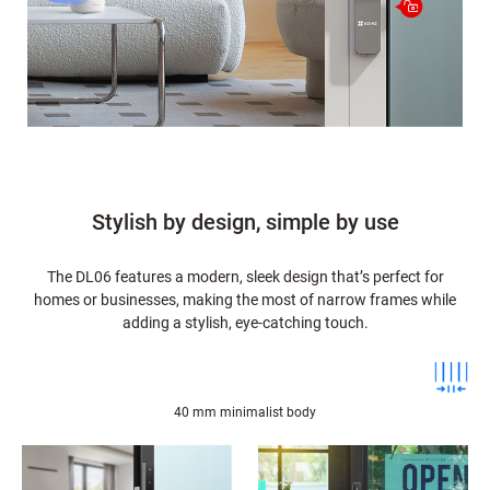
Stylish by design, simple by use
The DL06 features a modern, sleek design that’s perfect for
homes or businesses, making the most of narrow frames while
adding a stylish, eye-catching touch.
40 mm minimalist body