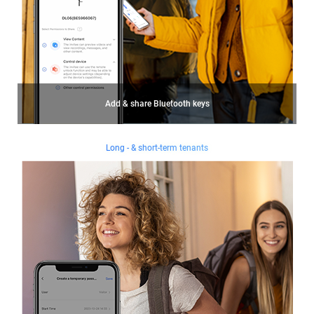
Add & share Bluetooth keys
Long - & short-term tenants