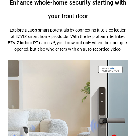
Enhance whole-home security starting with
your front door
Explore DL06's smart potentials by connecting it to a collection
of EZVIZ smart home products. With the help of an interlinked
EZVIZ indoor PT camera², you know not only when the door gets
opened, but also who enters with an auto-recorded video.