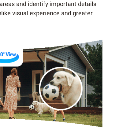
areas and identify important details
like visual experience and greater