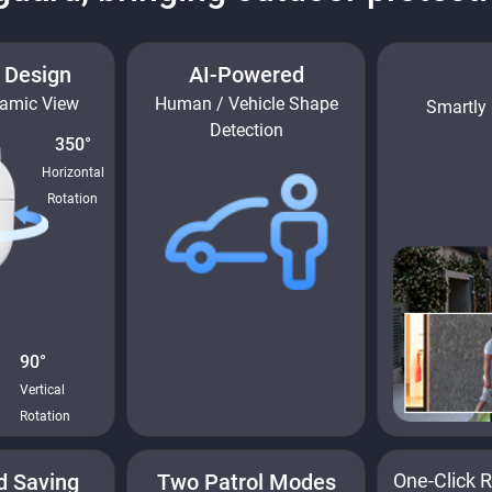
t Design
AI-Powered
ramic View
Human / Vehicle Shape
Smartly 
Detection
350°
Horizontal
Rotation
90°
Vertical
Rotation
d Saving
Two Patrol Modes
One-Click R