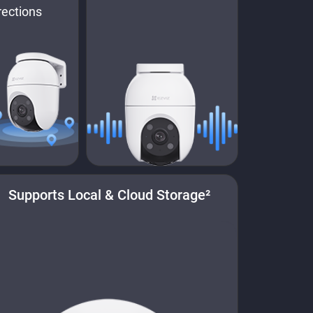
rections
Supports Local & Cloud Storage²