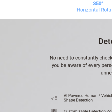
350°
Horizontal Rota
Det
No need to constantly check
you be aware of every perso
unnec
AI-Powered Human / Vehic
Shape Detection
Customizable Detection Zo