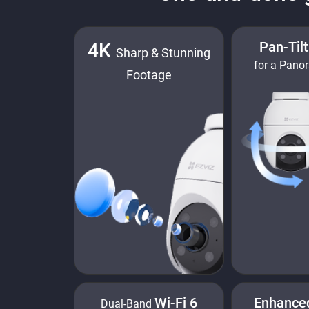
Pan-Til
4K
Sharp & Stunning
for a Pano
Footage
Wi-Fi 6
Enhance
Dual-Band