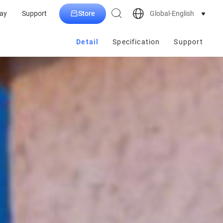
Store
Global-English
ay
Support
Detail
Specification
Support