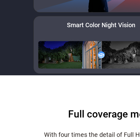
Smart Color Night Vision
Full coverage m
With four times the detail of Full 