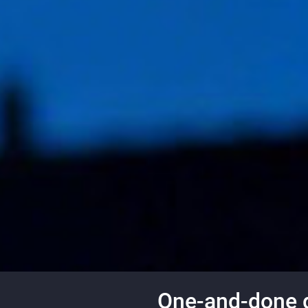
One-and-done gu