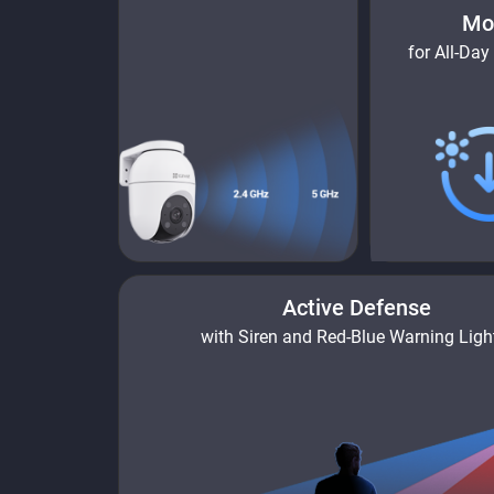
Mo
for All-Day
Active Defense
with Siren and Red-Blue Warning Ligh