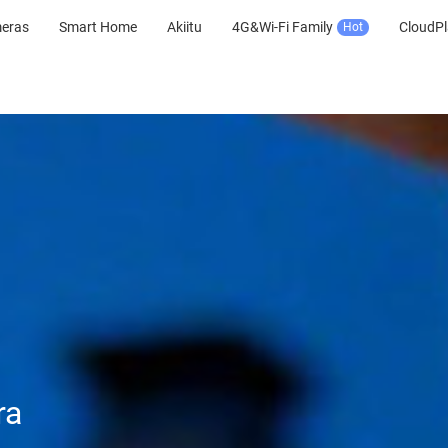
meras
Smart Home
Akiitu
4G&Wi-Fi Family
CloudPl
Hot
ra