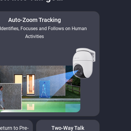
Auto-Zoom Tracking
Identifies, Focuses and Follows on Human
Activities
eturn to Pre-
Two-Way Talk