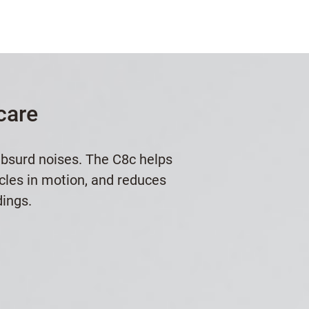
care
absurd noises. The C8c helps
icles in motion, and reduces
dings.