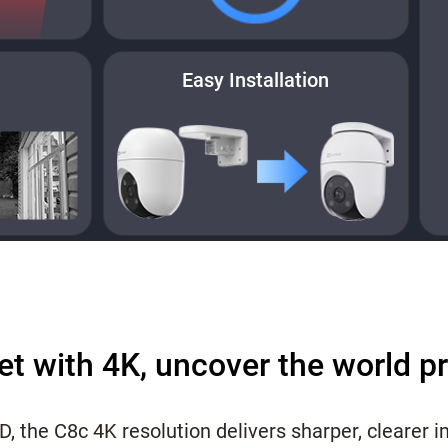
Easy Installation
et with 4K, uncover the world p
HD, the C8c 4K resolution delivers sharper, clearer 