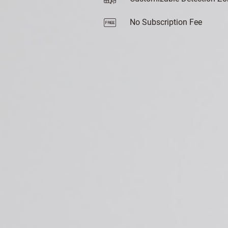
No Subscription Fee