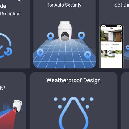
Set Di
for Auto-Security
de
 Recording
Weatherproof Design
ts¹