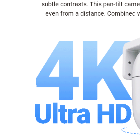
subtle contrasts. This pan-tilt cam
even from a distance. Combined wi