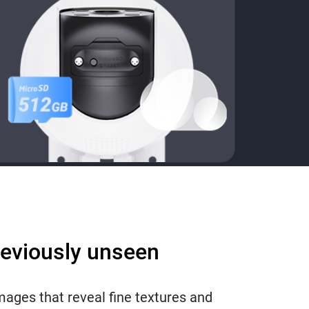
reviously unseen
images that reveal fine textures and