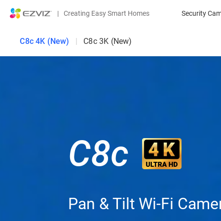
|
Creating Easy Smart Homes
Security Ca
C8c 4K (New)
|
C8c 3K (New)
C8c
Pan & Tilt Wi-Fi Came