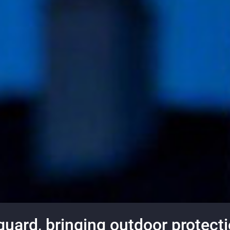
ard, bringing outdoor protectio