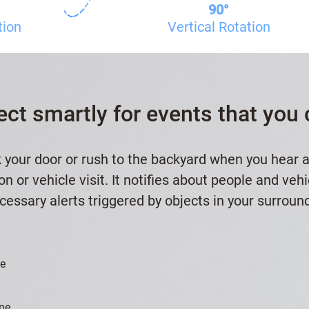
90°
tion
Vertical Rotation
ect smartly for events that you 
 your door or rush to the backyard when you hear 
n or vehicle visit. It notifies about people and veh
essary alerts triggered by objects in your surroun
le
ne