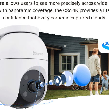
era allows users to see more precisely across wide 
th panoramic coverage, the C8c 4K provides a life
confidence that every corner is captured clearly.