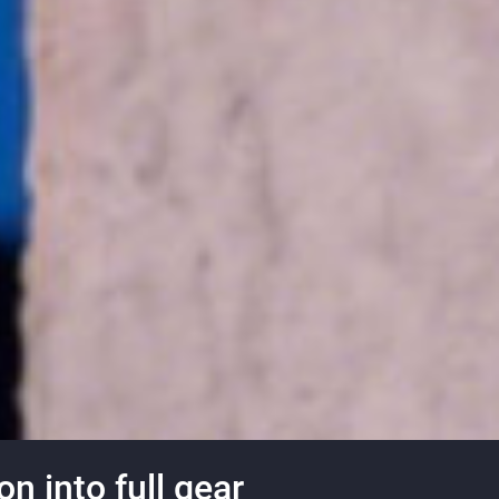
n into full gear