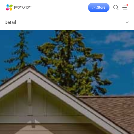
Store
Detail