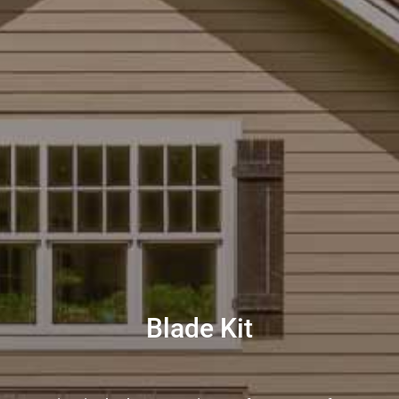
Blade Kit