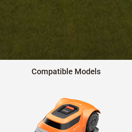
Compatible Models