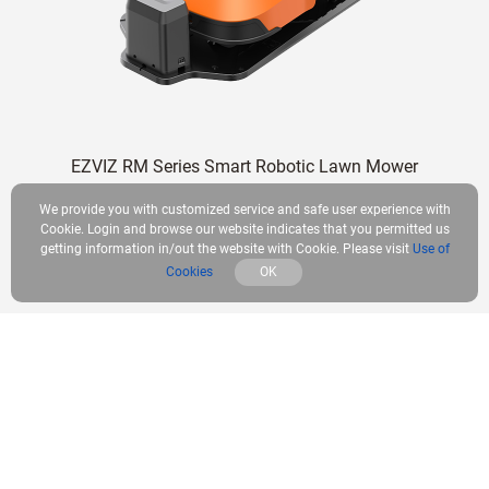
EZVIZ RM Series Smart Robotic Lawn Mower
We provide you with customized service and safe user experience with
Learn More
Cookie. Login and browse our website indicates that you permitted us
getting information in/out the website with Cookie. Please visit
Use of
Cookies
OK
What’s Included