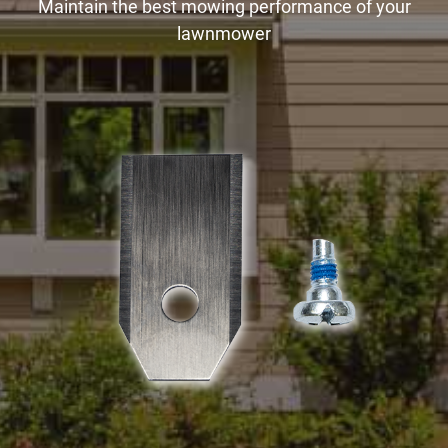
Maintain the best mowing performance of your
lawnmower