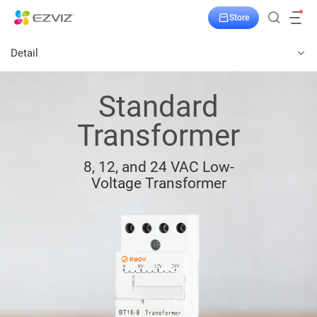
Store
Detail
Standard
Transformer
8, 12, and 24 VAC Low-
Voltage Transformer