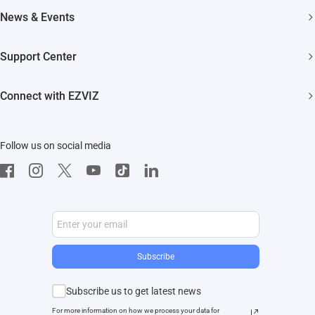
About EZVIZ
News & Events
Akiitu Fast Charging
Trust Center
Newsroom
Support Center
EZVIZ Green
Events
FAQs
EZVIZ CSR
Connect with EZVIZ
Influencer Program
Download
Contact Us
EZVIZ App
Follow us on social media
CloudPlay
Developer Service
Subscribe
Subscribe us to get latest news
For more information on how we process your data for