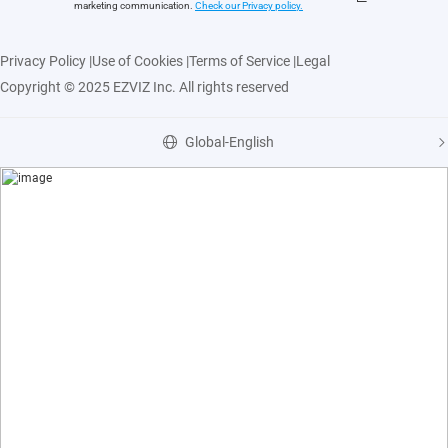
marketing communication.
Check our Privacy polic
y.
Privacy Policy
|
Use of Cookies
|
Terms of Service
|
Legal
Copyright © 2025 EZVIZ Inc. All rights reserved
Global-English