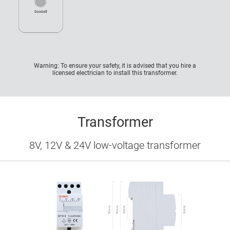
Warning: To ensure your safety, it is advised that you hire a
licensed electrician to install this transformer.
Transformer
8V, 12V & 24V low-voltage transformer