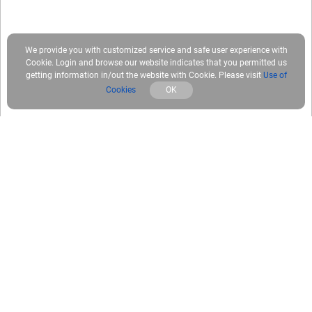
We provide you with customized service and safe user experience with
Cookie. Login and browse our website indicates that you permitted us
getting information in/out the website with Cookie. Please visit
Use of
Cookies
OK