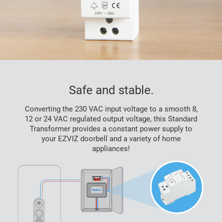
Safe and stable.
Converting the 230 VAC input voltage to a smooth 8,
12 or 24 VAC regulated output voltage, this Standard
Transformer provides a constant power supply to
your EZVIZ doorbell and a variety of home
appliances!