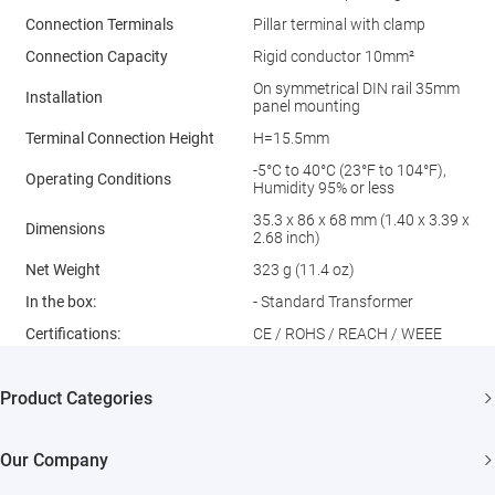
Connection Terminals
Pillar terminal with clamp
Connection Capacity
Rigid conductor 10mm²
On symmetrical DIN rail 35mm
Installation
panel mounting
Terminal Connection Height
H=15.5mm
-5°C to 40°C (23°F to 104°F),
Operating Conditions
Humidity 95% or less
35.3 x 86 x 68 mm (1.40 x 3.39 x
Dimensions
2.68 inch)
Net Weight
323 g (11.4 oz)
In the box:
- Standard Transformer
Certiﬁcations:
CE / ROHS / REACH / WEEE
Product Categories
Security Cameras
Our Company
Smart Home