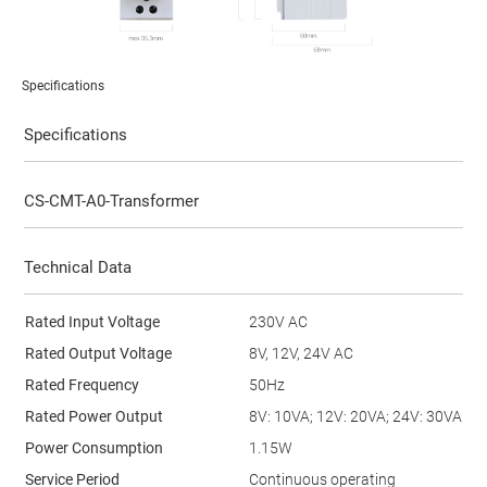
Specifications
Specifications
CS-CMT-A0-Transformer
Technical Data
Rated Input Voltage
230V AC
Rated Output Voltage
8V, 12V, 24V AC
Rated Frequency
50Hz
Rated Power Output
8V: 10VA; 12V: 20VA; 24V: 30VA
Power Consumption
1.15W
Service Period
Continuous operating