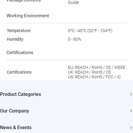
Package Contents
Guide
Working Environment
Temperature
0°C - 40°C (32°F - 104°F)
Humidity
0 - 80%
Certifications
EU: REACH / RoHS / CE / WEEE
Certifications
UK: REACH / RoHS / CE
US: REACH / RoHS / FCC / IC
Product Categories
Security Cameras
Our Company
Smart Home
About EZVIZ
News & Events
Akiitu Fast Charging