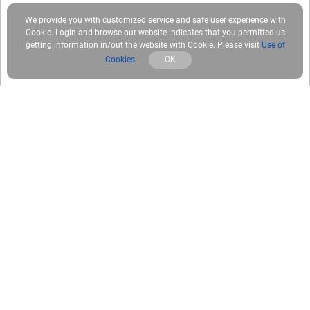
We provide you with customized service and safe user experience with
Cookie. Login and browse our website indicates that you permitted us
getting information in/out the website with Cookie. Please visit
Use of
Cookies
OK