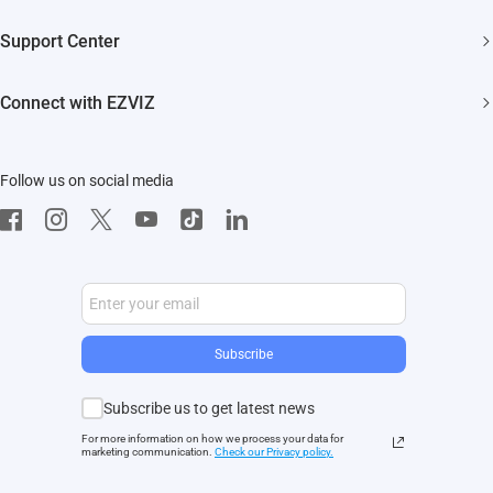
Trust Center
Newsroom
Support Center
EZVIZ Green
Events
FAQs
EZVIZ CSR
Connect with EZVIZ
Influencer Program
Download
Contact Us
EZVIZ App
Follow us on social media
CloudPlay
Developer Service
Subscribe
Subscribe us to get latest news
For more information on how we process your data for
marketing communication.
Check our Privacy polic
y.