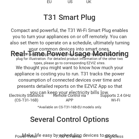
EU
US
UK
T31 Smart Plug
Compact and powerful, the T31 Wi-Fi Smart Plug enables
you to turn your appliances on or off remotely. You can
also set them to operate on a schedule, ultimately turning
your common devices into smart ones.
Real-Time Power Usage Monitoring
*The T31 smart plug comes with three types. We hereafter use T31 US
plug for illustration. For detailed product information of the other two
types, please go to corresponding EZVIZ sites.
We thought you might want to know how much your
appliance is costing you to run. T31 tracks the power
consumption of connected devices over time and
presents detailed reports on the EZVIZ App so that
you can keep your electricity bills low.
Electricity Statistics
Remote Control via
Supports 2.4 GHz
(CS-T31-16B)
APP
Wi-Fi
*Available on CS-T31-16B-EU models only.
Several Control Options
Make life easy by scheduling devices to go on
Power Timer
750°C Flame
Brightness