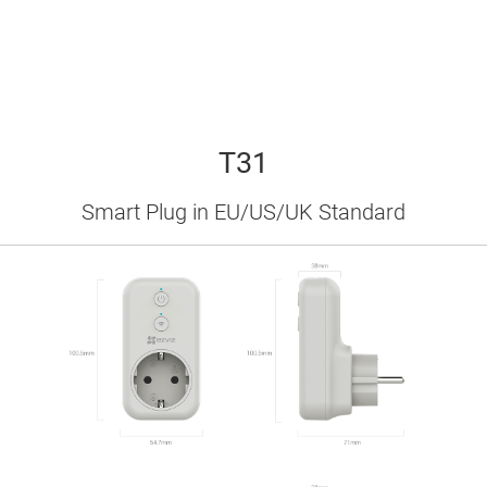
bright LED lights keeping you up at night?
T31 has brightness-adjustable indicators.
Use the EZVIZ App to make the plug ﬁt
perfectly with your environment.
T31
Smart Plug in EU/US/UK Standard