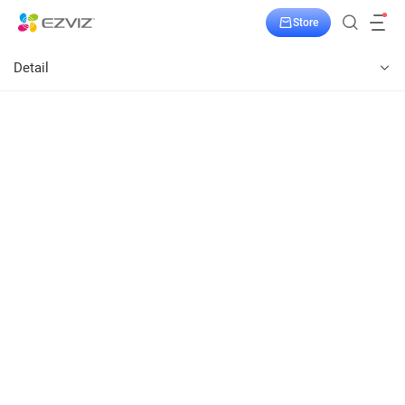
Store
Detail
T31
Power-on Your Appliances from Afar