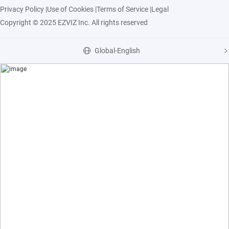
Privacy Policy
|
Use of Cookies
|
Terms of Service
|
Legal
Copyright © 2025 EZVIZ Inc. All rights reserved
Global-English