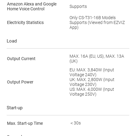
Amazon Alexa and Google
Supports
Home Voice Control
Only CS-T31-16B Models
Electricity Statistics
Supports (Viewed from EZVIZ
App)
Load
MAX. 16A (EU, US), MAX. 13A
Output Current
(UK)
EU: MAX. 3,840W (Input
Voltage 240V)
UK: MAX. 2,800W (Input
Output Power
Voltage 230V)
US: MAX. 4,000W (Input
Voltage 250V)
Start-up
＜30s
Max. Start-up Time