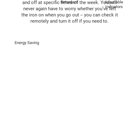
Retardant
Adjustable
and off at speciﬁc times of the week. You will
Indicators
never again have to worry whether you’ve left
the iron on when you go out -- you can check it
remotely and turn it off if you need to.
Energy Saving
Supports A Wide Range of Devices
With a maximum wattage of 4,000*, the T31
can handle just about every high-energy
home appliance you’ve got.
*For the maximum wattage of the T31 (EU/UK
Standard), please refer to the spec sheet.
Adjustable Indicator Brightness
Do any of your devices have exceedingly