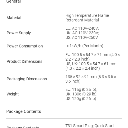
General
High Temperature Flame
Material
Retardant Material
EU: AC 110V-240V;
Power Supply
UK: AC 110V-230V;
US: AC 110V-250V
＜1kW/h (Per Month)
Power Consumption
EU: 100.5 × 54.7 × 71 mm (4.0 ×
2.2 × 2.8 inch)
Product Dimensions
US, UK: 100.5 × 54.7 × 61 mm
(4.0 × 2.2 × 2.4 inch)
135 × 92 × 91 mm (5.3 × 3.6 ×
Packaging Dimensions
3.6 inch)
EU: 115g (0.25 lb);
Weight
UK: 130g (0.29 lb);
US: 120g (0.26 lb)
Package Contents
T31 Smart Plug; Quick Start