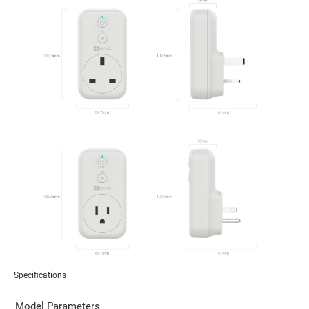
Specifications
Model Parameters