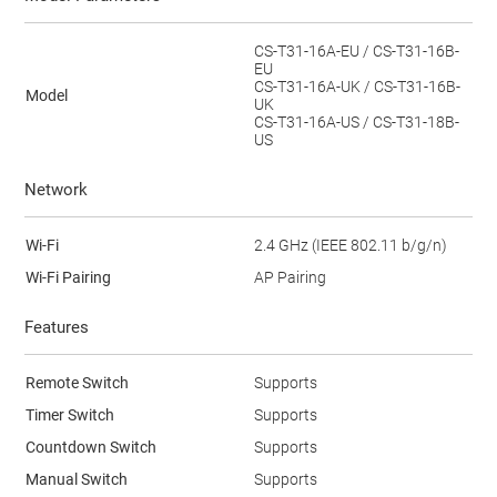
CS-T31-16A-EU / CS-T31-16B-
EU
CS-T31-16A-UK / CS-T31-16B-
Model
UK
CS-T31-16A-US / CS-T31-18B-
US
Network
Wi-Fi
2.4 GHz (IEEE 802.11 b/g/n)
Wi-Fi Pairing
AP Pairing
Features
Remote Switch
Supports
Timer Switch
Supports
Countdown Switch
Supports
Manual Switch
Supports