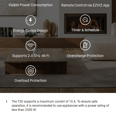
Visible Power Consumption
Remote Control via EZVIZ App
Timer & Schedule
Energy-Saving Design
Supports 2.4 GHz Wi-Fi
Overcharge Protection
Overload Protection
The T30 supports a maximum current of 10 A. To ensure safe
operation, it is recommended to use appliances with a power rating of
less than 2500 W.