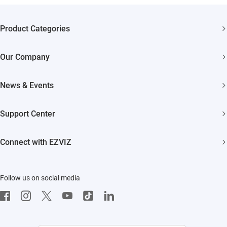
Product Categories
Security Cameras
Our Company
Smart Home
About EZVIZ
News & Events
Akiitu Fast Charging
Trust Center
Newsroom
Support Center
EZVIZ Green
Events
FAQs
EZVIZ CSR
Connect with EZVIZ
Influencer Program
Download
Contact Us
EZVIZ App
Follow us on social media
CloudPlay
Developer Service