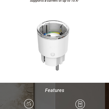
Supports a current of up to 10 A
¹
Features