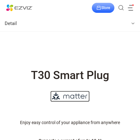
Store
Detail
T30 Smart Plug
Enjoy easy control of your appliance from anywhere