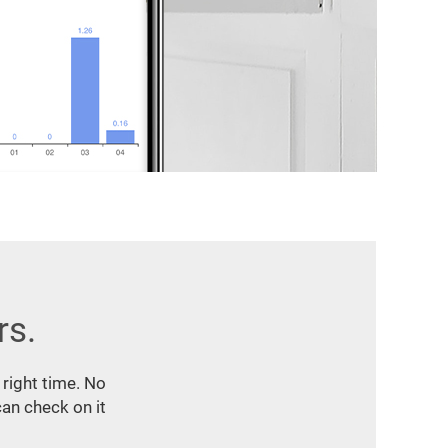
rs.
 right time. No
an check on it