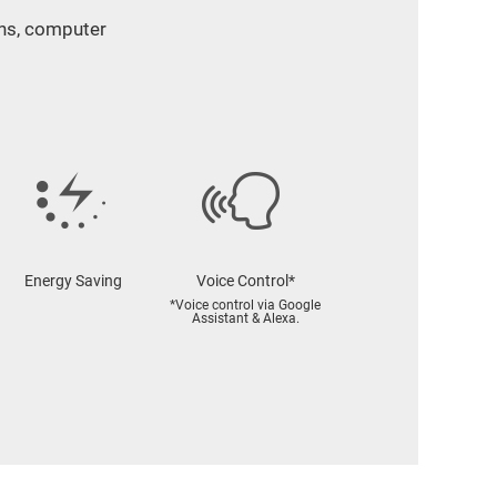
ans, computer
Energy Saving
Voice Control*
*Voice control via Google
Assistant & Alexa.