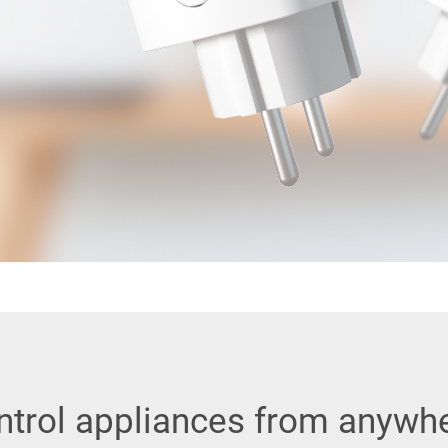
ntrol appliances from anywhe