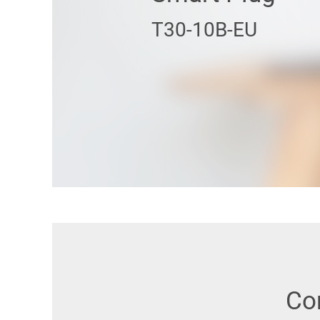
T30-10B-EU
Co