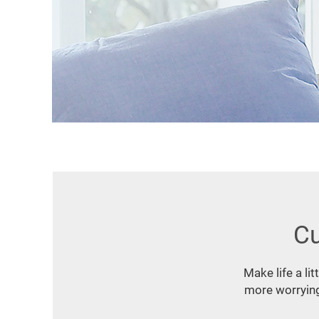
Cu
Make life a li
more worrying