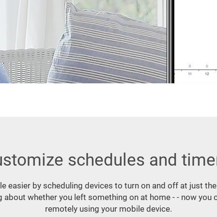
stomize schedules and time
ttle easier by scheduling devices to turn on and off at just the
 about whether you left something on at home - - now you c
remotely using your mobile device.