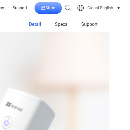
Store
Global-English
ay
Support
Detail
Specs
Support