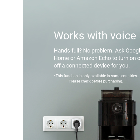
Works with voice 
Hands-full? No problem. Ask Goog
Home or Amazon Echo to turn on o
off a connected device for you.
*This function is only available in some countries.
Please check before purchasing.