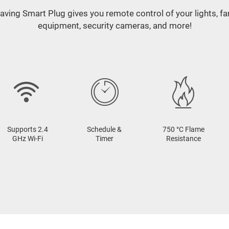
aving Smart Plug gives you remote control of your lights, f
equipment, security cameras, and more!
Supports 2.4
Schedule &
750 °C Flame
GHz Wi-Fi
Timer
Resistance