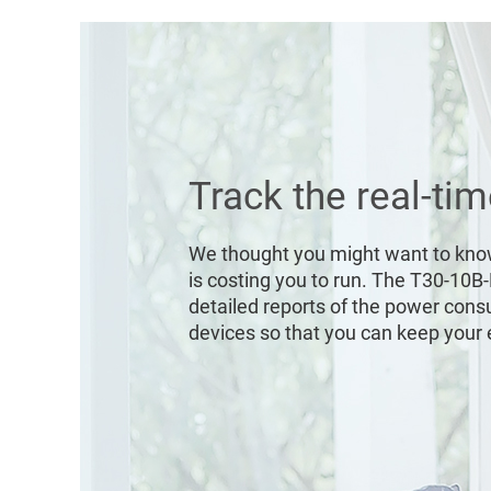
Track the real-ti
We thought you might want to kn
is costing you to run. The T30-10B
detailed reports of the power con
devices so that you can keep your el