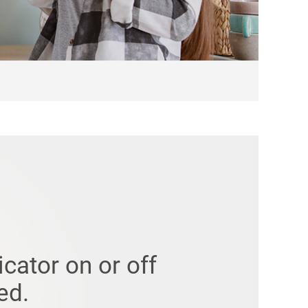
icator on or off
ed.