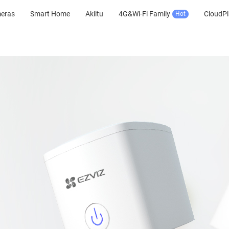
meras
Smart Home
Akiitu
4G&Wi-Fi Family
CloudPl
Hot