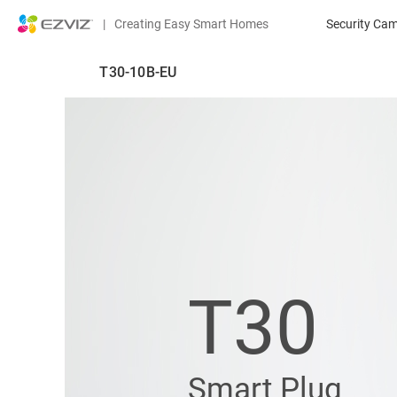
|
Creating Easy Smart Homes
Security Ca
T30-10B-EU
T30
Smart Plug