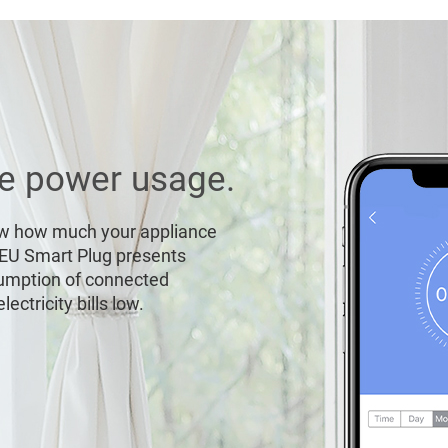
me power usage.
ow how much your appliance
-EU Smart Plug presents
sumption of connected
ectricity bills low.