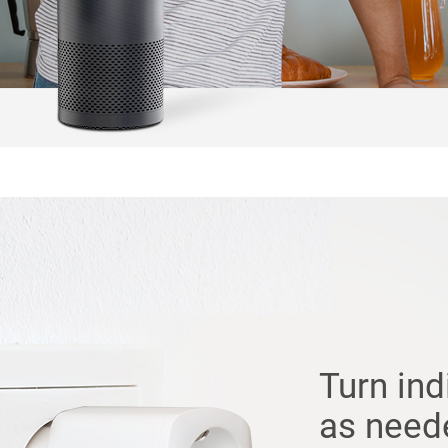
Turn ind
as need