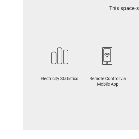
This space-s
Electricity Statistics
Remote Control via
Mobile App