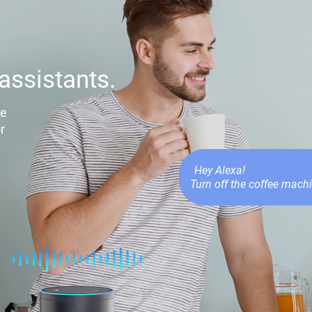
assistants.
le
r
Hey Alexa!
Turn off the coffee machi