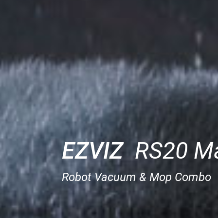
EZVIZ
RS20 M
Robot Vacuum & Mop Combo