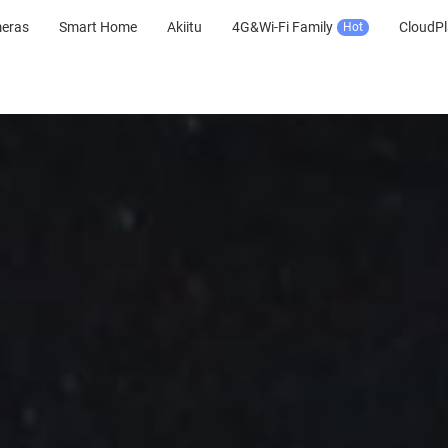
meras
Smart Home
Akiitu
4G&Wi-Fi Family
CloudPl
Hot