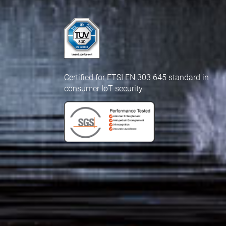
Certified for ETSI EN 303 645 standard in
consumer IoT security