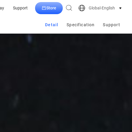
Store
Global-English
ay
Support
Detail
Specification
Support