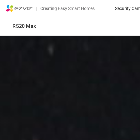
|
Creating Easy Smart Homes
Security Ca
RS20 Max