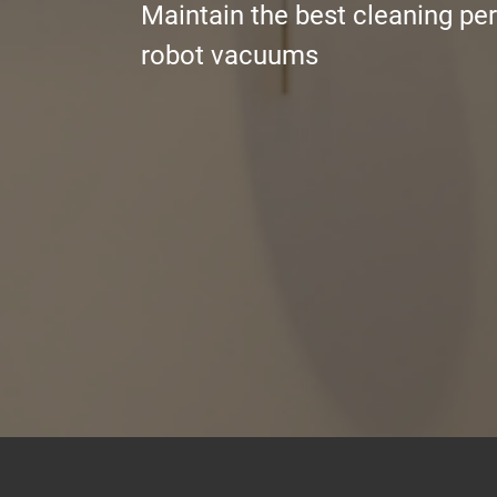
Maintain the best cleaning pe
robot vacuums