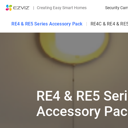
|
Creating Easy Smart Homes
Security Ca
RE4 & RE5 Series Accessory Pack
|
RE4C & RE4 & RE5
RE4 & RE5 Ser
Accessory Pac