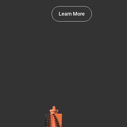
Learn More