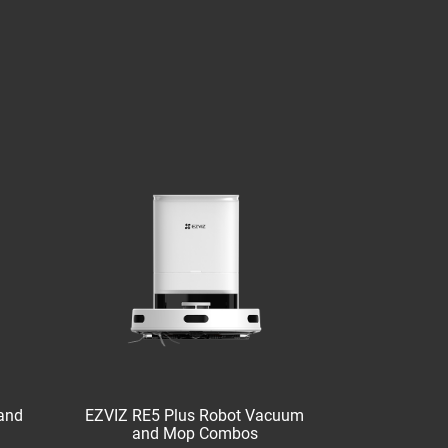
and
EZVIZ RE5 Plus Robot Vacuum
and Mop Combos