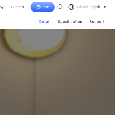
Store
Global-English
ay
Support
Detail
Specification
Support