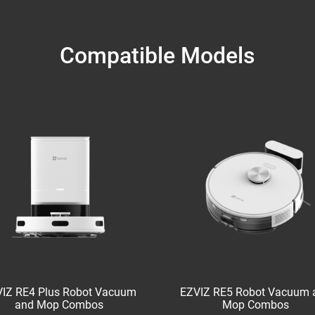
Compatible Models
IZ RE4 Plus Robot Vacuum
EZVIZ RE5 Robot Vacuum 
and Mop Combos
Mop Combos