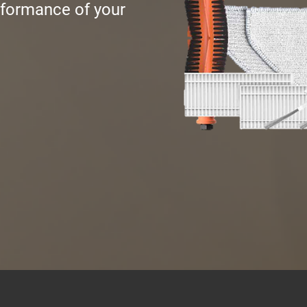
rformance of your