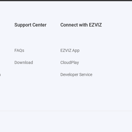
Support Center
Connect with EZVIZ
FAQs
EZVIZ App
Download
CloudPlay
m
Developer Service