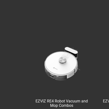
EZVIZ RE4 Robot Vacuum and
EZV
Mop Combos