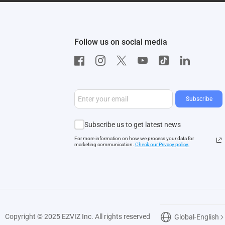
Follow us on social media
Subscribe
Subscribe us to get latest news
For more information on how we process your data for
marketing communication.
Check our Privacy polic
y.
Copyright © 2025 EZVIZ Inc. All rights reserved
Global-English