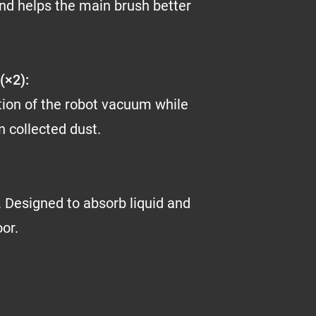
nd helps the main brush better
(×2):
tion of the robot vacuum while
wn collected dust.
 Designed to absorb liquid and
oor.