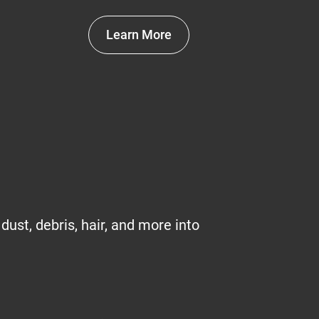
Learn More
 dust, debris, hair, and more into