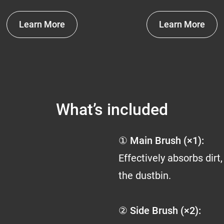
Learn More
Learn More
What’s included
① Main Brush (×1):
Effectively absorbs dirt,
the dustbin.
② Side Brush (×2):