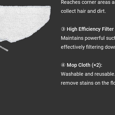
Reaches corner areas a
collect hair and dirt.
③ High Efficiency Filter 
Maintains powerful suc
effectively filtering do
④ Mop Cloth (×2):
Washable and reusable.
remove stains on the fl