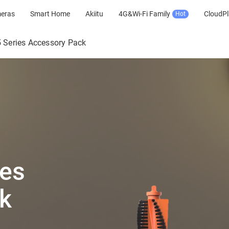
meras
Smart Home
Akiitu
4G&Wi-Fi Family
CloudPl
Hot
 Series Accessory Pack
ies
k