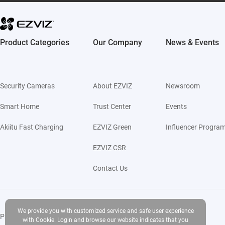
Product Categories
Our Company
News & Events
Security Cameras
About EZVIZ
Newsroom
Smart Home
Trust Center
Events
Akiitu Fast Charging
EZVIZ Green
Influencer Progra
EZVIZ CSR
Contact Us
We provide you with customized service and safe user experience
Privacy Policy
|
Use of Cookies
|
Terms of Service
|
Legal
with Cookie. Login and browse our website indicates that you