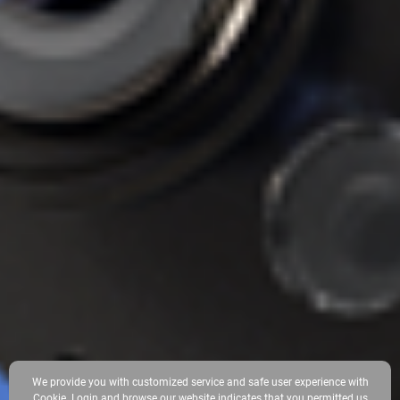
We provide you with customized service and safe user experience with
Cookie. Login and browse our website indicates that you permitted us