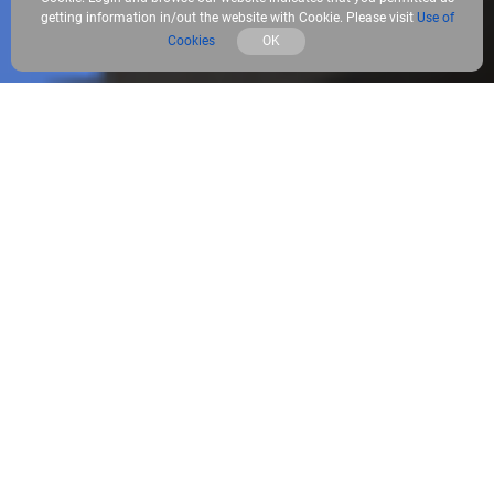
getting information in/out the website with Cookie. Please visit
Use of
Cookies
OK