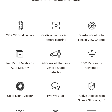
2K & 2K Dual Lenses
Co-Detection for Auto
One-Tap Control for
Smart Tracking
Linked View Change
Two Patrol Modes for
AI-Powered Human /
360° Panoramic
Auto-Security
Vehicle Shape
Coverage
Detection
Color Night Vision¹
Two-Way Talk
Active Defense with
Siren & Strobe Light²