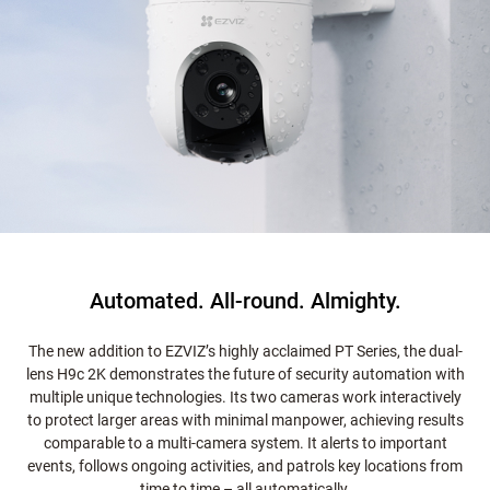
Automated. All-round. Almighty.
The new addition to EZVIZ’s highly acclaimed PT Series, the dual-
lens H9c 2K demonstrates the future of security automation with
multiple unique technologies. Its two cameras work interactively
to protect larger areas with minimal manpower, achieving results
comparable to a multi-camera system. It alerts to important
events, follows ongoing activities, and patrols key locations from
time to time – all automatically.