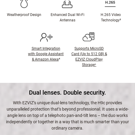
Weatherproof Design
Enhanced Dual Wi-Fi
H.265 Video
Antennas
Technology³
Smart Integration
Supports MicroSD
with Google Assistant
Card (Up to 512 GB) &
& Amazon Alexa
⁴
EZVIZ CloudPlay
Storage⁵
Dual lenses. Double security.
With EZVIZ’s unique dual-lens technology, the H9c provides
unparalleled protection that’s beyond professional. It uses a wide-
angle lens on top of a telephoto pan-and-tilt lens – the duo works
independently or together in a way that is much smarter than your
ordinary camera.