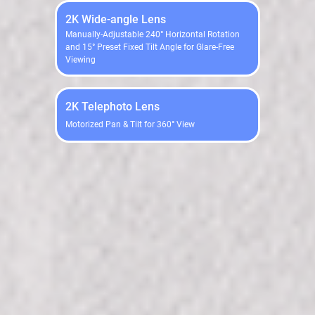
2K Wide-angle Lens
Manually-Adjustable 240° Horizontal Rotation
and 15° Preset Fixed Tilt Angle for Glare-Free
Viewing
2K Telephoto Lens
Motorized Pan & Tilt for 360° View