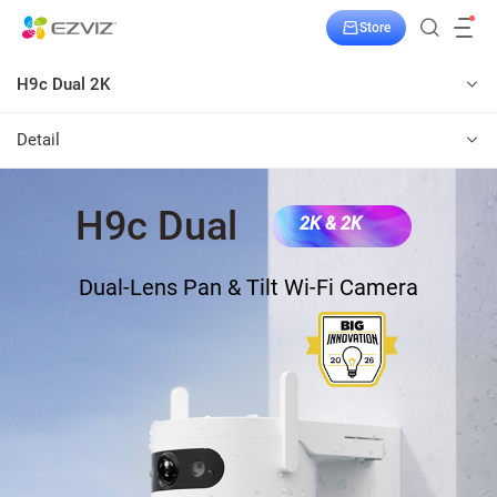
Store
H9c Dual 2K
Detail
H9c Dual
2K & 2K
Dual-Lens Pan & Tilt Wi-Fi Camera