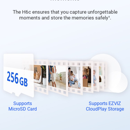
The H6c ensures that you capture unforgettable
moments and store the memories safely¹.
Supports
Supports EZVIZ
MicroSD Card
CloudPlay Storage