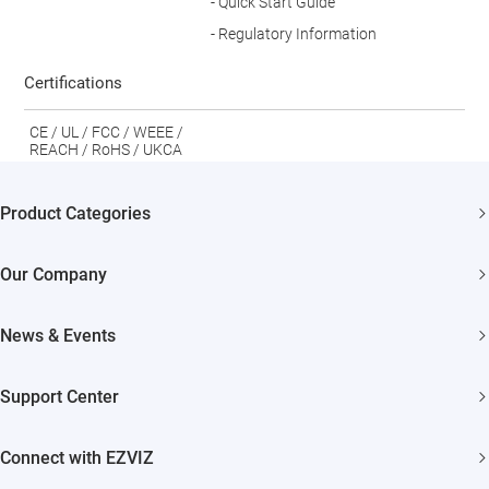
- Quick Start Guide
- Regulatory Information
Certifications
CE / UL / FCC / WEEE /
REACH / RoHS / UKCA
Product Categories
Security Cameras
Our Company
Smart Home
About EZVIZ
News & Events
Akiitu Fast Charging
Trust Center
Newsroom
Support Center
EZVIZ Green
Events
FAQs
EZVIZ CSR
Connect with EZVIZ
Influencer Program
Download