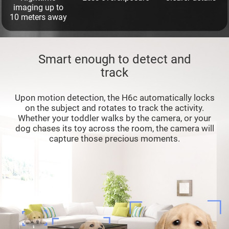
imaging up to
10 meters away
Smart enough to detect and
track
Upon motion detection, the H6c automatically locks
on the subject and rotates to track the activity.
Whether your toddler walks by the camera, or your
dog chases its toy across the room, the camera will
capture those precious moments.