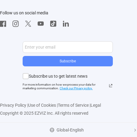
Contact Us
EZVIZ App
Follow us on social media
CloudPlay
Developer Service
Subscribe
Subscribe us to get latest news
For more information on how we process your data for
marketing communication.
Check our Privacy polic
y.
Privacy Policy
|
Use of Cookies
|
Terms of Service
|
Legal
Copyright © 2025 EZVIZ Inc. All rights reserved
Global-English