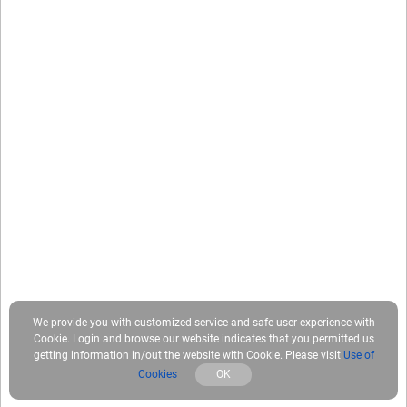
We provide you with customized service and safe user experience with
Cookie. Login and browse our website indicates that you permitted us
getting information in/out the website with Cookie. Please visit
Use of
Cookies
OK