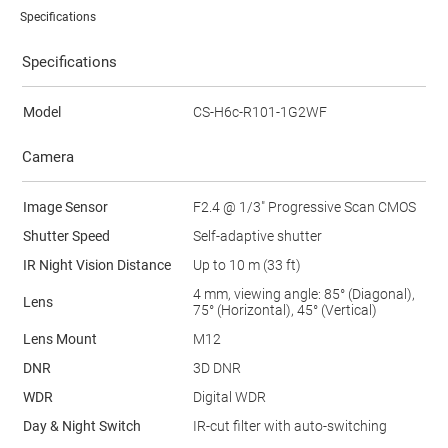
Specifications
Specifications
Model
CS-H6c-R101-1G2WF
Camera
Image Sensor
F2.4 @ 1/3" Progressive Scan CMOS
Shutter Speed
Self-adaptive shutter
IR Night Vision Distance
Up to 10 m (33 ft)
4 mm, viewing angle: 85° (Diagonal),
Lens
75° (Horizontal), 45° (Vertical)
Lens Mount
M12
DNR
3D DNR
WDR
Digital WDR
Day & Night Switch
IR-cut filter with auto-switching