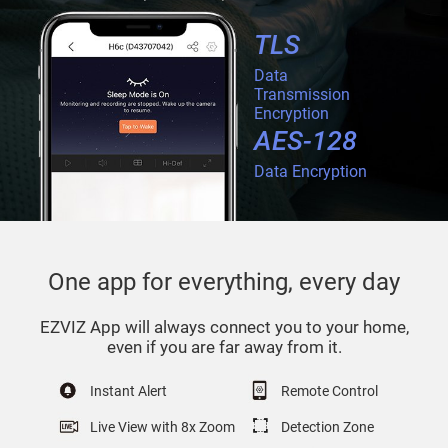
TLS
Data
Transmission
Encryption
AES-128
Data Encryption
One app for everything, every day
EZVIZ App will always connect you to your home,
even if you are far away from it.
Instant Alert
Remote Control
Live View with 8x Zoom
Detection Zone