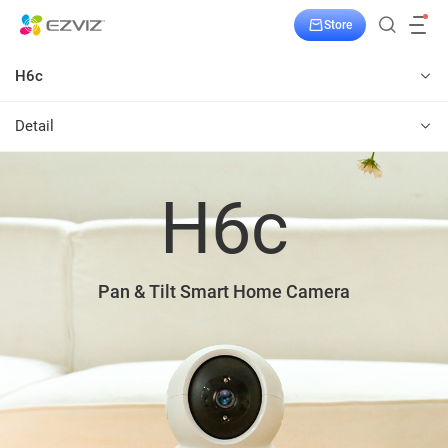
Store
H6c
Detail
H6c
Pan & Tilt Smart Home Camera