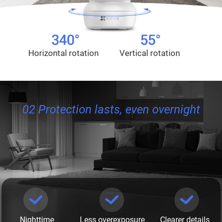
Horizontal rotation
Vertical rotation
02 Protection lasts, even overnight
Nighttime
Less overexposure
Clearer details