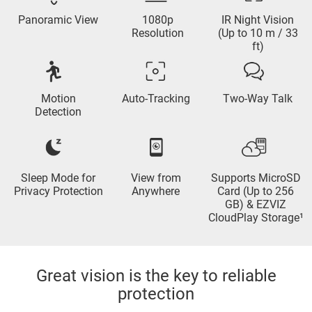
Panoramic View
1080p
IR Night Vision
Resolution
(Up to 10 m / 33
ft)
Motion
Auto-Tracking
Two-Way Talk
Detection
Sleep Mode for
View from
Supports MicroSD
Privacy Protection
Anywhere
Card (Up to 256
GB) & EZVIZ
CloudPlay Storage¹
Great vision is the key to reliable
protection