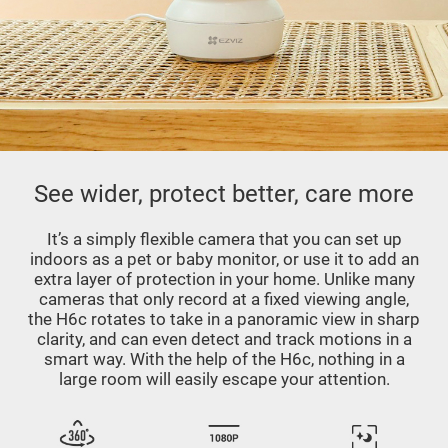
See wider, protect better, care more
It’s a simply flexible camera that you can set up
indoors as a pet or baby monitor, or use it to add an
extra layer of protection in your home. Unlike many
cameras that only record at a fixed viewing angle,
the H6c rotates to take in a panoramic view in sharp
clarity, and can even detect and track motions in a
smart way. With the help of the H6c, nothing in a
large room will easily escape your attention.