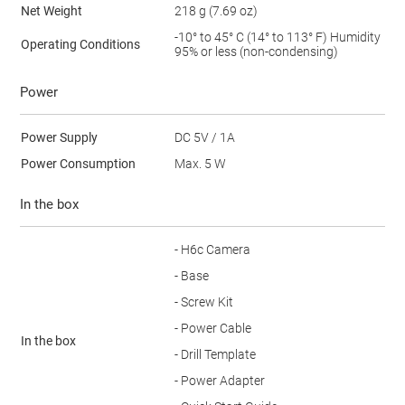
Net Weight
218 g (7.69 oz)
-10° to 45° C (14° to 113° F) Humidity
Operating Conditions
95% or less (non-condensing)
Power
Power Supply
DC 5V / 1A
Power Consumption
Max. 5 W
In the box
- H6c Camera
- Base
- Screw Kit
- Power Cable
In the box
- Drill Template
- Power Adapter