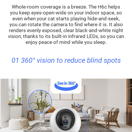
Whole-room coverage is a breeze. The H6c helps
you keep eyes-open-wide on your indoor space, so
even when your cat starts playing hide-and-seek,
you can rotate the camera to find where it is. It also
renders evenly exposed, clear black-and-white night
vision, thanks to its built-in infrared LEDs, so you can
enjoy peace of mind while you sleep.
01 360° vision to reduce blind spots