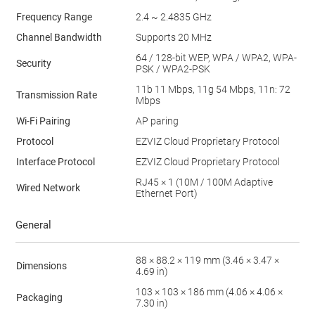
Frequency Range
2.4 ~ 2.4835 GHz
Channel Bandwidth
Supports 20 MHz
64 / 128-bit WEP, WPA / WPA2, WPA-
Security
PSK / WPA2-PSK
11b 11 Mbps, 11g 54 Mbps, 11n: 72
Transmission Rate
Mbps
Wi-Fi Pairing
AP paring
Protocol
EZVIZ Cloud Proprietary Protocol
Interface Protocol
EZVIZ Cloud Proprietary Protocol
RJ45 × 1 (10M / 100M Adaptive
Wired Network
Ethernet Port)
General
88 × 88.2 × 119 mm (3.46 × 3.47 ×
Dimensions
4.69 in)
103 × 103 × 186 mm (4.06 × 4.06 ×
Packaging
7.30 in)