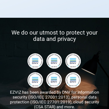
We do our utmost to protect your
data and privacy
EZVIZ has been awarded by DNV for information
security (ISO/IEC 27001:2013), personal data
protection (ISO/IEC 27701:2019), cloud security
(CSA STAR) and more.