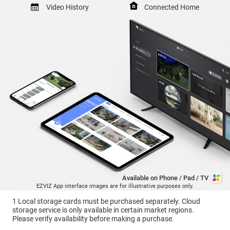
Video History
Connected Home
Available on Phone / Pad / TV
EZVIZ App interface images are for illustrative purposes only.
1 Local storage cards must be purchased separately. Cloud
storage service is only available in certain market regions.
Please verify availability before making a purchase.