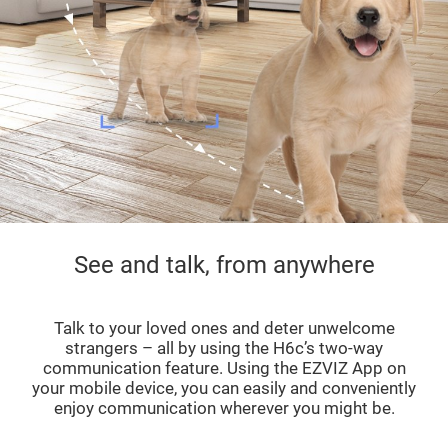
See and talk, from anywhere
Talk to your loved ones and deter unwelcome
strangers – all by using the H6c’s two-way
communication feature. Using the EZVIZ App on
your mobile device, you can easily and conveniently
enjoy communication wherever you might be.