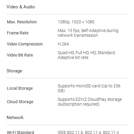
Video & Audio
Max. Resolution
1080p, 1920 × 1080
Max. 15 fps; Self-Adaptive during
Frame Rate
network transmission
Video Compression
H.264
Quad HD, Full HD, HD, Standard.
Video Bit Rate
Adaptive bit rate.
Storage
Supports microSD card (Up to 256
Local Storage
GB)
Supports EZVIZ CloudPlay storage
Cloud Storage
(subscription required)
Network
Wi-Fi Standard
IEEE 802.11 b, 802.11 g, 802.11 n