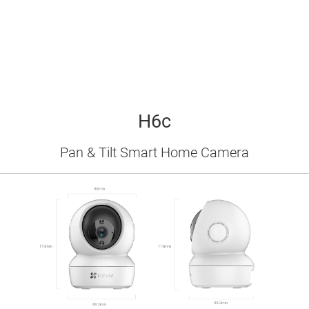
H6c
Pan & Tilt Smart Home Camera