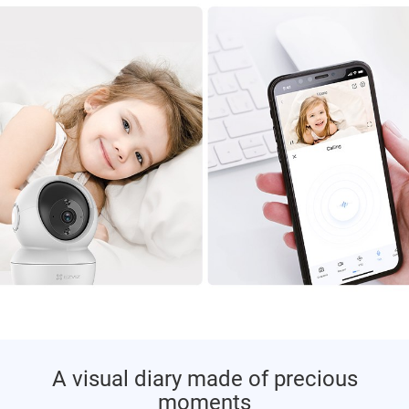
A visual diary made of precious
moments