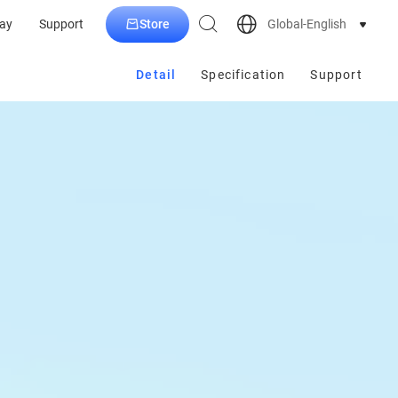
Store
Global-English
ay
Support
Detail
Specification
Support