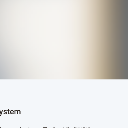
system