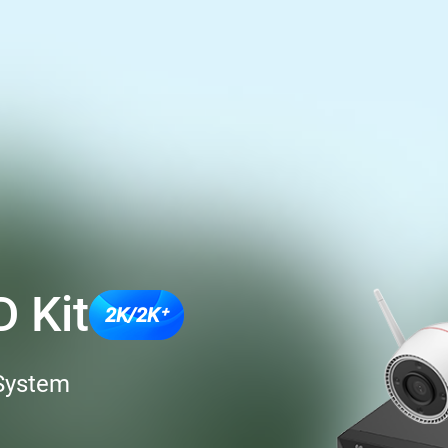
 Kit
2K/2K⁺
 System