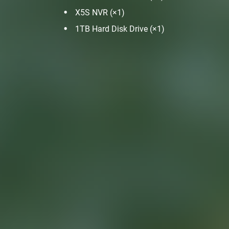
X5S NVR (×1)
1TB Hard Disk Drive (×1)