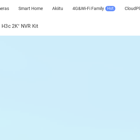
meras
Smart Home
Akiitu
4G&Wi-Fi Family
CloudPl
Hot
H3c 2K⁺ NVR Kit