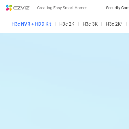
|
Creating Easy Smart Homes
Security Ca
H3c NVR + HDD Kit
|
H3c 2K
|
H3c 3K
|
H3c 2K⁺
|