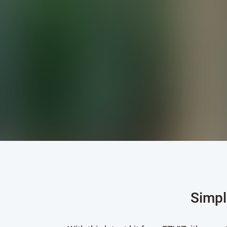
Simpl