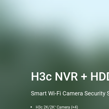
H3c NVR + HDD
Smart Wi-Fi Camera Security
H3c 2K/2K⁺ Camera (×4)