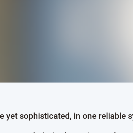
e yet sophisticated, in one reliable 