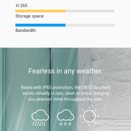
H.265
Storage space
Bandwidth
Fearless in any weather.
Rated with IP65 protection, the DB1C doorbell
works reliably in rain, sleet or snow, bringing
you peaceof mind throughout the year.