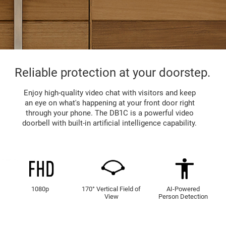
Reliable protection at your doorstep.
Enjoy high-quality video chat with visitors and keep
an eye on what's happening at your front door right
through your phone. The DB1C is a powerful video
doorbell with built-in artificial intelligence capability.
1080p
170° Vertical Field of
AI-Powered
View
Person Detection