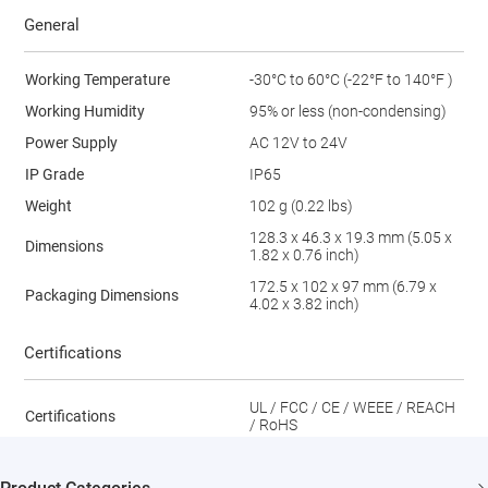
General
Working Temperature
-30°C to 60°C (-22°F to 140°F )
Working Humidity
95% or less (non-condensing)
Power Supply
AC 12V to 24V
IP Grade
IP65
Weight
102 g (0.22 lbs)
128.3 x 46.3 x 19.3 mm (5.05 x
Dimensions
1.82 x 0.76 inch)
172.5 x 102 x 97 mm (6.79 x
Packaging Dimensions
4.02 x 3.82 inch)
Certifications
UL / FCC / CE / WEEE / REACH
Certifications
/ RoHS