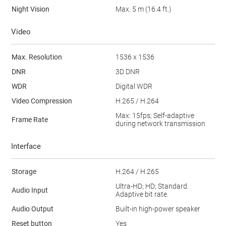
Night Vision
Max. 5 m (16.4 ft.)
Video
Max. Resolution
1536 x 1536
DNR
3D DNR
WDR
Digital WDR
Video Compression
H.265 / H.264
Max: 15fps; Self-adaptive
Frame Rate
during network transmission
Interface
Storage
H.264 / H.265
Ultra-HD; HD; Standard.
Audio Input
Adaptive bit rate.
Audio Output
Built-in high-power speaker
Reset button
Yes