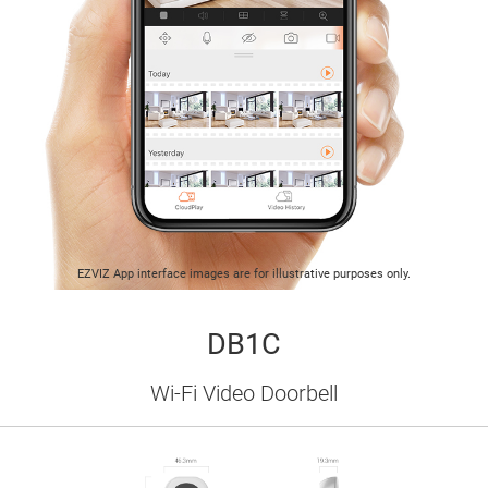
EZVIZ App interface images are for illustrative purposes only.
DB1C
Wi-Fi Video Doorbell