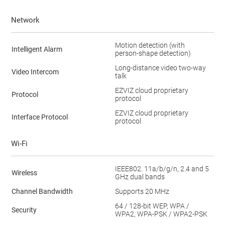
Network
Motion detection (with
Intelligent Alarm
person-shape detection)
Long-distance video two-way
Video Intercom
talk
EZVIZ cloud proprietary
Protocol
protocol
EZVIZ cloud proprietary
Interface Protocol
protocol
Wi-Fi
IEEE802. 11a/b/g/n, 2.4 and 5
Wireless
GHz dual bands
Channel Bandwidth
Supports 20 MHz
64 / 128-bit WEP, WPA /
Security
WPA2, WPA-PSK / WPA2-PSK