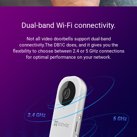
Dual-band Wi-Fi connectivity.
Not all video doorbells support dual-band
connectivity.The DB1C does, and it gives you the
flexibility to choose between 2.4 or 5 GHz connections
for optimal performance on your network.