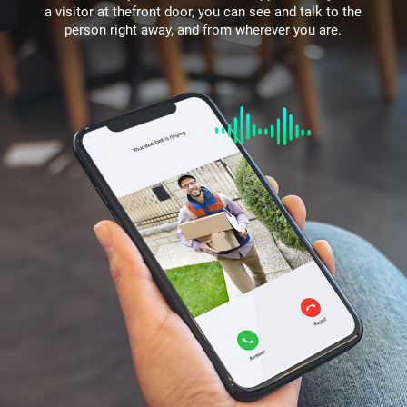
a visitor at thefront door, you can see and talk to the
person right away, and from wherever you are.