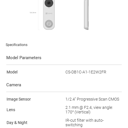
Specifications
Model Parameters
Model
CS-DB1C-A1-1E2W2FR
Camera
Image Sensor
1/2.4" Progressive Scan CMOS
2.1 mm @ F2.4, view angle:
Lens
170° (Vertical)
IR-cut filter with auto-
Day & Night
switching