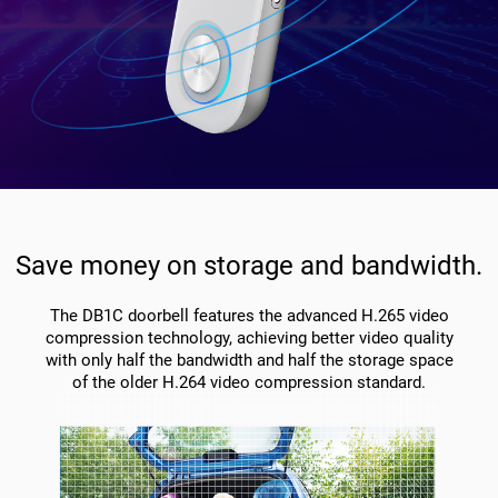
Save money on storage and bandwidth.
The DB1C doorbell features the advanced H.265 video
compression technology, achieving better video quality
with only half the bandwidth and half the storage space
of the older H.264 video compression standard.