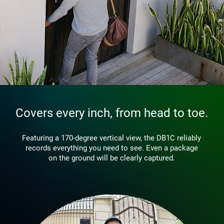
Covers every inch, from head to toe.
Featuring a 170-degree vertical view, the DB1C reliably
records everything you need to see. Even a package
on the ground will be clearly captured.