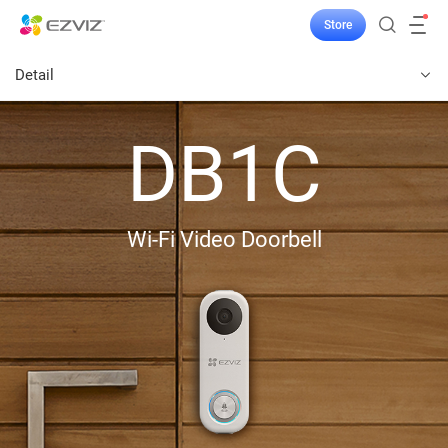
Store
Detail
DB1C
Wi-Fi Video Doorbell