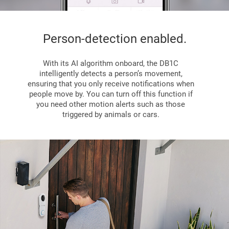
Person-detection enabled.
With its AI algorithm onboard, the DB1C
intelligently detects a person’s movement,
ensuring that you only receive notifications when
people move by. You can turn off this function if
you need other motion alerts such as those
triggered by animals or cars.