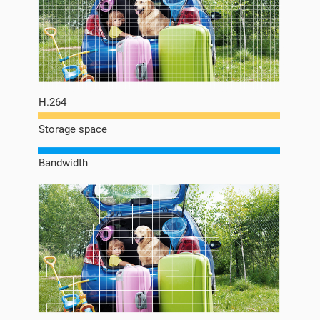
H.264
Storage space
Bandwidth