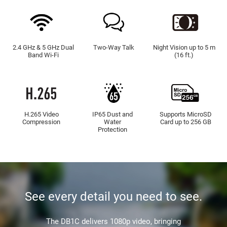
2.4 GHz & 5 GHz Dual
Two-Way Talk
Night Vision up to 5 m
Band Wi-Fi
(16 ft.)
H.265 Video
IP65 Dust and
Supports MicroSD
Compression
Water
Card up to 256 GB
Protection
See every detail you need to see.
The DB1C delivers 1080p video, bringing