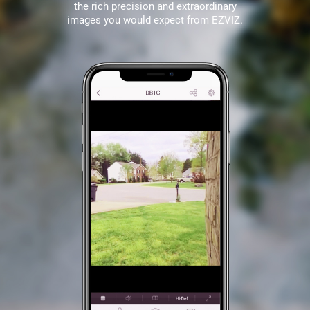
the rich precision and extraordinary
images you would expect from EZVIZ.