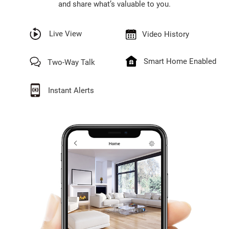
and share what’s valuable to you.
Live View
Video History
Smart Home Enabled
Two-Way Talk
Instant Alerts