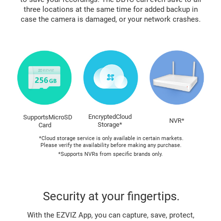
three locations at the same time for added backup in
case the camera is damaged, or your network crashes.
EncryptedCloud
SupportsMicroSD
NVR*
Storage*
Card
*Cloud storage service is only available in certain markets.
Please verify the availability before making any purchase.
*Supports NVRs from specific brands only.
Security at your fingertips.
With the EZVIZ App, you can capture, save, protect,