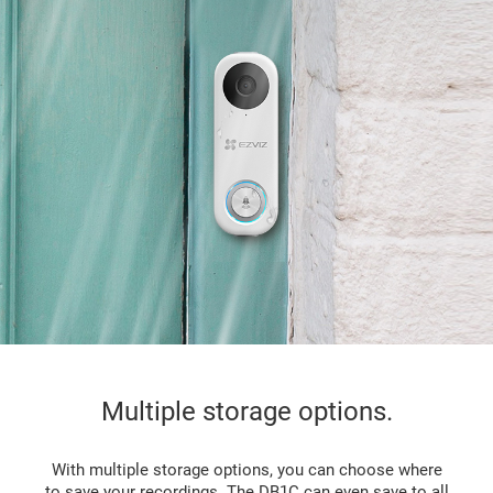
Multiple storage options.
With multiple storage options, you can choose where
to save your recordings. The DB1C can even save to all