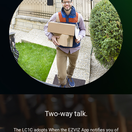
Two-way talk.
The LC1C adopts When the EZVIZ App notifies you of