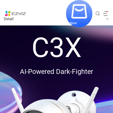
Detail
Store
C3X
AI-Powered Dark-Fighter