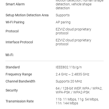
Motion detection, human shape
Smart Alarm
detection, vehicle shape
detection
Setup Motion Detection Area
Supports
Wi-Fi Pairing
AP paring
EZVIZ cloud proprietary
Protocol
protocol
EZVIZ cloud proprietary
Interface Protocol
protocol
Wi-Fi
Standard
IEEE802.11b/g/n
Frequency Range
2.4 GHz ~ 2.4835 GHz
Channel Bandwidth
Supports 20 MHz
64 / 128-bit WEP, WPA / WPA2,
Security
WPA-PSK / WPA2-PSK
11b: 11 Mbps, 11g: 54 Mbps,
Transmission Rate
11n: 144 Mbps