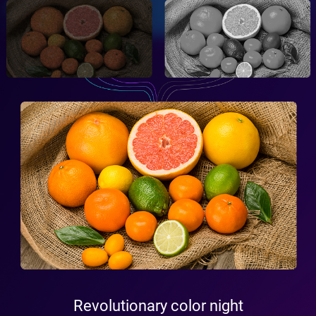
Revolutionary color night