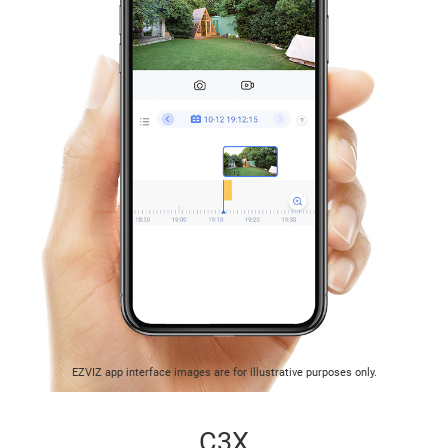
EZVIZ app interface images are for illustrative purposes only.
C3X