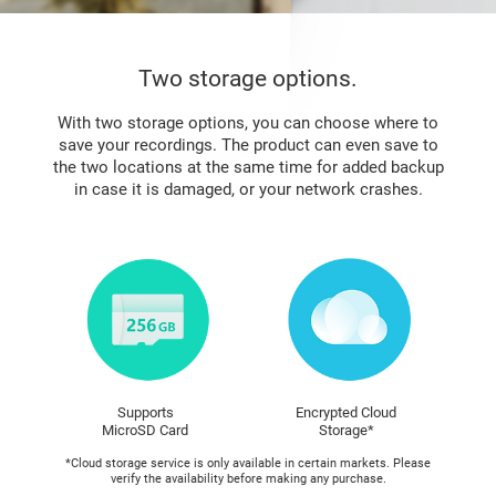
Two storage options.
With two storage options, you can choose where to
save your recordings. The product can even save to
the two locations at the same time for added backup
in case it is damaged, or your network crashes.
Supports
Encrypted Cloud
MicroSD Card
Storage*
*Cloud storage service is only available in certain markets. Please
verify the availability before making any purchase.