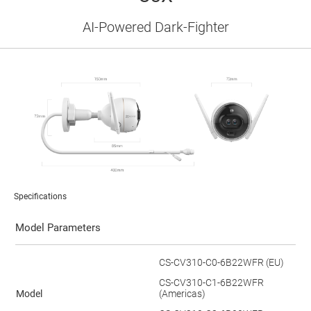
AI-Powered Dark-Fighter
Specifications
Model Parameters
CS-CV310-C0-6B22WFR (EU)
CS-CV310-C1-6B22WFR
Model
(Americas)