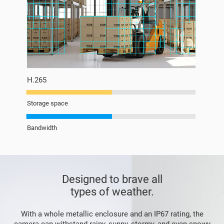
H.265
Storage space
Bandwidth
Designed to brave all
types of weather.
With a whole metallic enclosure and an IP67 rating, the
camera can withstand rainy, sunny, stormy, and even snowy