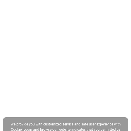
We provide you with customized service and safe user experience with
Cookie. Login and browse our website indicates that you permitted us