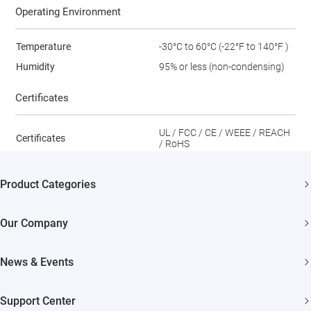
Operating Environment
Temperature
-30°C to 60°C (-22°F to 140°F )
Humidity
95% or less (non-condensing)
Certificates
UL / FCC / CE / WEEE / REACH
Certificates
/ RoHS
Product Categories
Security Cameras
Our Company
Smart Home
About EZVIZ
News & Events
Akiitu Fast Charging
Trust Center
Newsroom
Support Center
EZVIZ Green