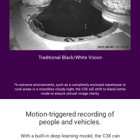
Traditional Black/White Vision
*In extreme environments, such as a completely enclosed warehouse or
rural areas in a moonless cloudy night, the C3X will shift to black/white
mode to ensure utmost image clarity.
Motion-triggered recording of
people and vehicles.
With a built-in deep learning model, the C3X can