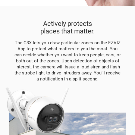
Actively protects
places that matter.
The C3X lets you draw particular zones on the EZVIZ
App to protect what matters to you the most. You
can decide whether you want to keep people, cars, or
both out of the zones. Upon detection of objects of
interest, the camera will issue a loud siren and flash
the strobe light to drive intruders away. You’ll receive
a notification in a split second.