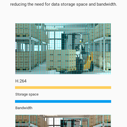
reducing the need for data storage space and bandwidth.
H.264
Storage space
Bandwidth