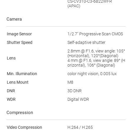
CS-CV310-C3-6B22WFR
(APAC)
Camera
Image Sensor
1/2.7" Progressive Scan CMOS
Shutter Speed
Self-adaptive shutter
2.8mm @ F1.6, view angle: 105
°
(Horizontal), 120
°
(Diagonal)
Lens
4 mm @ F1.6, view angle: 89° (H
orizontal), 106° (Diagonal)
Min. Illumination
color night vision, 0.005 lux
Lens Mount
M8
DNR
3D DNR
WDR
Digital WDR
Compression
Video Compression
H.264 / H.265