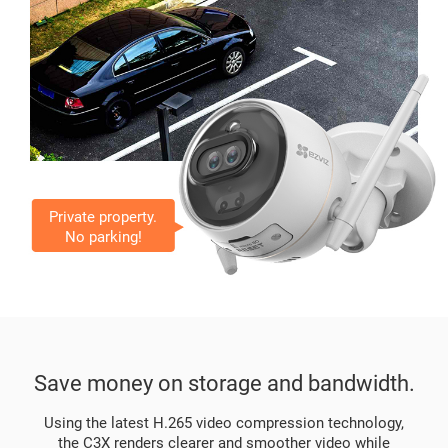
Private property.
No parking!
Save money on storage and bandwidth.
Using the latest H.265 video compression technology,
the C3X renders clearer and smoother video while