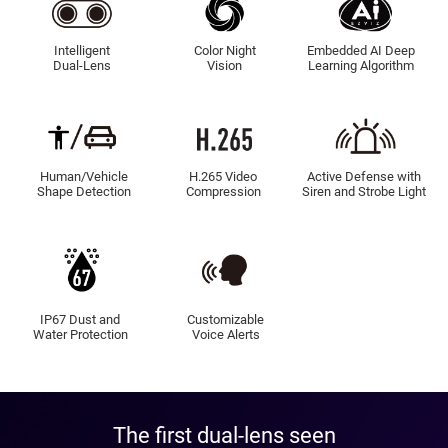
Intelligent
Color Night
Embedded AI Deep
Dual-Lens
Vision
Learning Algorithm
Human/Vehicle
H.265 Video
Active Defense with
Shape Detection
Compression
Siren and Strobe Light
IP67 Dust and
Customizable
Water Protection
Voice Alerts
The first dual-lens seen