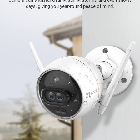
days, giving you year-round peace of mind.