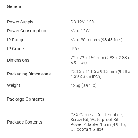
General
Power Supply
DC 12V±10%
Power Consumption
Max. 12W
IR Range
Max. 30 meters (98.43 feet)
IP Grade
IP67
72 x 72 x 150 mm (2.83 x 2.83 x
Dimensions
5.9 inch)
253.5 x 111.5 x 93.5 mm (9.98 x
Packaging Dimensions
4.39 x 3.68 inch)
Weight
425g (0.94 lb)
Package Contents
C3X Camera; Drill Template;
Screw Kit; Waterproof Kit;
Package Contents
Power Adapter 1.5 m (4.9 ft.);
Quick Start Guide