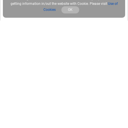
getting information in/out the website with Cookie. Please visit
Use of
Cookies
OK