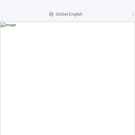
Global-English