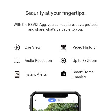
Security at your fingertips.
With the EZVIZ App, you can capture, save, protect,
and share what’s valuable to you.
Live View
Video History
Audio Reception
Up to 8x Zoom
Smart Home
Instant Alerts
Enabled