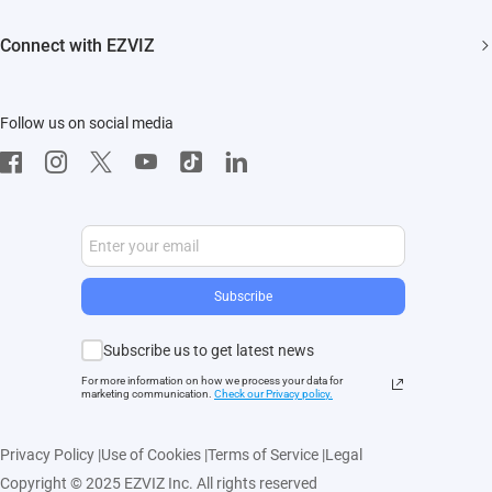
Events
FAQs
EZVIZ CSR
Connect with EZVIZ
Influencer Program
Download
Contact Us
EZVIZ App
Follow us on social media
CloudPlay
Developer Service
Subscribe
Subscribe us to get latest news
For more information on how we process your data for
marketing communication.
Check our Privacy polic
y.
Privacy Policy
|
Use of Cookies
|
Terms of Service
|
Legal
Copyright © 2025 EZVIZ Inc. All rights reserved