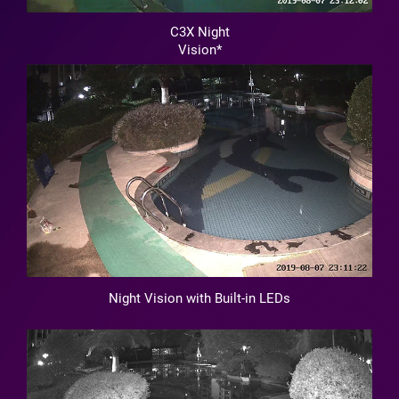
C3X Night
Vision*
Night Vision with Built-in LEDs