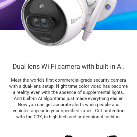
Dual-lens Wi-Fi camera with built-in AI.
Meet the world‘s first commercial-grade security camera
with a dual-lens setup. Night time color video has become
a reality, even with the absence of supplemental lights.
And built-in AI algorithms just made everything easier.
Now you can get accurate alerts when people and
vehicles appear in your specified zones. Get protection
with the C3X, in high-tech and professional fashion.