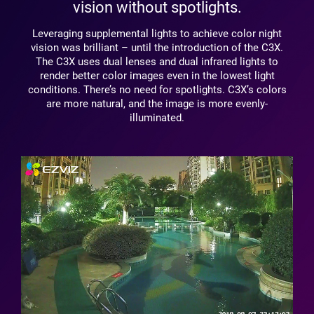
vision without spotlights.
Leveraging supplemental lights to achieve color night
vision was brilliant – until the introduction of the C3X.
The C3X uses dual lenses and dual infrared lights to
render better color images even in the lowest light
conditions. There’s no need for spotlights. C3X’s colors
are more natural, and the image is more evenly-
illuminated.