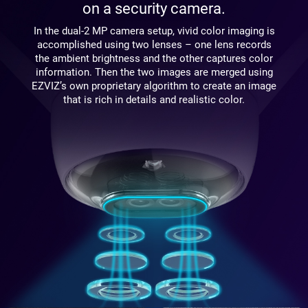
on a security camera.
In the dual-2 MP camera setup, vivid color imaging is
accomplished using two lenses – one lens records
the ambient brightness and the other captures color
information. Then the two images are merged using
EZVIZ’s own proprietary algorithm to create an image
that is rich in details and realistic color.