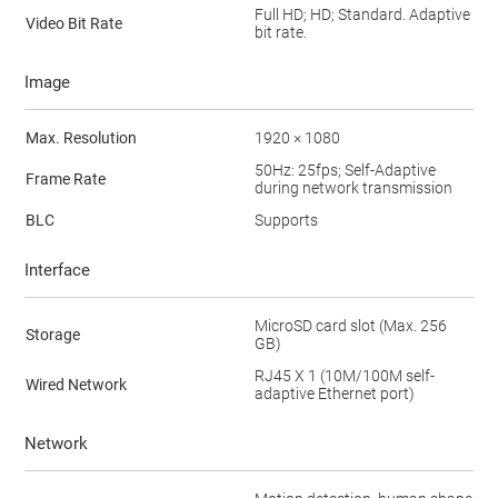
Full HD; HD; Standard. Adaptive
Video Bit Rate
bit rate.
Image
Max. Resolution
1920 × 1080
50Hz: 25fps; Self-Adaptive
Frame Rate
during network transmission
BLC
Supports
Interface
MicroSD card slot (Max. 256
Storage
GB)
RJ45 X 1 (10M/100M self-
Wired Network
adaptive Ethernet port)
Network