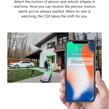
detect the motion of person and vehicle shapes in
real-time. Now you can receive the precise motion
alerts you’ve always wanted. When no one is
watching, the C3X takes the shift for you.