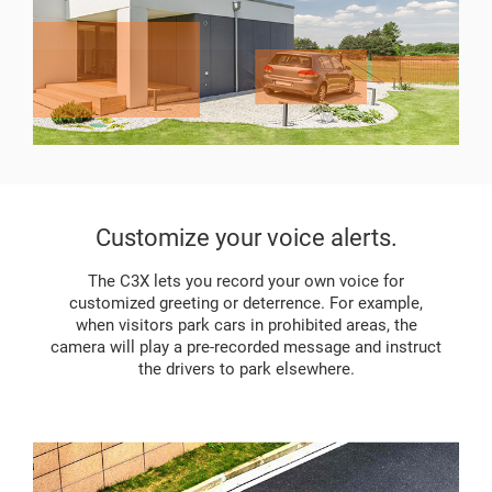
Customize your voice alerts.
The C3X lets you record your own voice for
customized greeting or deterrence. For example,
when visitors park cars in prohibited areas, the
camera will play a pre-recorded message and instruct
the drivers to park elsewhere.