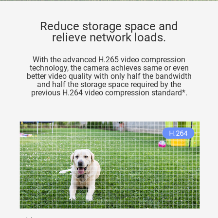
Reduce storage space and
relieve network loads.
With the advanced H.265 video compression
technology, the camera achieves same or even
better video quality with only half the bandwidth
and half the storage space required by the
previous H.264 video compression standard*.