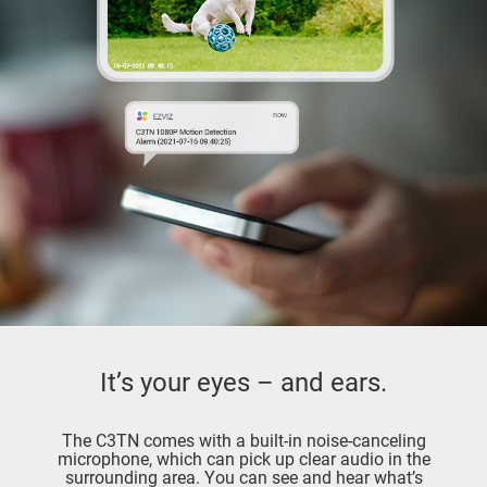
It’s your eyes – and ears.
The C3TN comes with a built-in noise-canceling
microphone, which can pick up clear audio in the
surrounding area. You can see and hear what’s