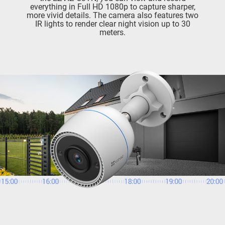
everything in Full HD 1080p to capture sharper,
more vivid details. The camera also features two
IR lights to render clear night vision up to 30
meters.