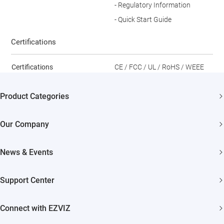
- Regulatory Information
- Quick Start Guide
Certifications
Certifications
CE / FCC / UL / RoHS / WEEE
Product Categories
Security Cameras
Our Company
Smart Home
About EZVIZ
News & Events
Akiitu Fast Charging
Trust Center
Newsroom
Support Center
EZVIZ Green
Events
FAQs
EZVIZ CSR
Connect with EZVIZ
Influencer Program
Download