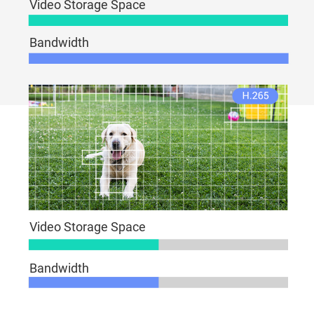
Video Storage Space
Bandwidth
Video Storage Space
Bandwidth