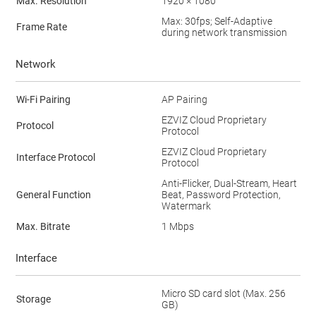
Max. Resolution
1920 × 1080
Max: 30fps; Self-Adaptive
Frame Rate
during network transmission
Network
Wi-Fi Pairing
AP Pairing
EZVIZ Cloud Proprietary
Protocol
Protocol
EZVIZ Cloud Proprietary
Interface Protocol
Protocol
Anti-Flicker, Dual-Stream, Heart
General Function
Beat, Password Protection,
Watermark
Max. Bitrate
1 Mbps
Interface
Micro SD card slot (Max. 256
Storage
GB)