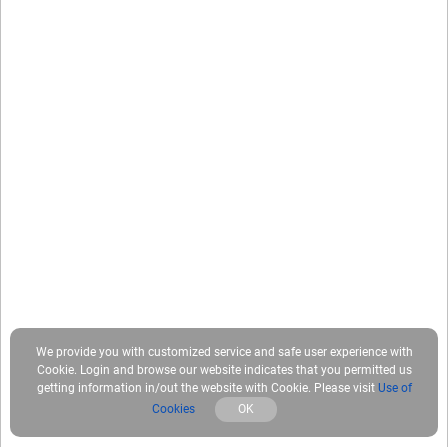
We provide you with customized service and safe user experience with
Cookie. Login and browse our website indicates that you permitted us
getting information in/out the website with Cookie. Please visit
Use of
Cookies
OK