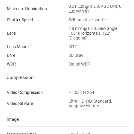
0.01 Lux @ (F2.0, AGC ON), 0
Minimum Illumination
Lux with IR
Shutter Speed
Self-adaptive shutter
2.8 mm @ F2.0, view angle:
Lens
106° (Horizontal), 122°
(Diagonal)
Lens Mount
M12
DNR
3D DNR
WDR
Digital WDR
Compression
Video Compression
H.265 / H.264
Ultra-HD; HD; Standard.
Video Bit Rate
Adaptive bit rate.
Image