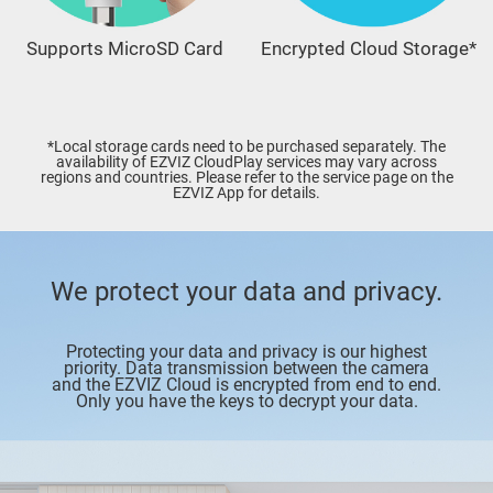
Supports MicroSD Card
Encrypted Cloud Storage*
*Local storage cards need to be purchased separately. The
availability of EZVIZ CloudPlay services may vary across
regions and countries. Please refer to the service page on the
EZVIZ App for details.
We protect your data and privacy.
Protecting your data and privacy is our highest
priority. Data transmission between the camera
and the EZVIZ Cloud is encrypted from end to end.
Only you have the keys to decrypt your data.