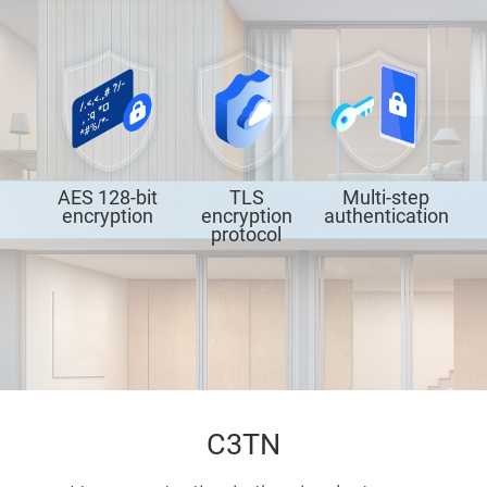
AES 128-bit
TLS
Multi-step
encryption
encryption
authentication
protocol
C3TN