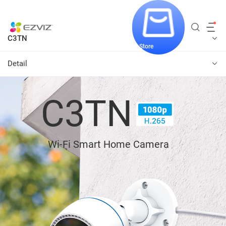
C3TN
Store
Detail
C3TN
Wi-Fi Smart Home Camera