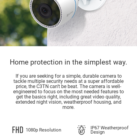
Home protection in the simplest way.
If you are seeking for a simple, durable camera to
tackle multiple security needs at a super affordable
price, the C3TN can’t be beat. The camera is well-
engineered to focus on the most needed features to
get the basics right, including great video quality,
extended night vision, weatherproof housing, and
more.
IP67 Weatherproof
1080p Resolution
Design