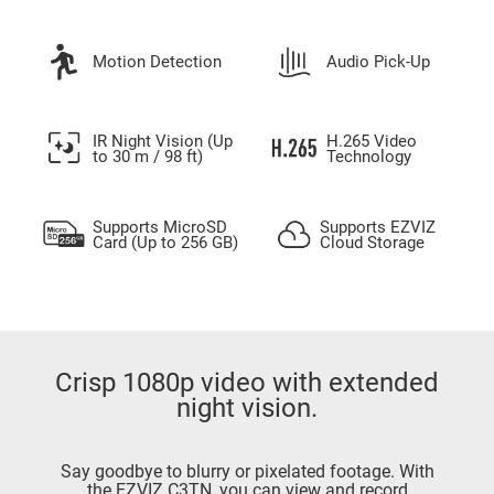
Motion Detection
Audio Pick-Up
IR Night Vision (Up
H.265 Video
to 30 m / 98 ft)
Technology
Supports MicroSD
Supports EZVIZ
Card (Up to 256 GB)
Cloud Storage
Crisp 1080p video with extended
night vision.
Say goodbye to blurry or pixelated footage. With
the EZVIZ C3TN, you can view and record