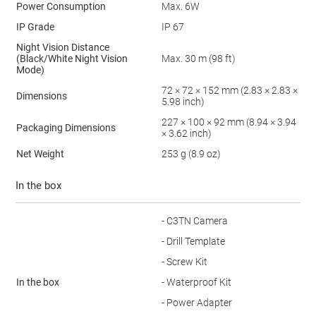
Power Consumption
Max. 6W
IP Grade
IP 67
Night Vision Distance
(Black/White Night Vision
Max. 30 m (98 ft)
Mode)
72 × 72 × 152 mm (2.83 × 2.83 ×
Dimensions
5.98 inch)
227 × 100 × 92 mm (8.94 × 3.94
Packaging Dimensions
× 3.62 inch)
Net Weight
253 g (8.9 oz)
In the box
- C3TN Camera
- Drill Template
- Screw Kit
In the box
- Waterproof Kit
- Power Adapter