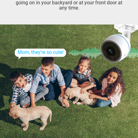
going on in your backyard or at your front door at
any time.
Mom, they’re so cute!