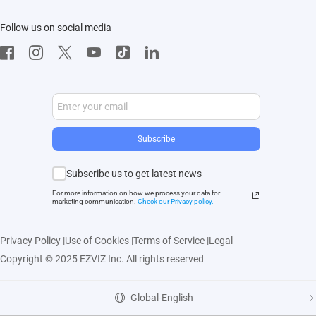
Contact Us
EZVIZ App
Follow us on social media
CloudPlay
Developer Service
Subscribe
Subscribe us to get latest news
For more information on how we process your data for
marketing communication.
Check our Privacy polic
y.
Privacy Policy
|
Use of Cookies
|
Terms of Service
|
Legal
Copyright © 2025 EZVIZ Inc. All rights reserved
Global-English