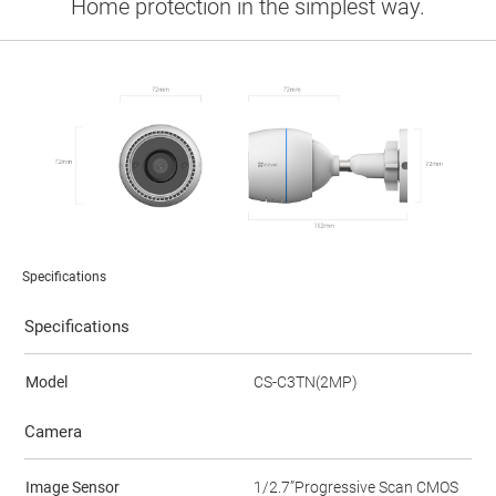
Home protection in the simplest way.
Specifications
Specifications
Model
CS-C3TN(2MP)
Camera
Image Sensor
1/2.7”Progressive Scan CMOS