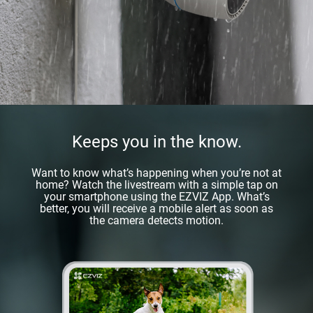
Keeps you in the know.
Want to know what’s happening when you’re not at
home? Watch the livestream with a simple tap on
your smartphone using the EZVIZ App. What’s
better, you will receive a mobile alert as soon as
the camera detects motion.