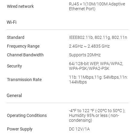
RJ45 × 1(10M/100M Adaptive
Wired network
Ethernet Port)
Wi-Fi
Standard
IEEE802.11b, 802.11g, 802.11n
Frequency Range
2.4GHz ~ 2.4835 GHz
Channel Bandwidth
Supports 20MHz
64/128-bit WEP, WPA/WPA2,
Security
WPA-PSK/WPA2-PSK
11b: 11Mbps,11g: 54Mbps,11n:
Transmission Rate
144Mbps
General
-4°F to 122 °F (-20ºC to 50ºC );
Operating Conditions
Humidity 95% or less ( non-
condensing)
Power Supply
DC 12V/1A