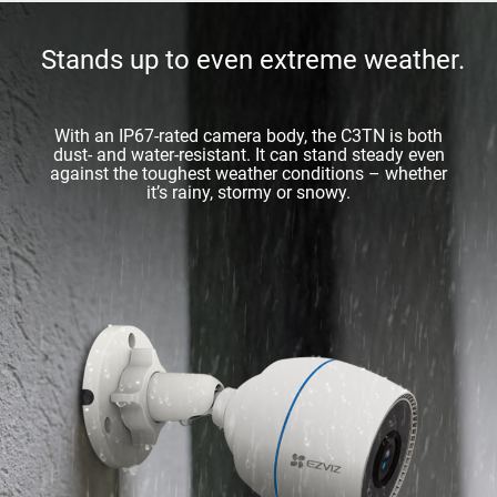
Stands up to even extreme weather.
With an IP67-rated camera body, the C3TN is both
dust- and water-resistant. It can stand steady even
against the toughest weather conditions – whether
it’s rainy, stormy or snowy.