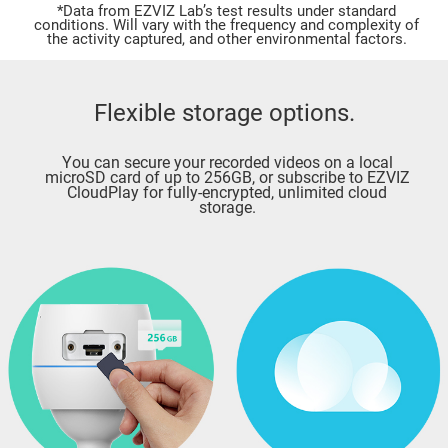
*Data from EZVIZ Lab’s test results under standard
conditions. Will vary with the frequency and complexity of
the activity captured, and other environmental factors.
Flexible storage options.
You can secure your recorded videos on a local
microSD card of up to 256GB, or subscribe to EZVIZ
CloudPlay for fully-encrypted, unlimited cloud
storage.