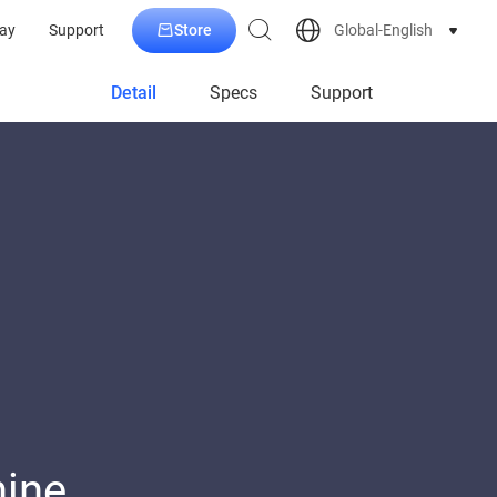
Store
Global-English
ay
Support
Detail
Specs
Support
hine