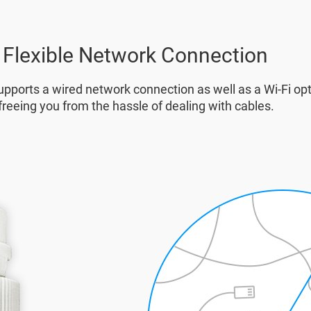
Flexible Network Connection
pports a wired network connection as well as a Wi-Fi opt
freeing you from the hassle of dealing with cables.