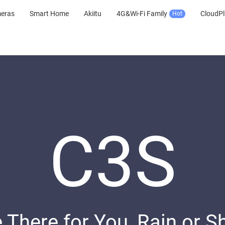
meras
Smart Home
Akiitu
4G&Wi-Fi Family
CloudPl
Hot
C3S
 There for You, Rain or S