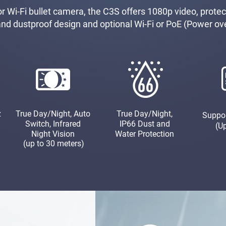
 Wi-Fi bullet camera, the C3S offers 1080p video, protect
and dustproof design and optional Wi-Fi or PoE (Power ov
z
True Day/Night, Auto
True Day/Night,
Suppo
Switch, Infrared
IP66 Dust and
(U
Night Vision
Water Protection
(up to 30 meters)