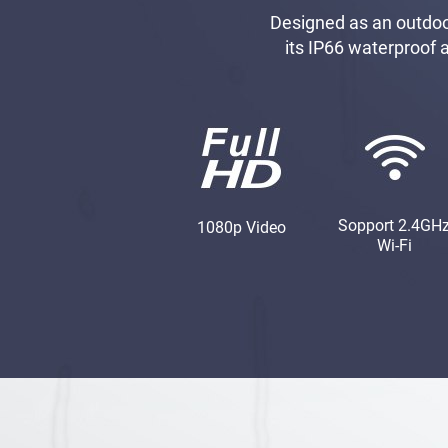
Designed as an outdoor
its IP66 waterproof 
Sopport 2.4GH
1080p Video
Wi-Fi