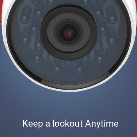
Keep a lookout Anytime