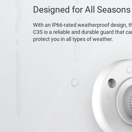
Designed for All Seasons
With an IP66-rated weatherproof design, t
C3S is a reliable and durable guard that ca
protect you in all types of weather.