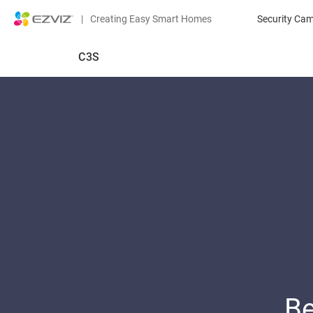
|
Creating Easy Smart Homes
Security Ca
C3S
Be