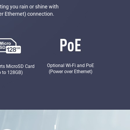
ing you rain or shine with
er Ethernet) connection.
Optional Wi-Fi and PoE
rts MicroSD Card
(Power over Ethernet)
p to 128GB)