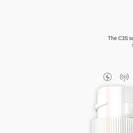
The C3S su