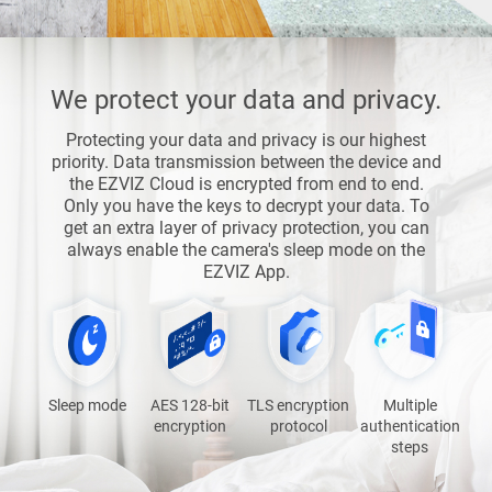
We protect your data and privacy.
Protecting your data and privacy is our highest
priority. Data transmission between the device and
the EZVIZ Cloud is encrypted from end to end.
Only you have the keys to decrypt your data. To
get an extra layer of privacy protection, you can
always enable the camera's sleep mode on the
EZVIZ App.
Sleep mode
AES 128-bit
TLS encryption
Multiple
encryption
protocol
authentication
steps