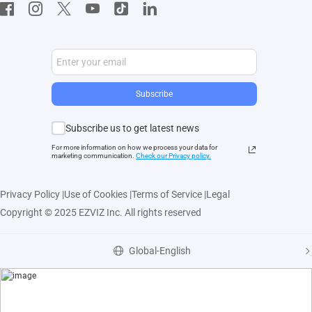
Developer Service
Subscribe
Subscribe us to get latest news
For more information on how we process your data for
marketing communication.
Check our Privacy polic
y.
Privacy Policy
|
Use of Cookies
|
Terms of Service
|
Legal
Copyright © 2025 EZVIZ Inc. All rights reserved
Global-English