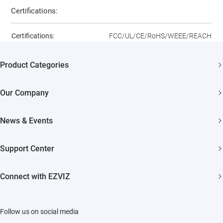
Certifications:
Certifications:
FCC/UL/CE/RoHS/WEEE/REACH
Product Categories
Security Cameras
Our Company
Smart Home
About EZVIZ
News & Events
Akiitu Fast Charging
Trust Center
Newsroom
Support Center
EZVIZ Green
Events
FAQs
EZVIZ CSR
Connect with EZVIZ
Influencer Program
Download
Contact Us
EZVIZ App
Follow us on social media
CloudPlay