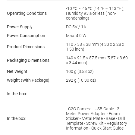
-10 ºC ~ 45 ºC (14 °F ~ 113 °F ),
Operating Conditions
Humidity 95% or less ( non-
condensing)
Power Supply
DC 5V / 1A
Power Consumption
Max. 4.0 W
110 × 58 × 38 mm (4.33 x 2.28 x
Product Dimensions
1.50 inch)
149 × 91.5 × 87.5 mm (5.87 x 3.60
Packaging Dimensions
x 3.44 inch)
Net Weight
100 g (3.53 oz)
Weight (With Package)
292 g (10.30 oz)
In the box:
- C2C Camera - USB Cable - 3-
Meter Power Adapter - Foam
In the box:
Sticker - Metal Plate - Base - Drill
Template - Screw Kit - Regulatory
Information - Quick Start Guide