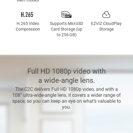
H.265 Video
Supports MicroSD
EZVIZ CloudPlay
Compression
Card Storage (up
Storage
to 256 GB)
Full HD 1080p video with
a wide-angle lens.
The C2C delivers Full HD 1080p video, and with a
108° ultra-wide-angle lens, it covers a wider range of
space, so you can keep an eye on what’s valuable to
you.