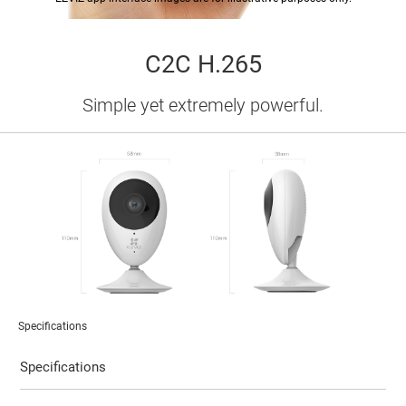
C2C H.265
Simple yet extremely powerful.
Specifications
Specifications