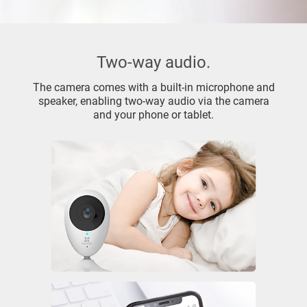
Two-way audio.
The camera comes with a built-in microphone and
speaker, enabling two-way audio via the camera
and your phone or tablet.