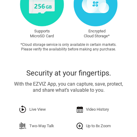
Supports
Encrypted
MicroSD Card
Cloud Storage*
*Cloud storage service is only available in certain markets.
Please verify the availability before making any purchase.
Security at your fingertips.
With the EZVIZ App, you can capture, save, protect,
and share what’s valuable to you.
Live View
Video History
Two-Way Talk
Up to 8x Zoom