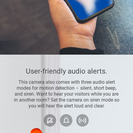
User-friendly audio alerts.
This camera also comes with three audio alert
modes for motion detection – silent, short beep,
and siren. Want to hear your visitors while you are
in another room? Set the camera on siren mode so
you will hear the alert loud and clear.