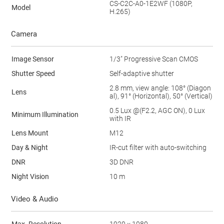
CS-C2C-A0-1E2WF (1080P,
Model
H.265)
Camera
Image Sensor
1/3" Progressive Scan CMOS
Shutter Speed
Self-adaptive shutter
2.8 mm, view angle: 108° (Diagon
Lens
al), 91° (Horizontal), 50° (Vertical)
0.5 Lux @(F2.2, AGC ON), 0 Lux
Minimum Illumination
with IR
Lens Mount
M12
Day & Night
IR-cut filter with auto-switching
DNR
3D DNR
Night Vision
10 m
Video & Audio