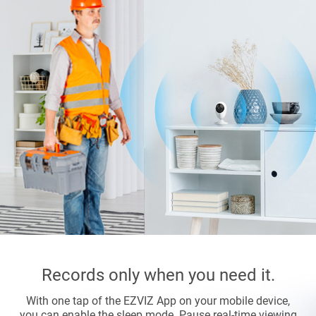
Records only when you need it.
With one tap of the EZVIZ App on your mobile device,
you can enable the sleep mode. Pause real-time viewing