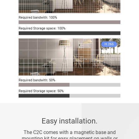
Required bandwith: 100%
Required Storage space: 100%
H.265
Required bandwith: 50%
Required Storage space: 50%
Easy installation.
The C2C comes with a magnetic base and
mounting kit for easy placement on walls or