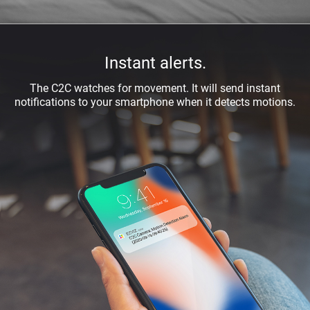
Instant alerts.
The C2C watches for movement. It will send instant
notiﬁcations to your smartphone when it detects motions.