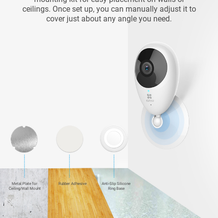
ceilings. Once set up, you can manually adjust it to
cover just about any angle you need.
Metal Plate for
Rubber Adhesive
Anti-Slip Silicone
Ceiling/Wall Mount
Ring Base