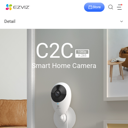
Store
Detail
C2C
1080p
H.265
Smart Home Camera