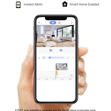
Instant Alerts
Smart Home Enabled
EZVIZ app interface images are for illustrative purposes only.