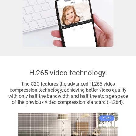
H.265 video technology.
The C2C features the advanced H.265 video
compression technology, achieving better video quality
with only half the bandwidth and half the storage space
of the previous video compression standard (H.264).
H.264