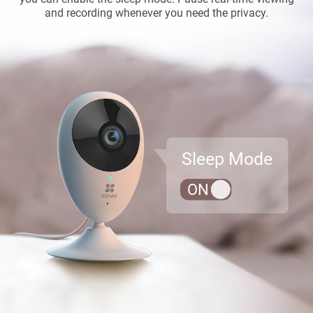
and recording whenever you need the privacy.
Sleep Mode
ON