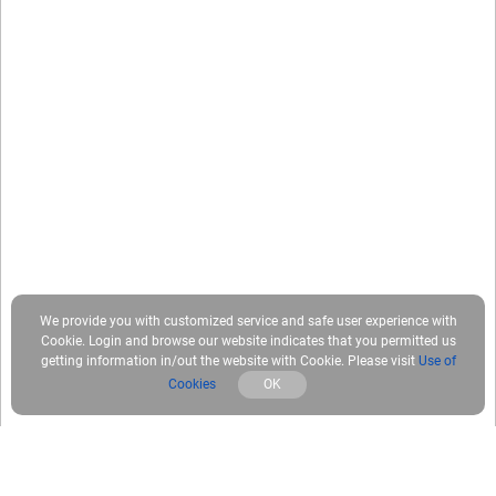
We provide you with customized service and safe user experience with
Cookie. Login and browse our website indicates that you permitted us
getting information in/out the website with Cookie. Please visit
Use of
Cookies
OK