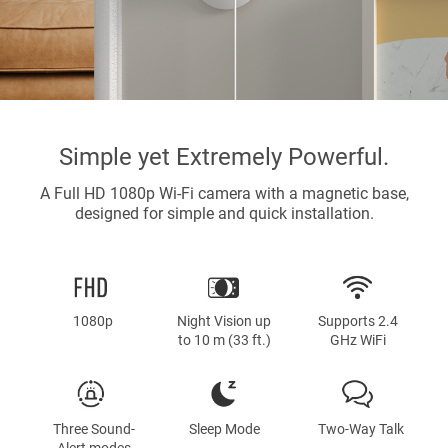
Simple yet Extremely Powerful.
A Full HD 1080p Wi-Fi camera with a magnetic base,
designed for simple and quick installation.
1080p
Night Vision up
Supports 2.4
to 10 m (33 ft.)
GHz WiFi
Three Sound-
Sleep Mode
Two-Way Talk
Alert modes