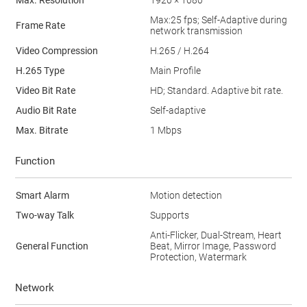
Max. Resolution
1920 × 1080
Max:25 fps; Self-Adaptive during
Frame Rate
network transmission
Video Compression
H.265 / H.264
H.265 Type
Main Profile
Video Bit Rate
HD; Standard. Adaptive bit rate.
Audio Bit Rate
Self-adaptive
Max. Bitrate
1 Mbps
Function
Smart Alarm
Motion detection
Two-way Talk
Supports
Anti-Flicker, Dual-Stream, Heart
General Function
Beat, Mirror Image, Password
Protection, Watermark
Network