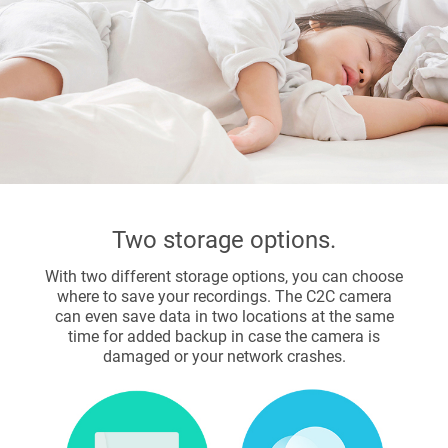
Two storage options.
With two different storage options, you can choose
where to save your recordings. The C2C camera
can even save data in two locations at the same
time for added backup in case the camera is
damaged or your network crashes.