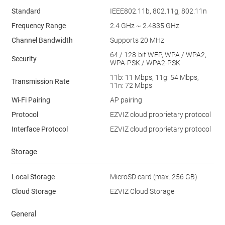
Standard
IEEE802.11b, 802.11g, 802.11n
Frequency Range
2.4 GHz ~ 2.4835 GHz
Channel Bandwidth
Supports 20 MHz
64 / 128-bit WEP, WPA / WPA2,
Security
WPA-PSK / WPA2-PSK
11b: 11 Mbps, 11g: 54 Mbps,
Transmission Rate
11n: 72 Mbps
Wi-Fi Pairing
AP pairing
Protocol
EZVIZ cloud proprietary protocol
Interface Protocol
EZVIZ cloud proprietary protocol
Storage
Local Storage
MicroSD card (max. 256 GB)
Cloud Storage
EZVIZ Cloud Storage
General