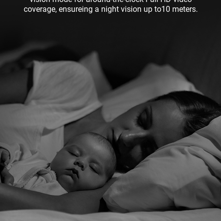
coverage, ensureing a night vision up to10 meters.