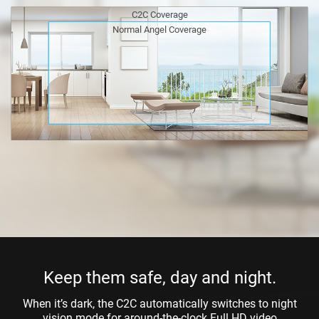
C2C Coverage
Normal Angel Coverage
Keep them safe, day and night.
When it’s dark, the C2C automatically switches to night
vision mode for around-the-clock Full HD video