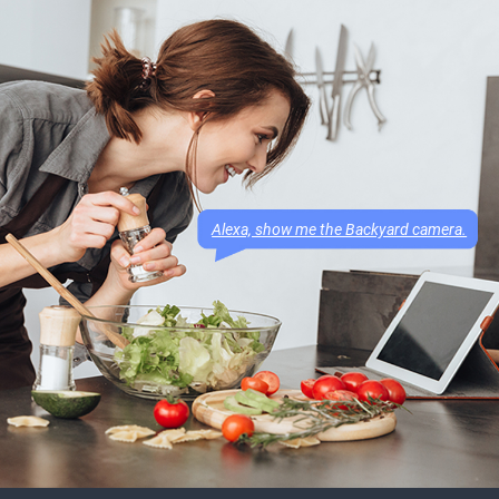
Alexa, show me the Backyard camera.