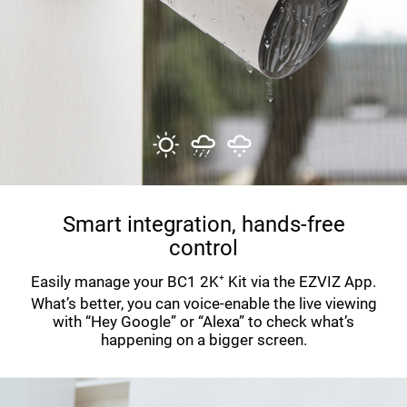
Smart integration, hands-free
control
Easily manage your BC1 2K⁺ Kit via the EZVIZ App.
What’s better, you can voice-enable the live viewing
with “Hey Google” or “Alexa” to check what’s
happening on a bigger screen.