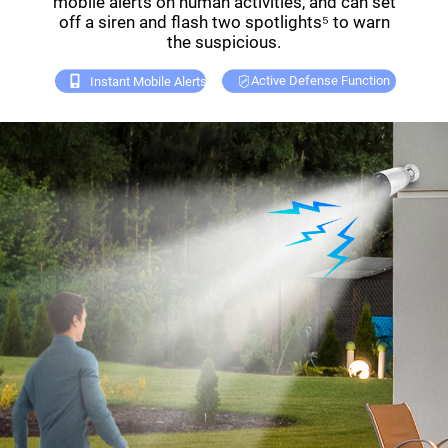
mobile alerts on human activities, and can set
off a siren and flash two spotlights⁵ to warn
the suspicious.
Active Defense Function
Instant Mobile Alerts