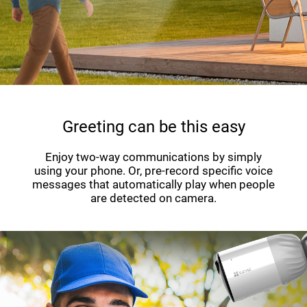
Greeting can be this easy
Enjoy two-way communications by simply
using your phone. Or, pre-record specific voice
messages that automatically play when people
are detected on camera.