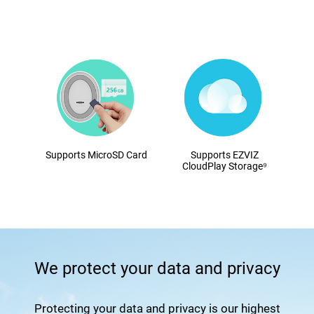
Supports MicroSD Card
Supports EZVIZ
CloudPlay Storage⁹
We protect your data and privacy
Protecting your data and privacy is our highest