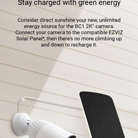
Stay charged with green energy
Consider direct sunshine your new, unlimited
energy source for the BC1 2K⁺ camera.
Connect your camera to the compatible EZVIZ
Solar Panel⁴, then there’s no more climbing up
and down to recharge it.