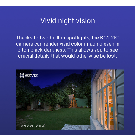
Vivid night vision
Thanks to two built-in spotlights, the BC1 2K⁺
camera can render vivid color imaging even in
pitch-black darkness. This allows you to see
crucial details that would otherwise be lost.