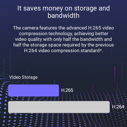
It saves money on storage and
bandwidth
The camera features the advanced H.265 video
compression technology, achieving better
video quality with only half the bandwidth and
half the storage space required by the previous
H.264 video compression standard⁸.
Video Storage