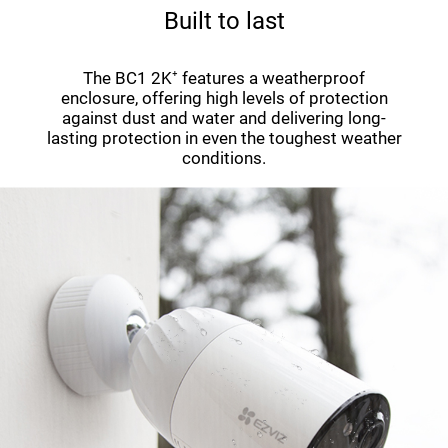
Built to last
The BC1 2K⁺ features a weatherproof
enclosure, offering high levels of protection
against dust and water and delivering long-
lasting protection in even the toughest weather
conditions.