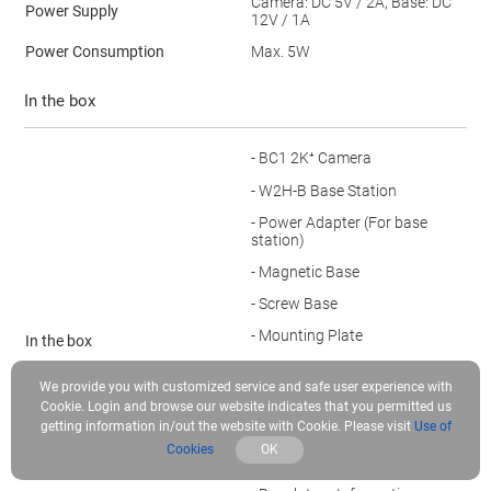
Camera: DC 5V / 2A, Base: DC
Power Supply
12V / 1A
Power Consumption
Max. 5W
In the box
- BC1 2K⁺ Camera
- W2H-B Base Station
- Power Adapter (For base
station)
- Magnetic Base
- Screw Base
- Mounting Plate
In the box
- Power Adapter (For camera)
We provide you with customized service and safe user experience with
- USB Cable
Cookie. Login and browse our website indicates that you permitted us
getting information in/out the website with Cookie. Please visit
Use of
- Drill Template
Cookies
OK
- Screw Kit