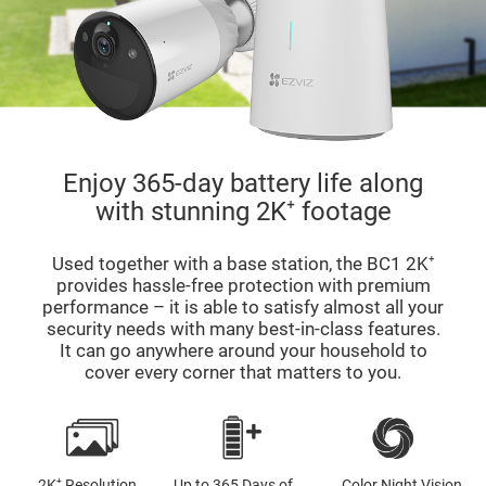
Enjoy 365-day battery life along
with stunning 2K⁺ footage
Used together with a base station, the BC1 2K⁺
provides hassle-free protection with premium
performance – it is able to satisfy almost all your
security needs with many best-in-class features.
It can go anywhere around your household to
cover every corner that matters to you.
2K⁺ Resolution
Up to 365 Days of
Color Night Vision