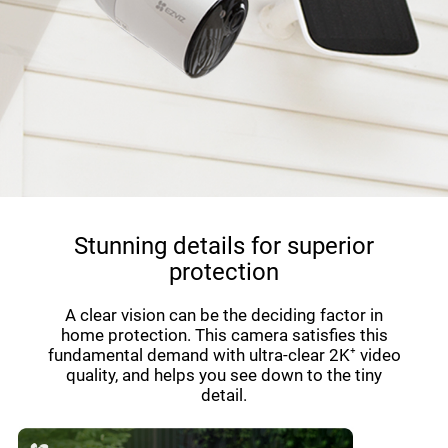
Stunning details for superior
protection
A clear vision can be the deciding factor in
home protection. This camera satisfies this
fundamental demand with ultra-clear 2K⁺ video
quality, and helps you see down to the tiny
detail.