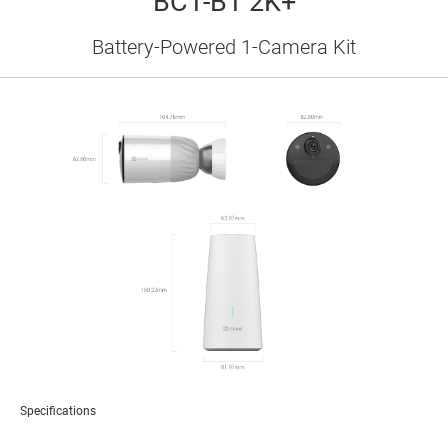
BC1-B1 2K+
Battery-Powered 1-Camera Kit
Specifications