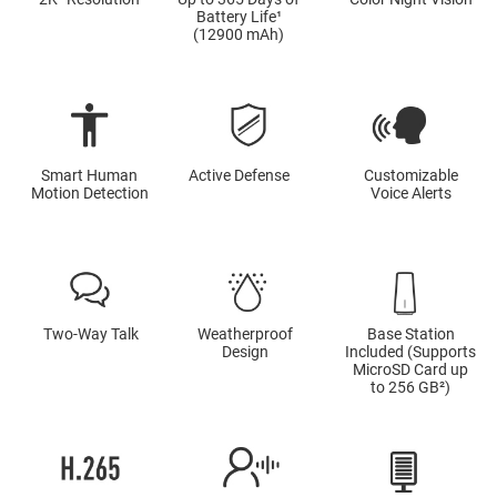
Battery Life¹
(12900 mAh)
Smart Human
Active Defense
Customizable
Motion Detection
Voice Alerts
Two-Way Talk
Weatherproof
Base Station
Design
Included (Supports
MicroSD Card up
to 256 GB²)