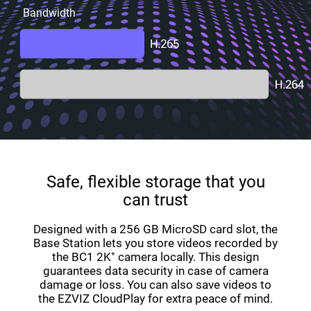
Bandwidth
Safe, flexible storage that you
can trust
Designed with a 256 GB MicroSD card slot, the
Base Station lets you store videos recorded by
the BC1 2K⁺ camera locally. This design
guarantees data security in case of camera
damage or loss. You can also save videos to
the EZVIZ CloudPlay for extra peace of mind.