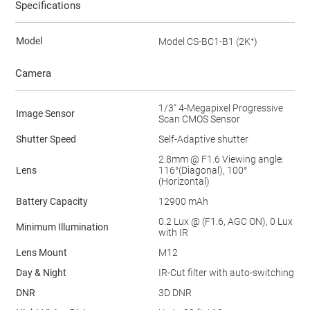
Specifications
Model
Model CS-BC1-B1 (2K⁺)
Camera
1/3" 4-Megapixel Progressive
Image Sensor
Scan CMOS Sensor
Shutter Speed
Self-Adaptive shutter
2.8mm @ F1.6 Viewing angle:
Lens
116°(Diagonal), 100°
(Horizontal)
Battery Capacity
12900 mAh
0.2 Lux @ (F1.6, AGC ON), 0 Lux
Minimum Illumination
with IR
Lens Mount
M12
Day & Night
IR-Cut filter with auto-switching
DNR
3D DNR