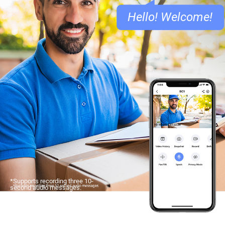
Hello! Welcome!
*Supports recording three 10-
second audio messages.