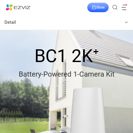
Store
Detail
BC1 2K⁺
Battery-Powered 1-Camera Kit