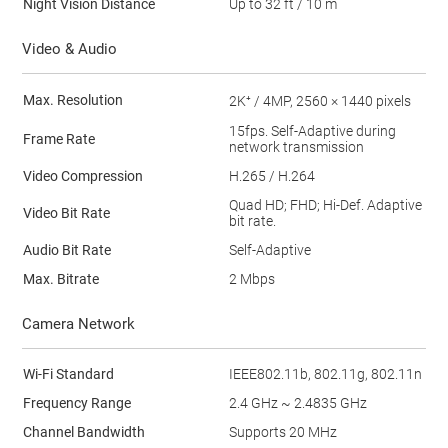
Night Vision Distance
Up to 32 ft / 10 m
Video & Audio
Max. Resolution
2K⁺ / 4MP, 2560 × 1440 pixels
15fps. Self-Adaptive during
Frame Rate
network transmission
Video Compression
H.265 / H.264
Quad HD; FHD; Hi-Def. Adaptive
Video Bit Rate
bit rate.
Audio Bit Rate
Self-Adaptive
Max. Bitrate
2 Mbps
Camera Network
Wi-Fi Standard
IEEE802.11b, 802.11g, 802.11n
Frequency Range
2.4 GHz ~ 2.4835 GHz
Channel Bandwidth
Supports 20 MHz