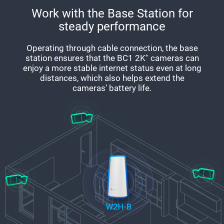
Work with the Base Station for
steady performance
Operating through cable connection, the base
station ensures that the BC1 2K⁺ cameras can
enjoy a more stable internet status even at long
distances, which also helps extend the
cameras’ battery life.