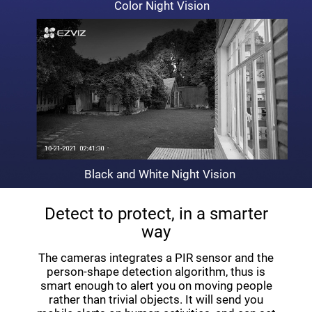
Color Night Vision
Black and White Night Vision
Detect to protect, in a smarter
way
The cameras integrates a PIR sensor and the
person-shape detection algorithm, thus is
smart enough to alert you on moving people
rather than trivial objects. It will send you