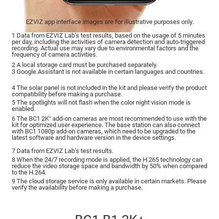
EZVIZ app interface images are for illustrative purposes only.
1 Data from EZVIZ Lab’s test results, based on the usage of 5 minutes
per day, including the activities of camera detection and auto-triggered
recording. Actual use may vary due to environmental factors and the
frequency of camera activities.
2 A local storage card must be purchased separately.
3 Google Assistant is not available in certain languages and countries.
4 The solar panel is not included in the kit and please verify the product
compatibility before making a purchase.
5 The spotlights will not flash when the color night vision mode is
enabled.
6 The BC1 2K⁺ add-on cameras are most recommended to use with the
kit for optimized user experience. The base station can also connect
with BC1 1080p add-on cameras, which need to be upgraded to the
latest software and hardware version in the device settings.
7 Data from EZVIZ Lab’s test results.
8 When the 24/7 recording mode is applied, the H.265 technology can
reduce the video storage space and bandwidth by 50% when compared
to the H.264.
9 The cloud storage service is only available in certain markets. Please
verify the availability before making a purchase.