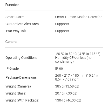
Function
Smart Alarm
Smart Human Motion Detection
Customized Alert Area
Supports
Two-Way Talk
Supports
General
-20 °C to 50 °C (-4 °F to 113 °F)
Operating Conditions
Humidity 95% or less (non-
condensing)
IP Grade
IP 66
260 × 217 × 180 mm (10.24 ×
Package Dimensions
8.54 × 7.09 inch)
Weight (Camera)
385 g (13.58 oz)
Weight (Base)
207 g (7.30 oz)
Weight (With Package)
1304 g (46.00 oz)