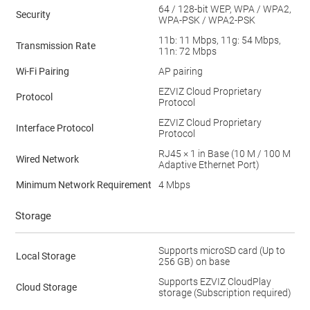
64 / 128-bit WEP, WPA / WPA2,
Security
WPA-PSK / WPA2-PSK
11b: 11 Mbps, 11g: 54 Mbps,
Transmission Rate
11n: 72 Mbps
Wi-Fi Pairing
AP pairing
EZVIZ Cloud Proprietary
Protocol
Protocol
EZVIZ Cloud Proprietary
Interface Protocol
Protocol
RJ45 × 1 in Base (10 M / 100 M
Wired Network
Adaptive Ethernet Port)
Minimum Network Requirement
4 Mbps
Storage
Supports microSD card (Up to
Local Storage
256 GB) on base
Supports EZVIZ CloudPlay
Cloud Storage
storage (Subscription required)