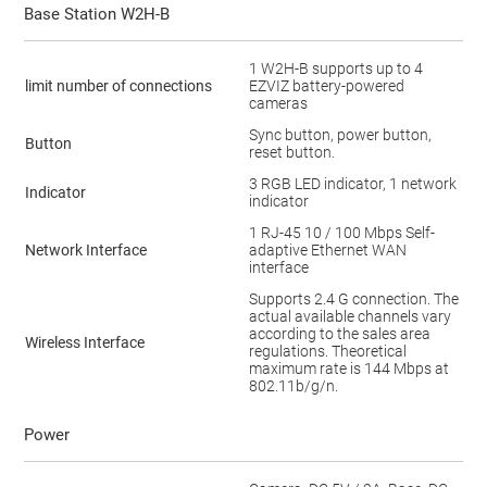
Base Station W2H-B
1 W2H-B supports up to 4
limit number of connections
EZVIZ battery-powered
cameras
Sync button, power button,
Button
reset button.
3 RGB LED indicator, 1 network
Indicator
indicator
1 RJ-45 10 / 100 Mbps Self-
Network Interface
adaptive Ethernet WAN
interface
Supports 2.4 G connection. The
actual available channels vary
according to the sales area
Wireless Interface
regulations. Theoretical
maximum rate is 144 Mbps at
802.11b/g/n.
Power