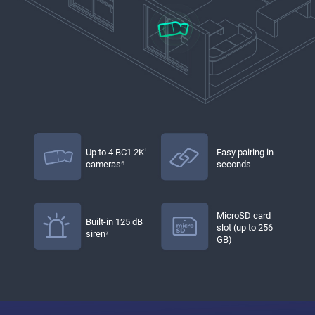
Up to 4 BC1 2K⁺
Easy pairing in
cameras⁶
seconds
MicroSD card
Built-in 125 dB
slot (up to 256
siren⁷
GB)