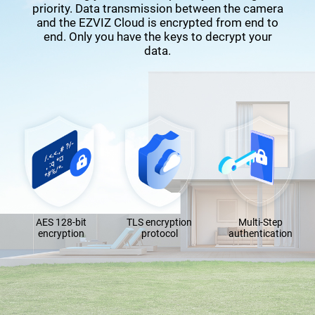
priority. Data transmission between the camera
and the EZVIZ Cloud is encrypted from end to
end. Only you have the keys to decrypt your
data.
AES 128-bit
TLS encryption
Multi-Step
encryption
protocol
authentication