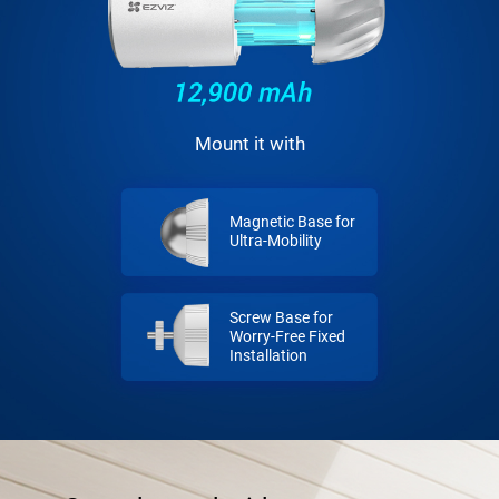
Mount it with
Magnetic Base for
Ultra-Mobility
Screw Base for
Worry-Free Fixed
Installation