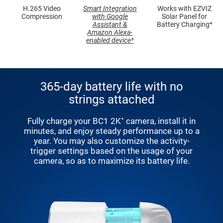
H.265 Video
Smart Integration
Works with EZVIZ
Compression
with Google
Solar Panel for
Assistant &
Battery Charging⁴
Amazon Alexa-
enabled device³
365-day battery life with no
strings attached
Fully charge your BC1 2K⁺ camera, install it in
minutes, and enjoy steady performance up to a
year. You may also customize the activity-
trigger settings based on the usage of your
camera, so as to maximize its battery life.