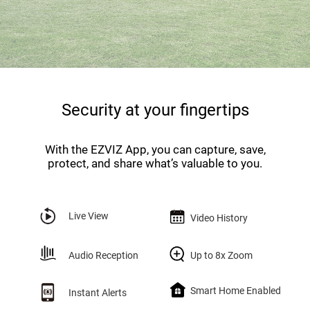
Security at your fingertips
With the EZVIZ App, you can capture, save,
protect, and share what’s valuable to you.
Live View
Video History
Audio Reception
Up to 8x Zoom
Smart Home Enabled
Instant Alerts